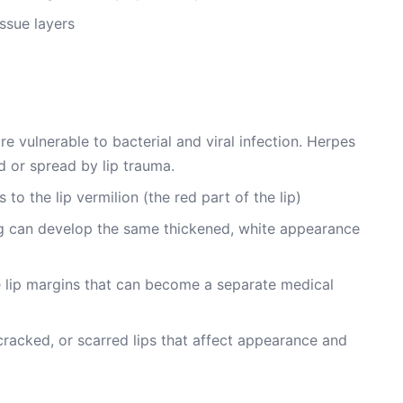
issue layers
e vulnerable to bacterial and viral infection. Herpes
d or spread by lip trauma.
to the lip vermilion (the red part of the lip)
ning can develop the same thickened, white appearance
e lip margins that can become a separate medical
cracked, or scarred lips that affect appearance and