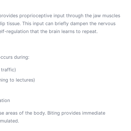
 provides proprioceptive input through the jaw muscles
ip tissue. This input can briefly dampen the nervous
f-regulation that the brain learns to repeat.
occurs during:
traffic)
ning to lectures)
ation
e areas of the body. Biting provides immediate
imulated.