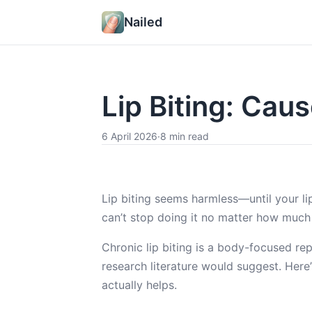
Nailed
Lip Biting: Cau
6 April 2026
·
8 min read
Lip biting seems harmless—until your li
can’t stop doing it no matter how much
Chronic lip biting is a body-focused re
research literature would suggest. Here
actually helps.