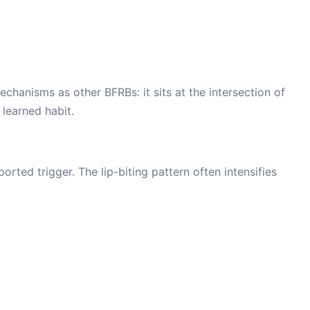
chanisms as other BFRBs: it sits at the intersection of
 learned habit.
rted trigger. The lip-biting pattern often intensifies