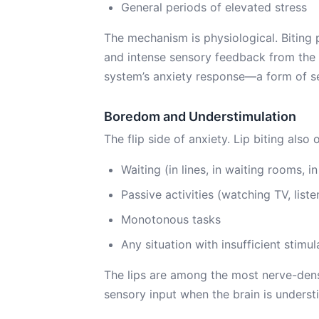
General periods of elevated stress
The mechanism is physiological. Biting
and intense sensory feedback from the l
system’s anxiety response—a form of sel
Boredom and Understimulation
The flip side of anxiety. Lip biting also 
Waiting (in lines, in waiting rooms, in 
Passive activities (watching TV, liste
Monotonous tasks
Any situation with insufficient stimul
The lips are among the most nerve-dens
sensory input when the brain is underst