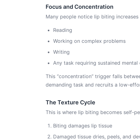
Focus and Concentration
Many people notice lip biting increases
Reading
Working on complex problems
Writing
Any task requiring sustained mental 
This “concentration” trigger falls bet
demanding task and recruits a low-effor
The Texture Cycle
This is where lip biting becomes self-pe
Biting damages lip tissue
Damaged tissue dries, peels, and de