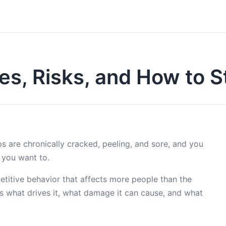
ses, Risks, and How to 
ps are chronically cracked, peeling, and sore, and you
 you want to.
petitive behavior that affects more people than the
’s what drives it, what damage it can cause, and what