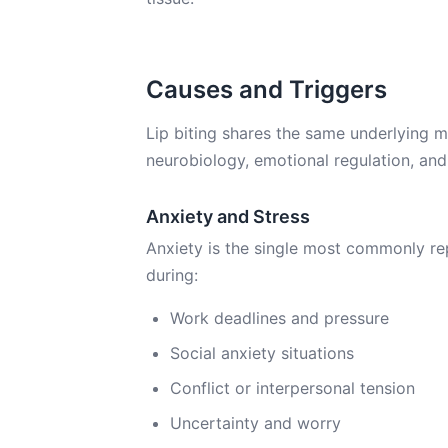
Causes and Triggers
Lip biting shares the same underlying me
neurobiology, emotional regulation, and
Anxiety and Stress
Anxiety is the single most commonly repo
during:
Work deadlines and pressure
Social anxiety situations
Conflict or interpersonal tension
Uncertainty and worry