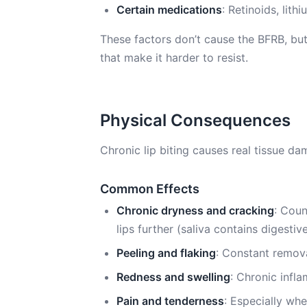
Certain medications
: Retinoids, lit
These factors don’t cause the BFRB, but 
that make it harder to resist.
Physical Consequences
Chronic lip biting causes real tissue da
Common Effects
Chronic dryness and cracking
: Coun
lips further (saliva contains digest
Peeling and flaking
: Constant remova
Redness and swelling
: Chronic infl
Pain and tenderness
: Especially whe