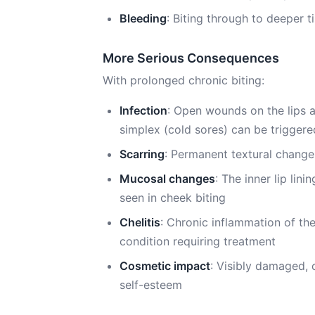
Bleeding
: Biting through to deeper t
More Serious Consequences
With prolonged chronic biting:
Infection
: Open wounds on the lips ar
simplex (cold sores) can be triggere
Scarring
: Permanent textural changes 
Mucosal changes
: The inner lip li
seen in cheek biting
Chelitis
: Chronic inflammation of th
condition requiring treatment
Cosmetic impact
: Visibly damaged, 
self-esteem