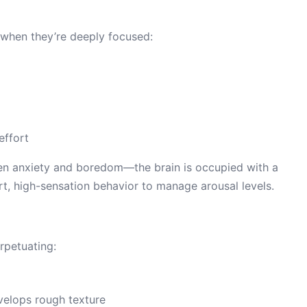
 when they’re deeply focused:
effort
ween anxiety and boredom—the brain is occupied with a
t, high-sensation behavior to manage arousal levels.
rpetuating:
velops rough texture