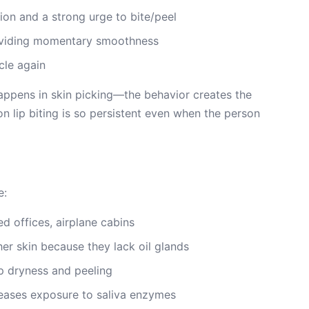
tion and a strong urge to bite/peel
roviding momentary smoothness
cle again
 happens in skin picking—the behavior creates the
son lip biting is so persistent even when the person
e:
ed offices, airplane cabins
ther skin because they lack oil glands
p dryness and peeling
creases exposure to saliva enzymes