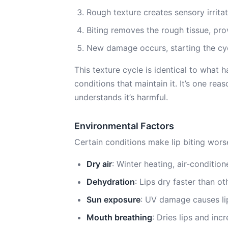
Rough texture creates sensory irrita
Biting removes the rough tissue, p
New damage occurs, starting the cy
This texture cycle is identical to what
conditions that maintain it. It’s one rea
understands it’s harmful.
Environmental Factors
Certain conditions make lip biting wors
Dry air
: Winter heating, air-condition
Dehydration
: Lips dry faster than o
Sun exposure
: UV damage causes li
Mouth breathing
: Dries lips and in