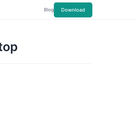
Download
Blog
Stop