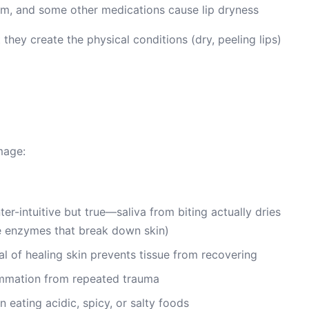
hium, and some other medications cause lip dryness
they create the physical conditions (dry, peeling lips)
mage:
ter-intuitive but true—saliva from biting actually dries
ive enzymes that break down skin)
l of healing skin prevents tissue from recovering
ammation from repeated trauma
n eating acidic, spicy, or salty foods