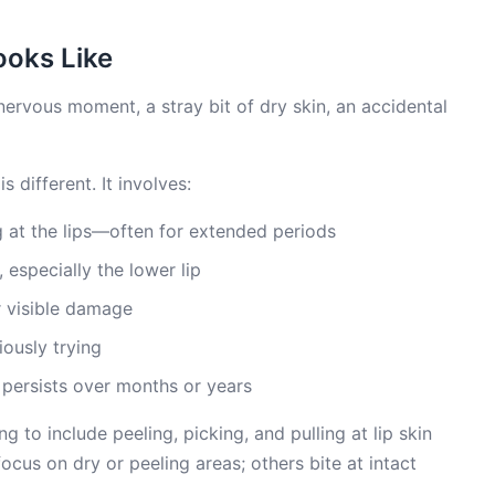
ooks Like
 nervous moment, a stray bit of dry skin, an accidental
s different. It involves:
ng at the lips—often for extended periods
 especially the lower lip
r visible damage
ously trying
persists over months or years
 to include peeling, picking, and pulling at lip skin
ocus on dry or peeling areas; others bite at intact