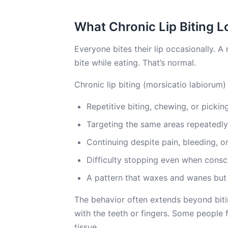
What Chronic Lip Biting L
Everyone bites their lip occasionally. A
bite while eating. That’s normal.
Chronic lip biting (morsicatio labiorum) i
Repetitive biting, chewing, or picki
Targeting the same areas repeatedly,
Continuing despite pain, bleeding, o
Difficulty stopping even when consci
A pattern that waxes and wanes but 
The behavior often extends beyond biting
with the teeth or fingers. Some people f
tissue.