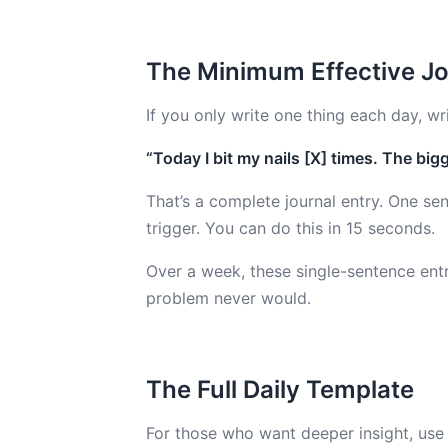
The Minimum Effective Jo
If you only write one thing each day, wri
“Today I bit my nails [X] times. The bigg
That’s a complete journal entry. One se
trigger. You can do this in 15 seconds.
Over a week, these single-sentence entr
problem never would.
The Full Daily Template
For those who want deeper insight, use t