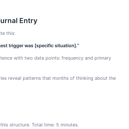
urnal Entry
te this:
est trigger was [specific situation].”
ntence with two data points: frequency and primary
ies reveal patterns that months of thinking about the
his structure. Total time: 5 minutes.