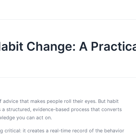
Habit Change: A Practica
of advice that makes people roll their eyes. But habit
t’s a structured, evidence-based process that converts
wledge you can act on.
g critical: it creates a real-time record of the behavior