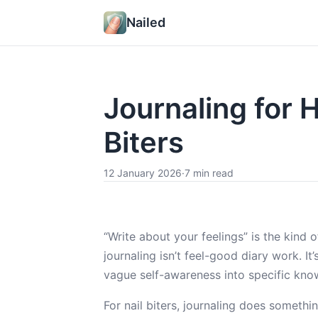
Nailed
Journaling for 
Biters
12 January 2026
·
7 min read
“Write about your feelings” is the kind 
journaling isn’t feel-good diary work. I
vague self-awareness into specific kno
For nail biters, journaling does somethin