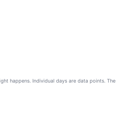
ight happens. Individual days are data points. The