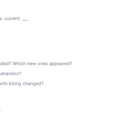
 current: ___
faded? Which new ones appeared?
I abandon?
with biting changed?
_