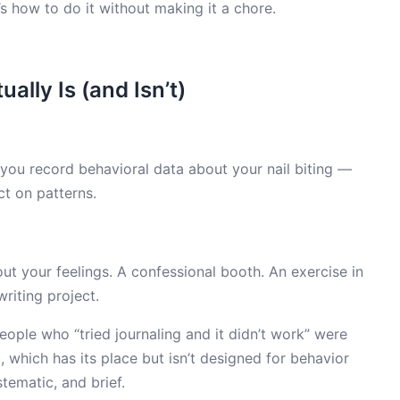
s how to do it without making it a chore.
ally Is (and Isn’t)
e you record behavioral data about your nail biting —
t on patterns.
t your feelings. A confessional booth. An exercise in
riting project.
ople who “tried journaling and it didn’t work” were
 which has its place but isn’t designed for behavior
stematic, and brief.