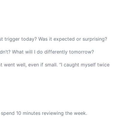
 trigger today? Was it expected or surprising?
’t? What will I do differently tomorrow?
 went well, even if small. “I caught myself twice
 spend 10 minutes reviewing the week.