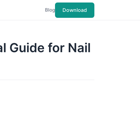
Download
Blog
l Guide for Nail