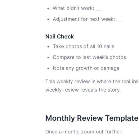
What didn’t work: ___
Adjustment for next week: ___
Nail Check
Take photos of all 10 nails
Compare to last week’s photos
Note any growth or damage
This weekly review is where the real ins
weekly review reveals the story.
Monthly Review Template
Once a month, zoom out further.