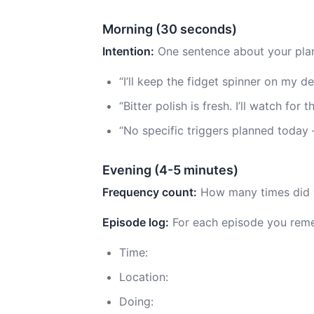
Morning (30 seconds)
Intention:
One sentence about your plan
“I’ll keep the fidget spinner on my 
“Bitter polish is fresh. I’ll watch for
“No specific triggers planned today
Evening (4-5 minutes)
Frequency count:
How many times did y
Episode log:
For each episode you rem
Time:
Location:
Doing: