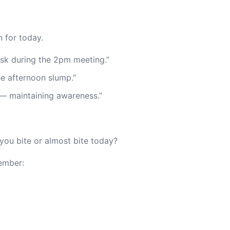
 for today.
desk during the 2pm meeting.”
 the afternoon slump.”
 — maintaining awareness.”
ou bite or almost bite today?
ember: