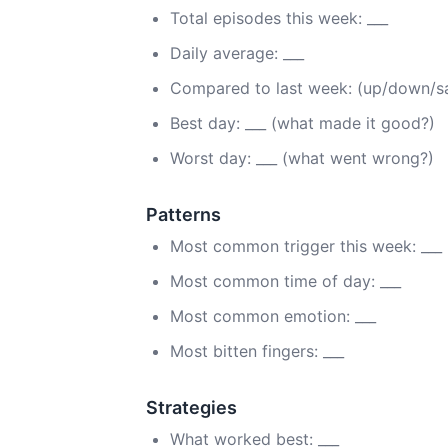
Total episodes this week: ___
Daily average: ___
Compared to last week: (up/down/
Best day: ___ (what made it good?)
Worst day: ___ (what went wrong?)
Patterns
Most common trigger this week: ___
Most common time of day: ___
Most common emotion: ___
Most bitten fingers: ___
Strategies
What worked best: ___