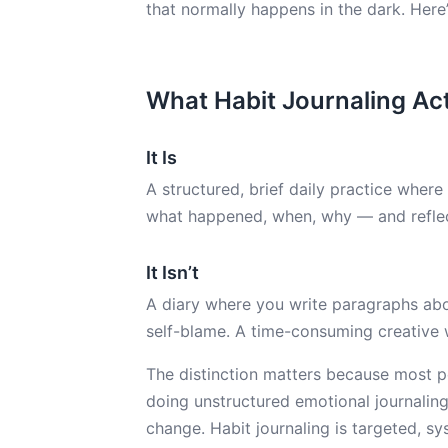
that normally happens in the dark. Here’
What Habit Journaling Actu
It Is
A structured, brief daily practice wher
what happened, when, why — and reflec
It Isn’t
A diary where you write paragraphs abou
self-blame. A time-consuming creative w
The distinction matters because most pe
doing unstructured emotional journaling,
change. Habit journaling is targeted, sy