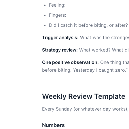
Feeling:
Fingers:
Did I catch it before biting, or after?
Trigger analysis:
What was the strongest
Strategy review:
What worked? What didn
One positive observation:
One thing that
before biting. Yesterday I caught zero.”
Weekly Review Template
Every Sunday (or whatever day works),
Numbers