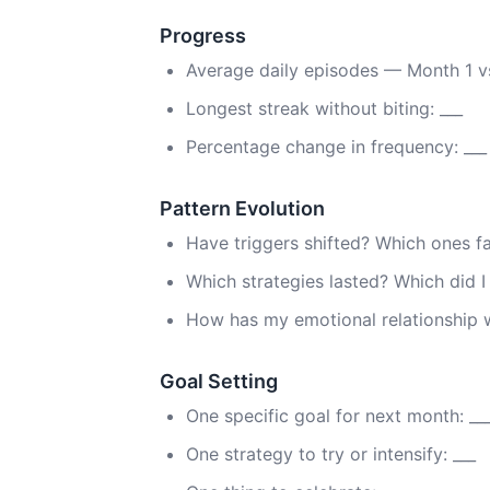
Progress
Average daily episodes — Month 1 vs.
Longest streak without biting: ___
Percentage change in frequency: ___
Pattern Evolution
Have triggers shifted? Which ones 
Which strategies lasted? Which did 
How has my emotional relationship 
Goal Setting
One specific goal for next month: __
One strategy to try or intensify: ___