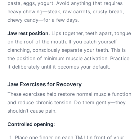
pasta, eggs, yogurt. Avoid anything that requires
heavy chewing—steak, raw carrots, crusty bread,
chewy candy—for a few days.
Jaw rest position.
Lips together, teeth apart, tongue
on the roof of the mouth. If you catch yourself
clenching, consciously separate your teeth. This is
the position of minimum muscle activation. Practice
it deliberately until it becomes your default.
Jaw Exercises for Recovery
These exercises help restore normal muscle function
and reduce chronic tension. Do them gently—they
shouldn’t cause pain.
Controlled opening:
Place one finger on each TMJ (in front of your