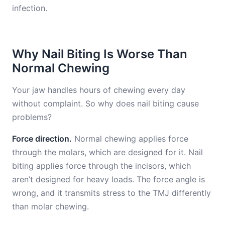
infection.
Why Nail Biting Is Worse Than
Normal Chewing
Your jaw handles hours of chewing every day
without complaint. So why does nail biting cause
problems?
Force direction.
Normal chewing applies force
through the molars, which are designed for it. Nail
biting applies force through the incisors, which
aren’t designed for heavy loads. The force angle is
wrong, and it transmits stress to the TMJ differently
than molar chewing.