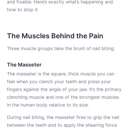
and fixable. Here’s exactly what’s happening and
how to stop it.
The Muscles Behind the Pain
Three muscle groups take the brunt of nail biting:
The Masseter
The masseter is the square, thick muscle you can
feel when you clench your teeth and press your
fingers against the angle of your jaw. It’s the primary
clenching muscle and one of the strongest muscles
in the human body relative to its size.
During nail biting, the masseter fires to grip the nail
between the teeth and to apply the shearing force