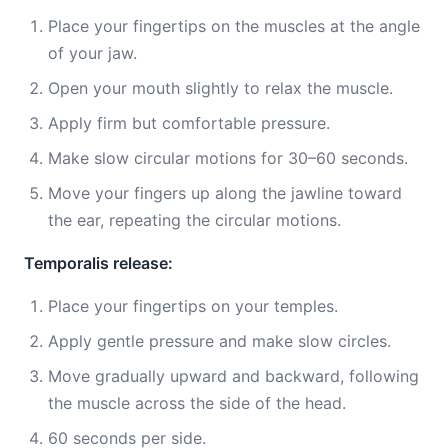
Place your fingertips on the muscles at the angle
of your jaw.
Open your mouth slightly to relax the muscle.
Apply firm but comfortable pressure.
Make slow circular motions for 30–60 seconds.
Move your fingers up along the jawline toward
the ear, repeating the circular motions.
Temporalis release:
Place your fingertips on your temples.
Apply gentle pressure and make slow circles.
Move gradually upward and backward, following
the muscle across the side of the head.
60 seconds per side.