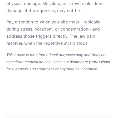
physical damage. Muscle pain is reversible. Joint
damage, if it progresses, may not be.
Pay attention to when you bite most—typically
during stress, boredom, or concentration—and
address those triggers directly. The jaw pain
resolves when the repetitive strain stops.
This article is for informational purposes only and does not
constitute medical advice. Consult a healthcare professional
for diagnosis and treatment of any medical condition.