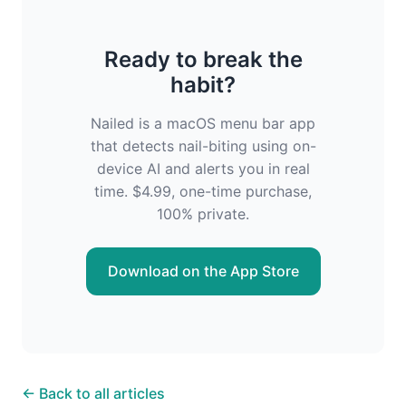
Ready to break the
habit?
Nailed is a macOS menu bar app
that detects nail-biting using on-
device AI and alerts you in real
time. $4.99, one-time purchase,
100% private.
Download on the App Store
← Back to all articles