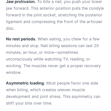
Jaw protrusion.
To bite a nail, you push your lower
jaw forward. This anterior position pulls the condyle
forward in the joint socket, stretching the posterior
ligament and compressing the front of the articular
disc.
No rest periods.
When eating, you chew for a few
minutes and stop. Nail biting sessions can last 20
minutes, an hour, or more—sometimes
unconsciously while watching TV, reading, or
working. The muscles never get a proper recovery
window.
Asymmetric loading.
Most people favor one side
when biting, which creates uneven muscle
development and joint stress. This asymmetry can
shift your bite over time.