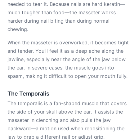
needed to tear it. Because nails are hard keratin—
much tougher than food—the masseter works
harder during nail biting than during normal
chewing.
When the masseter is overworked, it becomes tight
and tender. You’ll feel it as a deep ache along the
jawline, especially near the angle of the jaw below
the ear. In severe cases, the muscle goes into
spasm, making it difficult to open your mouth fully.
The Temporalis
The temporalis is a fan-shaped muscle that covers
the side of your skull above the ear. It assists the
masseter in clenching and also pulls the jaw
backward—a motion used when repositioning the
jaw to grab a different nail or adjust grip.