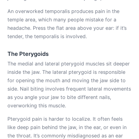
An overworked temporalis produces pain in the
temple area, which many people mistake for a
headache. Press the flat area above your ear: if it’s
tender, the temporalis is involved.
The Pterygoids
The medial and lateral pterygoid muscles sit deeper
inside the jaw. The lateral pterygoid is responsible
for opening the mouth and moving the jaw side to
side. Nail biting involves frequent lateral movements
as you angle your jaw to bite different nails,
overworking this muscle.
Pterygoid pain is harder to localize. It often feels
like deep pain behind the jaw, in the ear, or even in
the throat. It’s commonly misdiagnosed as an ear