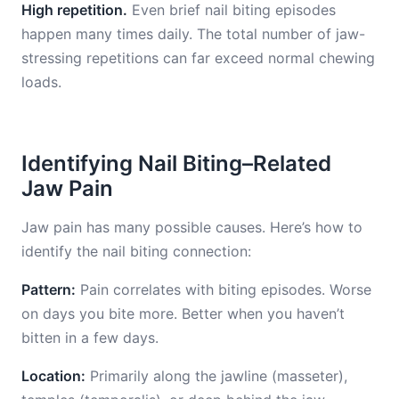
High repetition.
Even brief nail biting episodes
happen many times daily. The total number of jaw-
stressing repetitions can far exceed normal chewing
loads.
Identifying Nail Biting–Related
Jaw Pain
Jaw pain has many possible causes. Here’s how to
identify the nail biting connection:
Pattern:
Pain correlates with biting episodes. Worse
on days you bite more. Better when you haven’t
bitten in a few days.
Location:
Primarily along the jawline (masseter),