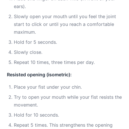
ears).
Slowly open your mouth until you feel the joint
start to click or until you reach a comfortable
maximum.
Hold for 5 seconds.
Slowly close.
Repeat 10 times, three times per day.
Resisted opening (isometric):
Place your fist under your chin.
Try to open your mouth while your fist resists the
movement.
Hold for 10 seconds.
Repeat 5 times. This strengthens the opening