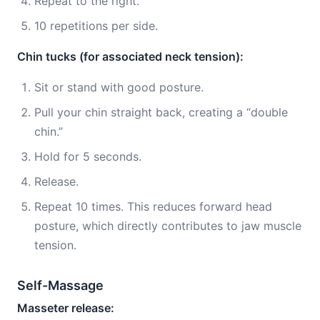
Repeat to the right.
10 repetitions per side.
Chin tucks (for associated neck tension):
Sit or stand with good posture.
Pull your chin straight back, creating a “double
chin.”
Hold for 5 seconds.
Release.
Repeat 10 times. This reduces forward head
posture, which directly contributes to jaw muscle
tension.
Self-Massage
Masseter release: