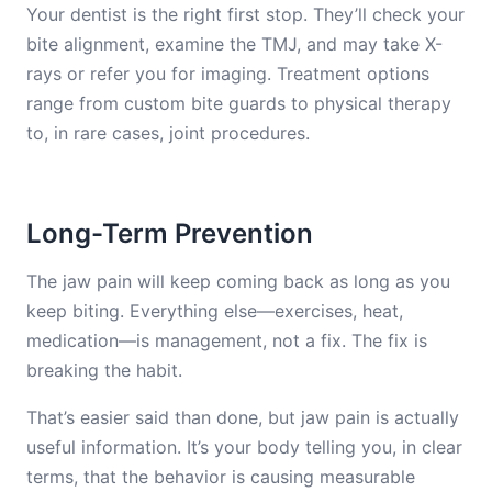
Your dentist is the right first stop. They’ll check your
bite alignment, examine the TMJ, and may take X-
rays or refer you for imaging. Treatment options
range from custom bite guards to physical therapy
to, in rare cases, joint procedures.
Long-Term Prevention
The jaw pain will keep coming back as long as you
keep biting. Everything else—exercises, heat,
medication—is management, not a fix. The fix is
breaking the habit.
That’s easier said than done, but jaw pain is actually
useful information. It’s your body telling you, in clear
terms, that the behavior is causing measurable