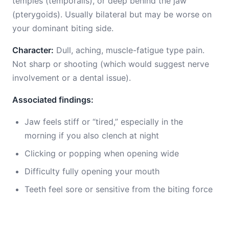
temples (temporalis), or deep behind the jaw
(pterygoids). Usually bilateral but may be worse on
your dominant biting side.
Character:
Dull, aching, muscle-fatigue type pain.
Not sharp or shooting (which would suggest nerve
involvement or a dental issue).
Associated findings:
Jaw feels stiff or “tired,” especially in the
morning if you also clench at night
Clicking or popping when opening wide
Difficulty fully opening your mouth
Teeth feel sore or sensitive from the biting force