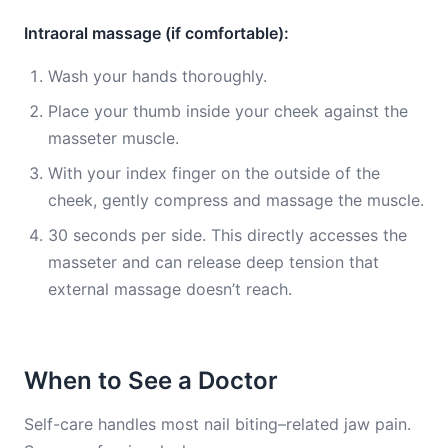
Intraoral massage (if comfortable):
Wash your hands thoroughly.
Place your thumb inside your cheek against the
masseter muscle.
With your index finger on the outside of the
cheek, gently compress and massage the muscle.
30 seconds per side. This directly accesses the
masseter and can release deep tension that
external massage doesn’t reach.
When to See a Doctor
Self-care handles most nail biting–related jaw pain.