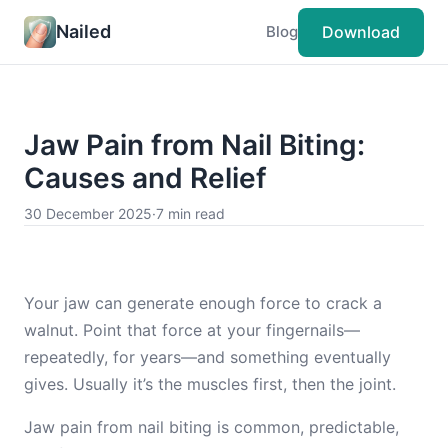
Nailed
Download
Blog
Jaw Pain from Nail Biting:
Causes and Relief
30 December 2025
·
7 min read
Your jaw can generate enough force to crack a
walnut. Point that force at your fingernails—
repeatedly, for years—and something eventually
gives. Usually it’s the muscles first, then the joint.
Jaw pain from nail biting is common, predictable,