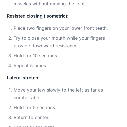
muscles without moving the joint.
Resisted closing (isometric):
Place two fingers on your lower front teeth.
Try to close your mouth while your fingers
provide downward resistance.
Hold for 10 seconds.
Repeat 5 times.
Lateral stretch:
Move your jaw slowly to the left as far as
comfortable.
Hold for 5 seconds.
Return to center.