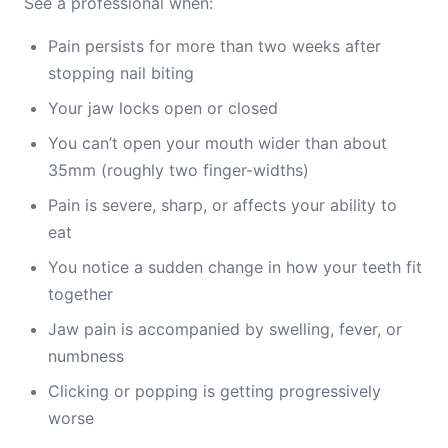
See a professional when:
Pain persists for more than two weeks after
stopping nail biting
Your jaw locks open or closed
You can’t open your mouth wider than about
35mm (roughly two finger-widths)
Pain is severe, sharp, or affects your ability to
eat
You notice a sudden change in how your teeth fit
together
Jaw pain is accompanied by swelling, fever, or
numbness
Clicking or popping is getting progressively
worse