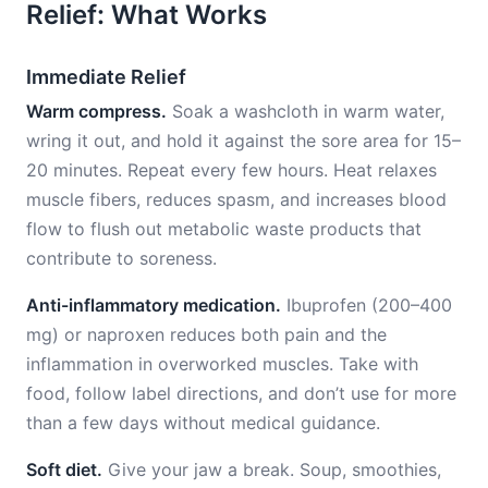
Relief: What Works
Immediate Relief
Warm compress.
Soak a washcloth in warm water,
wring it out, and hold it against the sore area for 15–
20 minutes. Repeat every few hours. Heat relaxes
muscle fibers, reduces spasm, and increases blood
flow to flush out metabolic waste products that
contribute to soreness.
Anti-inflammatory medication.
Ibuprofen (200–400
mg) or naproxen reduces both pain and the
inflammation in overworked muscles. Take with
food, follow label directions, and don’t use for more
than a few days without medical guidance.
Soft diet.
Give your jaw a break. Soup, smoothies,