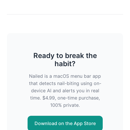
Ready to break the
habit?
Nailed is a macOS menu bar app
that detects nail-biting using on-
device AI and alerts you in real
time. $4.99, one-time purchase,
100% private.
Download on the App Store