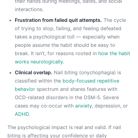
their hands during meetings, dates, and social
interactions.
Frustration from failed quit attempts.
The cycle
of trying to stop, failing, and feeling defeated
takes a psychological toll — especially when
people assume the habit should be easy to
break. It isn’t, for reasons rooted in
how the habit
works neurologically
.
Clinical overlap.
Nail biting (onychophagia) is
classified within the
body-focused repetitive
behavior
spectrum and shares features with
OCD-related disorders in the DSM-5. Severe
cases may co-occur with
anxiety
, depression, or
ADHD
.
The psychological impact is real and valid. If nail
biting is affecting your confidence or daily