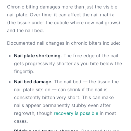
Chronic biting damages more than just the visible
nail plate. Over time, it can affect the nail matrix
(the tissue under the cuticle where new nail grows)
and the nail bed.
Documented nail changes in chronic biters include:
Nail plate shortening.
The free edge of the nail
gets progressively shorter as you bite below the
fingertip.
Nail bed damage.
The nail bed — the tissue the
nail plate sits on — can shrink if the nail is
consistently bitten very short. This can make
nails appear permanently stubby even after
regrowth, though
recovery is possible
in most
cases.