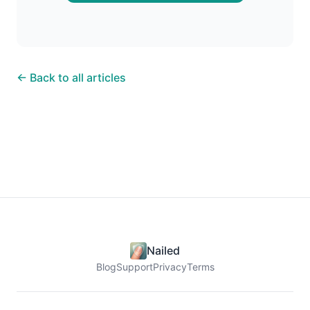
← Back to all articles
Nailed
Blog
Support
Privacy
Terms