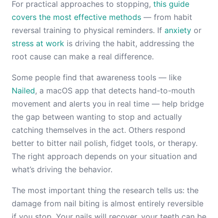
For practical approaches to stopping,
this guide
covers the most effective methods
— from habit
reversal training to physical reminders. If
anxiety
or
stress at work
is driving the habit, addressing the
root cause can make a real difference.
Some people find that awareness tools — like
Nailed
, a macOS app that detects hand-to-mouth
movement and alerts you in real time — help bridge
the gap between wanting to stop and actually
catching themselves in the act. Others respond
better to bitter nail polish, fidget tools, or therapy.
The right approach depends on your situation and
what’s driving the behavior.
The most important thing the research tells us: the
damage from nail biting is almost entirely reversible
if you stop. Your nails will recover, your teeth can be