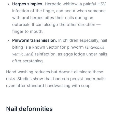
Herpes simplex.
Herpetic whitlow, a painful HSV
infection of the finger, can occur when someone
with oral herpes bites their nails during an
outbreak. It can also go the other direction —
finger to mouth.
Pinworm transmission.
In children especially, nail
biting is a known vector for pinworm (
Enterobius
) reinfection, as eggs lodge under nails
vermicularis
after scratching.
Hand washing reduces but doesn’t eliminate these
risks. Studies show that bacteria persist under nails
even after standard handwashing with soap.
Nail deformities