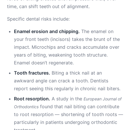
time, can shift teeth out of alignment.
Specific dental risks include:
Enamel erosion and chipping.
The enamel on
your front teeth (incisors) takes the brunt of the
impact. Microchips and cracks accumulate over
years of biting, weakening tooth structure.
Enamel doesn’t regenerate.
Tooth fractures.
Biting a thick nail at an
awkward angle can crack a tooth. Dentists
report seeing this regularly in chronic nail biters.
Root resorption.
A study in the
European Journal of
found that nail biting can contribute
Orthodontics
to root resorption — shortening of tooth roots —
particularly in patients undergoing orthodontic