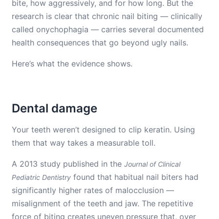
bite, how aggressively, and for how long. But the
research is clear that chronic nail biting — clinically
called onychophagia — carries several documented
health consequences that go beyond ugly nails.
Here’s what the evidence shows.
Dental damage
Your teeth weren’t designed to clip keratin. Using
them that way takes a measurable toll.
A 2013 study published in the
Journal of Clinical
found that habitual nail biters had
Pediatric Dentistry
significantly higher rates of malocclusion —
misalignment of the teeth and jaw. The repetitive
force of biting creates uneven pressure that, over