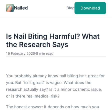
Nailed
Download
Blog
Is Nail Biting Harmful? What
the Research Says
19 February 2026
·
8 min read
You probably already know nail biting isn’t great for
you. But “isn’t great” is vague. What does the
research actually say? Is it a minor cosmetic issue,
or is there real medical risk?
The honest answer: it depends on how much you