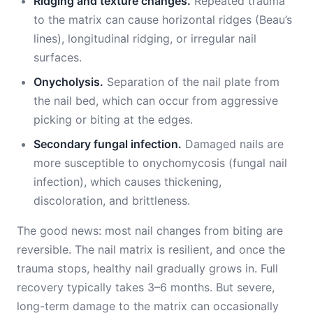
Ridging and texture changes.
Repeated trauma
to the matrix can cause horizontal ridges (Beau’s
lines), longitudinal ridging, or irregular nail
surfaces.
Onycholysis.
Separation of the nail plate from
the nail bed, which can occur from aggressive
picking or biting at the edges.
Secondary fungal infection.
Damaged nails are
more susceptible to onychomycosis (fungal nail
infection), which causes thickening,
discoloration, and brittleness.
The good news: most nail changes from biting are
reversible. The nail matrix is resilient, and once the
trauma stops, healthy nail gradually grows in. Full
recovery typically takes 3–6 months. But severe,
long-term damage to the matrix can occasionally