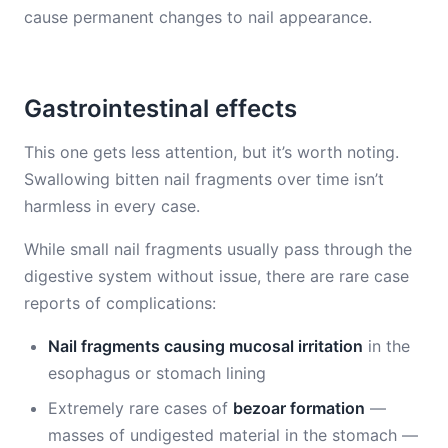
cause permanent changes to nail appearance.
Gastrointestinal effects
This one gets less attention, but it’s worth noting.
Swallowing bitten nail fragments over time isn’t
harmless in every case.
While small nail fragments usually pass through the
digestive system without issue, there are rare case
reports of complications:
Nail fragments causing mucosal irritation
in the
esophagus or stomach lining
Extremely rare cases of
bezoar formation
—
masses of undigested material in the stomach —