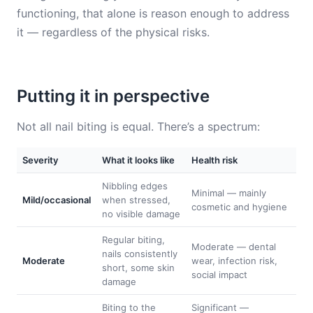
functioning, that alone is reason enough to address
it — regardless of the physical risks.
Putting it in perspective
Not all nail biting is equal. There’s a spectrum:
Severity
What it looks like
Health risk
Nibbling edges
Minimal — mainly
Mild/occasional
when stressed,
cosmetic and hygiene
no visible damage
Regular biting,
Moderate — dental
nails consistently
Moderate
wear, infection risk,
short, some skin
social impact
damage
Biting to the
Significant —