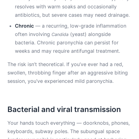
resolves with warm soaks and occasionally
antibiotics, but severe cases may need drainage.
Chronic
— a recurring, low-grade inflammation
often involving
(yeast) alongside
Candida
bacteria. Chronic paronychia can persist for
weeks and may require antifungal treatment.
The risk isn’t theoretical. If you’ve ever had a red,
swollen, throbbing finger after an aggressive biting
session, you’ve experienced mild paronychia.
Bacterial and viral transmission
Your hands touch everything — doorknobs, phones,
keyboards, subway poles. The subungual space