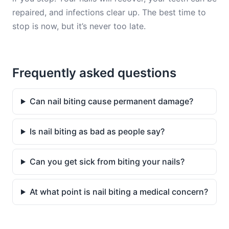
repaired, and infections clear up. The best time to
stop is now, but it’s never too late.
Frequently asked questions
Can nail biting cause permanent damage?
Is nail biting as bad as people say?
Can you get sick from biting your nails?
At what point is nail biting a medical concern?