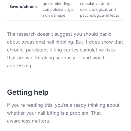
quick, bleeding,
cumulative dental,
Severe/chronic
compulsive urge,
dermatological, and
skin damage
psychological effects
The research doesn’t suggest you should panic
about occasional nail nibbling. But it does show that
chronic, persistent biting carries cumulative risks
that are worth taking seriously — and worth
addressing.
Getting help
If you’re reading this, you’re already thinking about
whether your nail biting is a problem. That
awareness matters.