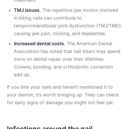
treatment.
TMJ issues.
The repetitive jaw motion involved
in biting nails can contribute to
temporomandibular joint dysfunction (TMJ/TMD),
causing jaw pain, clicking, and headaches.
Increased dental costs.
The American Dental
Association has noted that nail biters may spend
more on dental repair over their lifetimes.
Crowns, bonding, and orthodontic correction
add up.
If you bite your nails and haven’t mentioned it to
your dentist, it’s worth bringing up. They can check
for early signs of damage you might not feel yet.
Infections around the nail