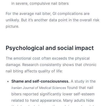
in severe, compulsive nail biters
For the average nail biter, GI complications are
unlikely. But it’s another data point in the overall risk
picture.
Psychological and social impact
The emotional cost often exceeds the physical
damage. Research consistently shows that chronic
nail biting affects quality of life:
Shame and self-consciousness.
A study in the
found that nail
Iranian Journal of Medical Sciences
biters reported significantly lower self-esteem
related to hand appearance. Many adults hide