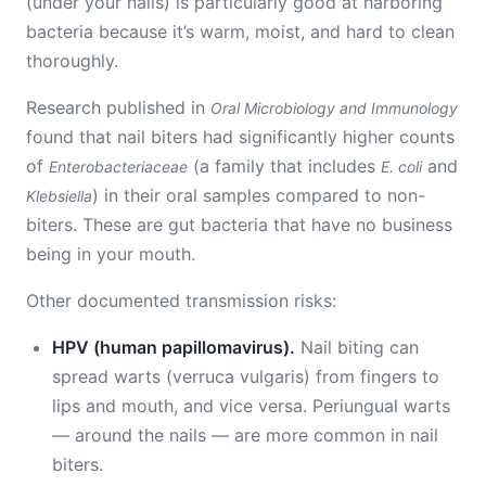
(under your nails) is particularly good at harboring
bacteria because it’s warm, moist, and hard to clean
thoroughly.
Research published in
Oral Microbiology and Immunology
found that nail biters had significantly higher counts
of
(a family that includes
and
Enterobacteriaceae
E. coli
) in their oral samples compared to non-
Klebsiella
biters. These are gut bacteria that have no business
being in your mouth.
Other documented transmission risks:
HPV (human papillomavirus).
Nail biting can
spread warts (verruca vulgaris) from fingers to
lips and mouth, and vice versa. Periungual warts
— around the nails — are more common in nail
biters.