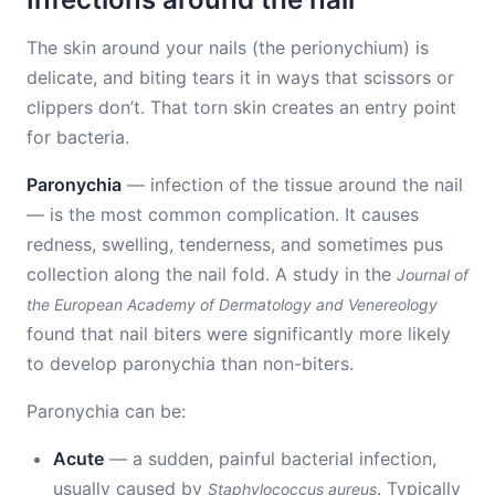
The skin around your nails (the perionychium) is
delicate, and biting tears it in ways that scissors or
clippers don’t. That torn skin creates an entry point
for bacteria.
Paronychia
— infection of the tissue around the nail
— is the most common complication. It causes
redness, swelling, tenderness, and sometimes pus
collection along the nail fold. A study in the
Journal of
the European Academy of Dermatology and Venereology
found that nail biters were significantly more likely
to develop paronychia than non-biters.
Paronychia can be:
Acute
— a sudden, painful bacterial infection,
usually caused by
. Typically
Staphylococcus aureus