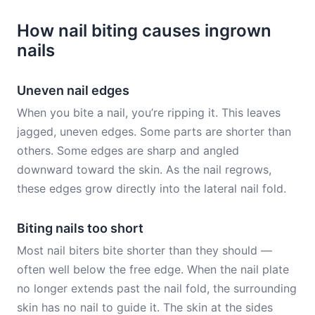
How nail biting causes ingrown
nails
Uneven nail edges
When you bite a nail, you’re ripping it. This leaves
jagged, uneven edges. Some parts are shorter than
others. Some edges are sharp and angled
downward toward the skin. As the nail regrows,
these edges grow directly into the lateral nail fold.
Biting nails too short
Most nail biters bite shorter than they should —
often well below the free edge. When the nail plate
no longer extends past the nail fold, the surrounding
skin has no nail to guide it. The skin at the sides