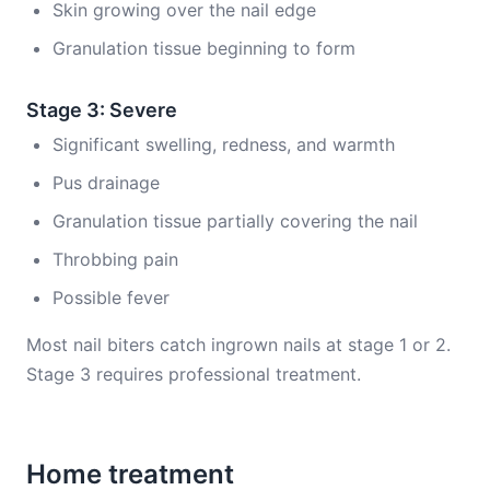
Skin growing over the nail edge
Granulation tissue beginning to form
Stage 3: Severe
Significant swelling, redness, and warmth
Pus drainage
Granulation tissue partially covering the nail
Throbbing pain
Possible fever
Most nail biters catch ingrown nails at stage 1 or 2.
Stage 3 requires professional treatment.
Home treatment