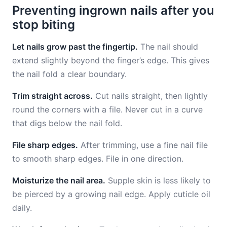
Preventing ingrown nails after you
stop biting
Let nails grow past the fingertip.
The nail should
extend slightly beyond the finger’s edge. This gives
the nail fold a clear boundary.
Trim straight across.
Cut nails straight, then lightly
round the corners with a file. Never cut in a curve
that digs below the nail fold.
File sharp edges.
After trimming, use a fine nail file
to smooth sharp edges. File in one direction.
Moisturize the nail area.
Supple skin is less likely to
be pierced by a growing nail edge. Apply cuticle oil
daily.