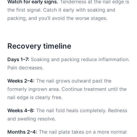
Watch for early signs.
Tenderness at the nail edge is
the first signal. Catch it early with soaking and
packing, and you’ll avoid the worse stages.
Recovery timeline
Days 1–7:
Soaking and packing reduce inflammation.
Pain decreases.
Weeks 2–4:
The nail grows outward past the
formerly ingrown area. Continue treatment until the
nail edge is clearly free.
Weeks 4–8:
The nail fold heals completely. Redness
and swelling resolve.
Months 2–4:
The nail plate takes on a more normal