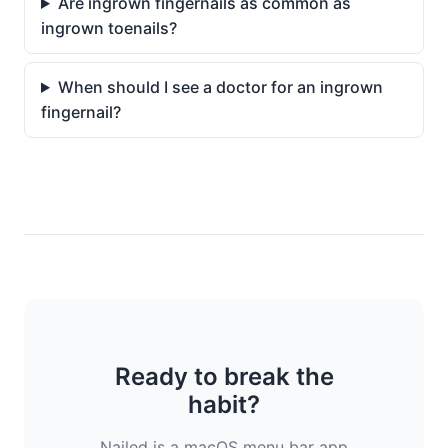
Are ingrown fingernails as common as
ingrown toenails?
When should I see a doctor for an ingrown
fingernail?
Ready to break the
habit?
Nailed is a macOS menu bar app