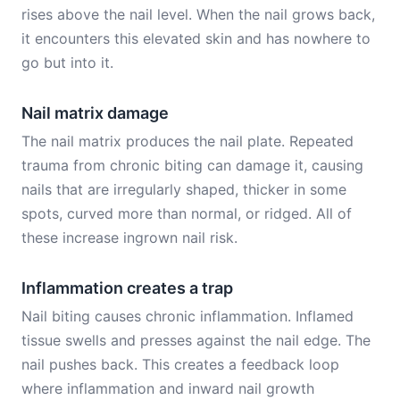
rises above the nail level. When the nail grows back,
it encounters this elevated skin and has nowhere to
go but into it.
Nail matrix damage
The nail matrix produces the nail plate. Repeated
trauma from chronic biting can damage it, causing
nails that are irregularly shaped, thicker in some
spots, curved more than normal, or ridged. All of
these increase ingrown nail risk.
Inflammation creates a trap
Nail biting causes chronic inflammation. Inflamed
tissue swells and presses against the nail edge. The
nail pushes back. This creates a feedback loop
where inflammation and inward nail growth