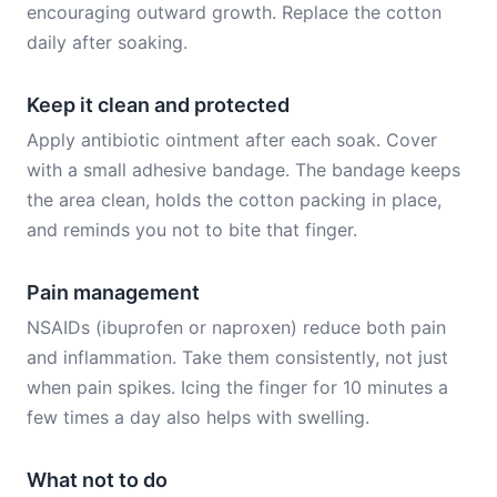
encouraging outward growth. Replace the cotton
daily after soaking.
Keep it clean and protected
Apply antibiotic ointment after each soak. Cover
with a small adhesive bandage. The bandage keeps
the area clean, holds the cotton packing in place,
and reminds you not to bite that finger.
Pain management
NSAIDs (ibuprofen or naproxen) reduce both pain
and inflammation. Take them consistently, not just
when pain spikes. Icing the finger for 10 minutes a
few times a day also helps with swelling.
What not to do