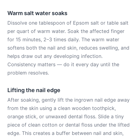
Warm salt water soaks
Dissolve one tablespoon of Epsom salt or table salt
per quart of warm water. Soak the affected finger
for 15 minutes, 2–3 times daily. The warm water
softens both the nail and skin, reduces swelling, and
helps draw out any developing infection.
Consistency matters — do it every day until the
problem resolves.
Lifting the nail edge
After soaking, gently lift the ingrown nail edge away
from the skin using a clean wooden toothpick,
orange stick, or unwaxed dental floss. Slide a tiny
piece of clean cotton or dental floss under the lifted
edge. This creates a buffer between nail and skin,