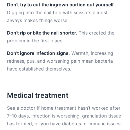
Don’t try to cut the ingrown portion out yourself.
Digging into the nail fold with scissors almost
always makes things worse.
Don’t rip or bite the nail shorter.
This created the
problem in the first place.
Don’t ignore infection signs.
Warmth, increasing
redness, pus, and worsening pain mean bacteria
have established themselves.
Medical treatment
See a doctor if home treatment hasn’t worked after
7–10 days, infection is worsening, granulation tissue
has formed, or you have diabetes or immune issues.