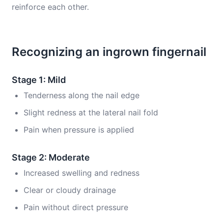
reinforce each other.
Recognizing an ingrown fingernail
Stage 1: Mild
Tenderness along the nail edge
Slight redness at the lateral nail fold
Pain when pressure is applied
Stage 2: Moderate
Increased swelling and redness
Clear or cloudy drainage
Pain without direct pressure