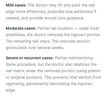
Mild cases:
The doctor may lift and pack the nail
edge more effectively, prescribe oral antibiotics if
needed, and provide wound care guidance.
Moderate cases:
Partial nail avulsion — under local
anesthesia, the doctor removes the ingrown portion.
The remaining nail stays. The removed section
grows back over several weeks.
Severe or recurrent cases:
Partial matrixectomy.
Same procedure, but the doctor also destroys the
nail matrix under the removed portion (using phenol
or surgical excision). This prevents that section from
regrowing, permanently eliminating the ingrown
edge.