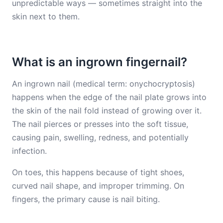
unpredictable ways — sometimes straight into the
skin next to them.
What is an ingrown fingernail?
An ingrown nail (medical term: onychocryptosis)
happens when the edge of the nail plate grows into
the skin of the nail fold instead of growing over it.
The nail pierces or presses into the soft tissue,
causing pain, swelling, redness, and potentially
infection.
On toes, this happens because of tight shoes,
curved nail shape, and improper trimming. On
fingers, the primary cause is nail biting.