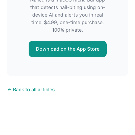
that detects nail-biting using on-
device AI and alerts you in real
time. $4.99, one-time purchase,
100% private.
Download on the App Store
← Back to all articles