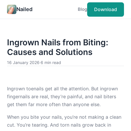
Nailed
Download
Blog
Ingrown Nails from Biting:
Causes and Solutions
16 January 2026
·
6 min read
Ingrown toenails get all the attention. But ingrown
fingernails are real, they’re painful, and nail biters
get them far more often than anyone else.
When you bite your nails, you’re not making a clean
cut. You’re tearing. And torn nails grow back in