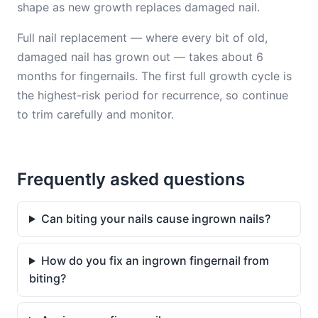
shape as new growth replaces damaged nail.
Full nail replacement — where every bit of old,
damaged nail has grown out — takes about 6
months for fingernails. The first full growth cycle is
the highest-risk period for recurrence, so continue
to trim carefully and monitor.
Frequently asked questions
Can biting your nails cause ingrown nails?
How do you fix an ingrown fingernail from
biting?