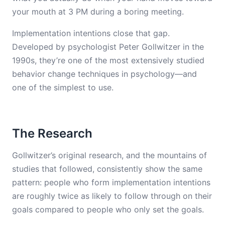
your mouth at 3 PM during a boring meeting.
Implementation intentions close that gap.
Developed by psychologist Peter Gollwitzer in the
1990s, they’re one of the most extensively studied
behavior change techniques in psychology—and
one of the simplest to use.
The Research
Gollwitzer’s original research, and the mountains of
studies that followed, consistently show the same
pattern: people who form implementation intentions
are roughly twice as likely to follow through on their
goals compared to people who only set the goals.