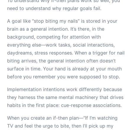
To understand why if-then plans work so well, you
need to understand why regular goals fail.
A goal like “stop biting my nails” is stored in your
brain as a general intention. It’s there, in the
background, competing for attention with
everything else—work tasks, social interactions,
daydreams, stress responses. When a trigger for nail
biting arrives, the general intention often doesn’t
surface in time. Your hand is already at your mouth
before you remember you were supposed to stop.
Implementation intentions work differently because
they harness the same mental machinery that drives
habits in the first place: cue-response associations.
When you create an if-then plan—“If I’m watching
TV and feel the urge to bite, then I’ll pick up my