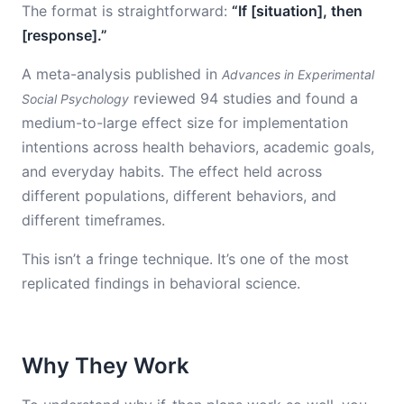
The format is straightforward:
“If [situation], then
[response].”
A meta-analysis published in
Advances in Experimental
reviewed 94 studies and found a
Social Psychology
medium-to-large effect size for implementation
intentions across health behaviors, academic goals,
and everyday habits. The effect held across
different populations, different behaviors, and
different timeframes.
This isn’t a fringe technique. It’s one of the most
replicated findings in behavioral science.
Why They Work