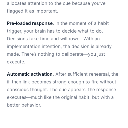
allocates attention to the cue because you’ve
flagged it as important.
Pre-loaded response.
In the moment of a habit
trigger, your brain has to decide what to do.
Decisions take time and willpower. With an
implementation intention, the decision is already
made. There’s nothing to deliberate—you just
execute.
Automatic activation.
After sufficient rehearsal, the
if-then link becomes strong enough to fire without
conscious thought. The cue appears, the response
executes—much like the original habit, but with a
better behavior.