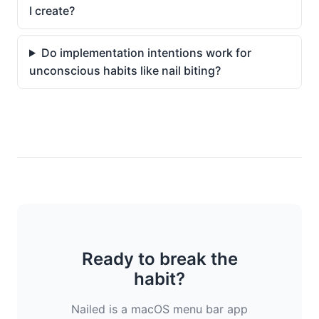
I create?
Do implementation intentions work for
unconscious habits like nail biting?
Ready to break the
habit?
Nailed is a macOS menu bar app