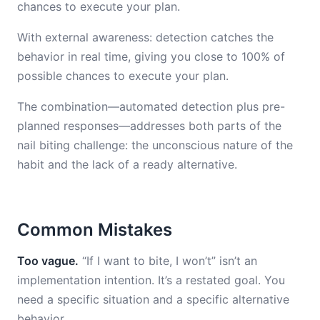
chances to execute your plan.
With external awareness: detection catches the
behavior in real time, giving you close to 100% of
possible chances to execute your plan.
The combination—automated detection plus pre-
planned responses—addresses both parts of the
nail biting challenge: the unconscious nature of the
habit and the lack of a ready alternative.
Common Mistakes
Too vague.
“If I want to bite, I won’t” isn’t an
implementation intention. It’s a restated goal. You
need a specific situation and a specific alternative
behavior.