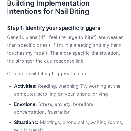
Building Implementation
Intentions for Nail Biting
Step 1: Identify your specific triggers
Generic plans (“if I feel the urge to bite”) are weaker
than specific ones (“if I’m in a meeting and my hand
touches my face”). The more specific the situation,
the stronger the cue-response link.
Common nail biting triggers to map:
Activities:
Reading, watching TV, working at the
computer, scrolling on your phone, driving
Emotions:
Stress, anxiety, boredom,
concentration, frustration
Situations:
Meetings, phone calls, waiting rooms,
public transit