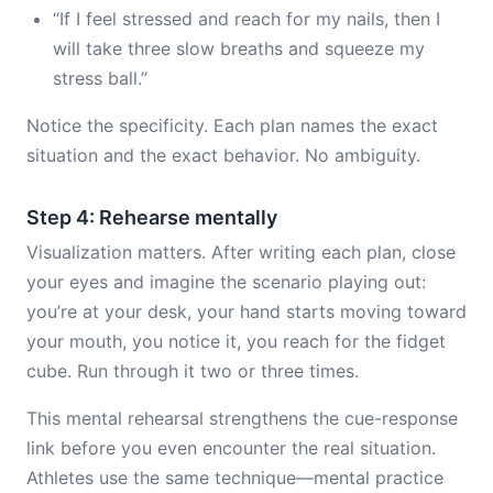
“If I feel stressed and reach for my nails, then I
will take three slow breaths and squeeze my
stress ball.”
Notice the specificity. Each plan names the exact
situation and the exact behavior. No ambiguity.
Step 4: Rehearse mentally
Visualization matters. After writing each plan, close
your eyes and imagine the scenario playing out:
you’re at your desk, your hand starts moving toward
your mouth, you notice it, you reach for the fidget
cube. Run through it two or three times.
This mental rehearsal strengthens the cue-response
link before you even encounter the real situation.
Athletes use the same technique—mental practice