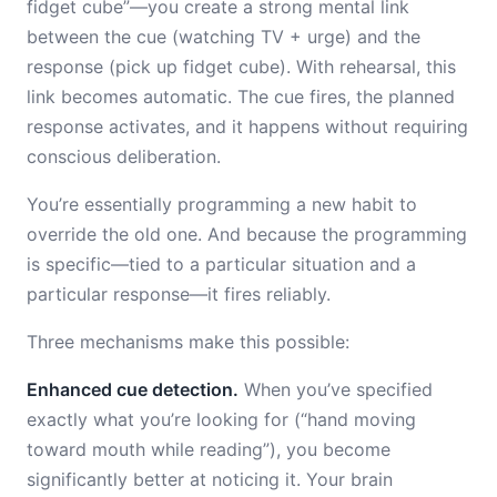
fidget cube”—you create a strong mental link
between the cue (watching TV + urge) and the
response (pick up fidget cube). With rehearsal, this
link becomes automatic. The cue fires, the planned
response activates, and it happens without requiring
conscious deliberation.
You’re essentially programming a new habit to
override the old one. And because the programming
is specific—tied to a particular situation and a
particular response—it fires reliably.
Three mechanisms make this possible:
Enhanced cue detection.
When you’ve specified
exactly what you’re looking for (“hand moving
toward mouth while reading”), you become
significantly better at noticing it. Your brain