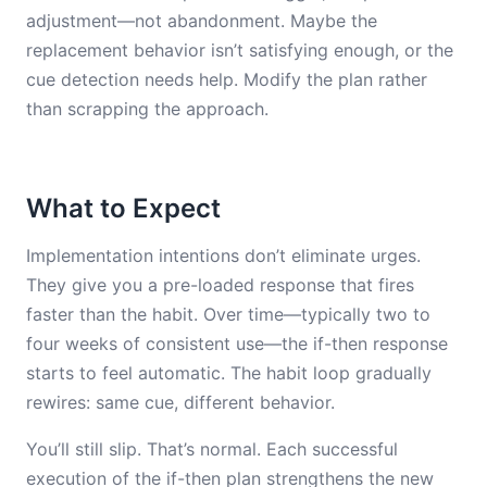
adjustment—not abandonment. Maybe the
replacement behavior isn’t satisfying enough, or the
cue detection needs help. Modify the plan rather
than scrapping the approach.
What to Expect
Implementation intentions don’t eliminate urges.
They give you a pre-loaded response that fires
faster than the habit. Over time—typically two to
four weeks of consistent use—the if-then response
starts to feel automatic. The habit loop gradually
rewires: same cue, different behavior.
You’ll still slip. That’s normal. Each successful
execution of the if-then plan strengthens the new