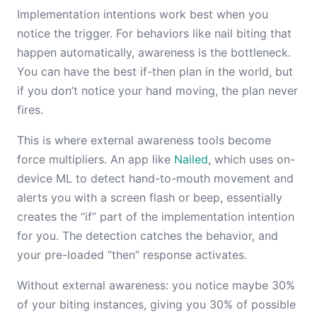
Implementation intentions work best when you
notice the trigger. For behaviors like nail biting that
happen automatically, awareness is the bottleneck.
You can have the best if-then plan in the world, but
if you don’t notice your hand moving, the plan never
fires.
This is where external awareness tools become
force multipliers. An app like
Nailed
, which uses on-
device ML to detect hand-to-mouth movement and
alerts you with a screen flash or beep, essentially
creates the “if” part of the implementation intention
for you. The detection catches the behavior, and
your pre-loaded “then” response activates.
Without external awareness: you notice maybe 30%
of your biting instances, giving you 30% of possible