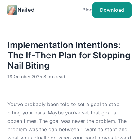
Nailed
Download
Blog
Implementation Intentions:
The If-Then Plan for Stopping
Nail Biting
18 October 2025
·
8 min read
You’ve probably been told to set a goal to stop
biting your nails. Maybe you’ve set that goal a
dozen times. The goal was never the problem. The
problem was the gap between “I want to stop” and
what you actually do when your hand moves toward