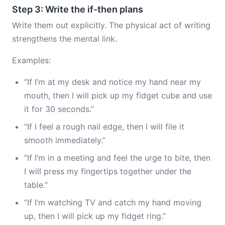
Step 3: Write the if-then plans
Write them out explicitly. The physical act of writing
strengthens the mental link.
Examples:
“If I’m at my desk and notice my hand near my
mouth, then I will pick up my fidget cube and use
it for 30 seconds.”
“If I feel a rough nail edge, then I will file it
smooth immediately.”
“If I’m in a meeting and feel the urge to bite, then
I will press my fingertips together under the
table.”
“If I’m watching TV and catch my hand moving
up, then I will pick up my fidget ring.”