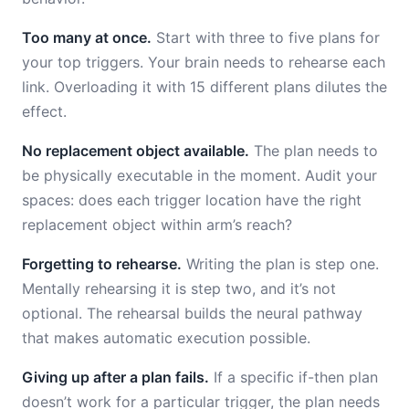
Too many at once.
Start with three to five plans for
your top triggers. Your brain needs to rehearse each
link. Overloading it with 15 different plans dilutes the
effect.
No replacement object available.
The plan needs to
be physically executable in the moment. Audit your
spaces: does each trigger location have the right
replacement object within arm’s reach?
Forgetting to rehearse.
Writing the plan is step one.
Mentally rehearsing it is step two, and it’s not
optional. The rehearsal builds the neural pathway
that makes automatic execution possible.
Giving up after a plan fails.
If a specific if-then plan
doesn’t work for a particular trigger, the plan needs