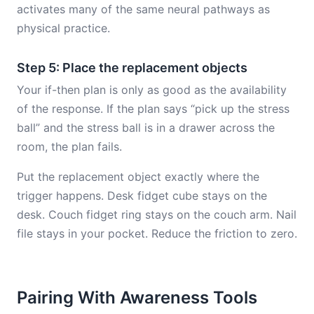
activates many of the same neural pathways as
physical practice.
Step 5: Place the replacement objects
Your if-then plan is only as good as the availability
of the response. If the plan says “pick up the stress
ball” and the stress ball is in a drawer across the
room, the plan fails.
Put the replacement object exactly where the
trigger happens. Desk fidget cube stays on the
desk. Couch fidget ring stays on the couch arm. Nail
file stays in your pocket. Reduce the friction to zero.
Pairing With Awareness Tools