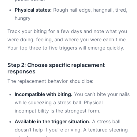
Physical states:
Rough nail edge, hangnail, tired,
hungry
Track your biting for a few days and note what you
were doing, feeling, and where you were each time.
Your top three to five triggers will emerge quickly.
Step 2: Choose specific replacement
responses
The replacement behavior should be:
Incompatible with biting.
You can’t bite your nails
while squeezing a stress ball. Physical
incompatibility is the strongest form.
Available in the trigger situation.
A stress ball
doesn’t help if you’re driving. A textured steering