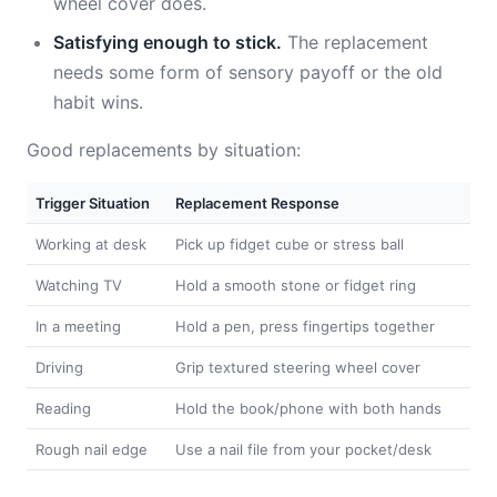
wheel cover does.
Satisfying enough to stick.
The replacement
needs some form of sensory payoff or the old
habit wins.
Good replacements by situation:
Trigger Situation
Replacement Response
Working at desk
Pick up fidget cube or stress ball
Watching TV
Hold a smooth stone or fidget ring
In a meeting
Hold a pen, press fingertips together
Driving
Grip textured steering wheel cover
Reading
Hold the book/phone with both hands
Rough nail edge
Use a nail file from your pocket/desk