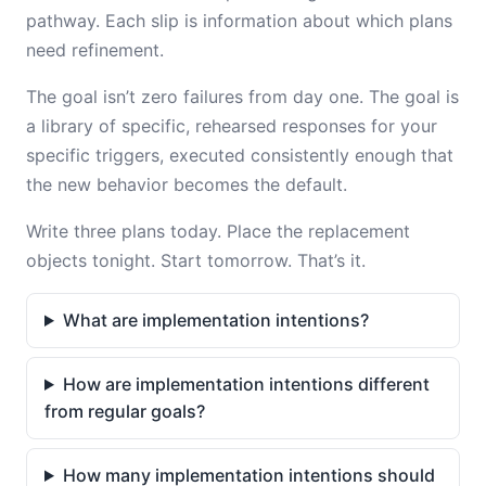
pathway. Each slip is information about which plans
need refinement.
The goal isn’t zero failures from day one. The goal is
a library of specific, rehearsed responses for your
specific triggers, executed consistently enough that
the new behavior becomes the default.
Write three plans today. Place the replacement
objects tonight. Start tomorrow. That’s it.
What are implementation intentions?
How are implementation intentions different
from regular goals?
How many implementation intentions should