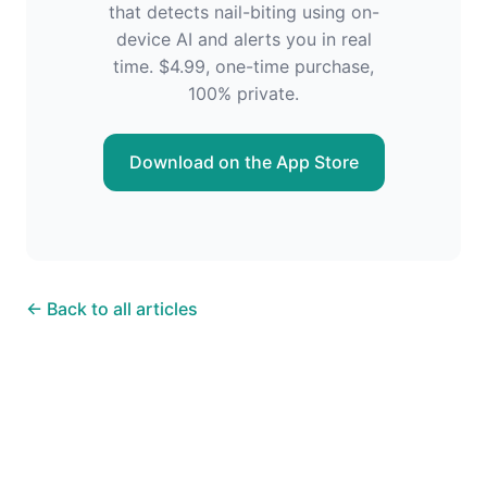
that detects nail-biting using on-
device AI and alerts you in real
time. $4.99, one-time purchase,
100% private.
Download on the App Store
← Back to all articles