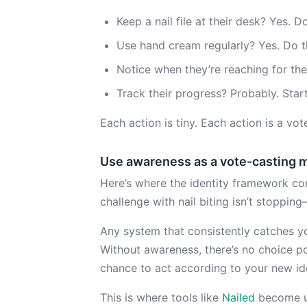
Keep a nail file at their desk? Yes. Do
Use hand cream regularly? Yes. Do t
Notice when they’re reaching for the
Track their progress? Probably. Start
Each action is tiny. Each action is a v
Use awareness as a vote-casting 
Here’s where the identity framework con
challenge with nail biting isn’t stopping
Any system that consistently catches yo
Without awareness, there’s no choice p
chance to act according to your new ide
This is where tools like
Nailed
become u