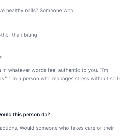
ave healthy nails? Someone who:
ther than biting
em
n in whatever words feel authentic to you. “I’m
s.” “I’m a person who manages stress without self-
ould this person do?
y actions. Would someone who takes care of their