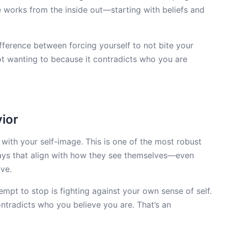
 works from the inside out—starting with beliefs and
difference between forcing yourself to not bite your
t wanting to because it contradicts who you are
ior
 with your self-image. This is one of the most robust
ways that align with how they see themselves—even
ve.
ttempt to stop is fighting against your own sense of self.
ontradicts who you believe you are. That’s an