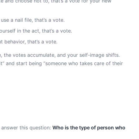
te and choose not to, that’s a vote for your new
e a nail file, that’s a vote.
rself in the act, that’s a vote.
behavior, that’s a vote.
e, the votes accumulate, and your self-image shifts.
uit” and start being “someone who takes care of their
 answer this question:
Who is the type of person who