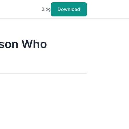
Download
Blog
rson Who