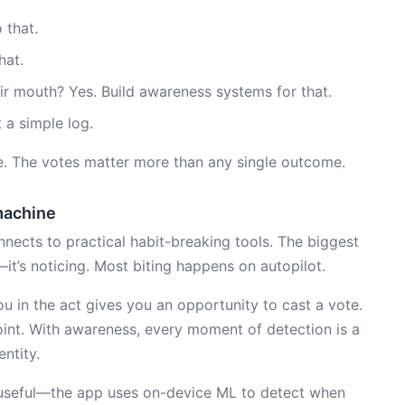
 that.
hat.
ir mouth? Yes. Build awareness systems for that.
 a simple log.
ote. The votes matter more than any single outcome.
machine
nects to practical habit-breaking tools. The biggest
—it’s noticing. Most biting happens on autopilot.
u in the act gives you an opportunity to cast a vote.
oint. With awareness, every moment of detection is a
ntity.
seful—the app uses on-device ML to detect when