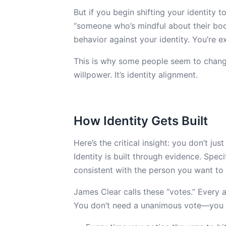
But if you begin shifting your identity 
“someone who’s mindful about their body
behavior against your identity. You’re e
This is why some people seem to change e
willpower. It’s identity alignment.
How Identity Gets Built
Here’s the critical insight: you don’t j
Identity is built through evidence. Speci
consistent with the person you want t
James Clear calls these “votes.” Every a
You don’t need a unanimous vote—you j