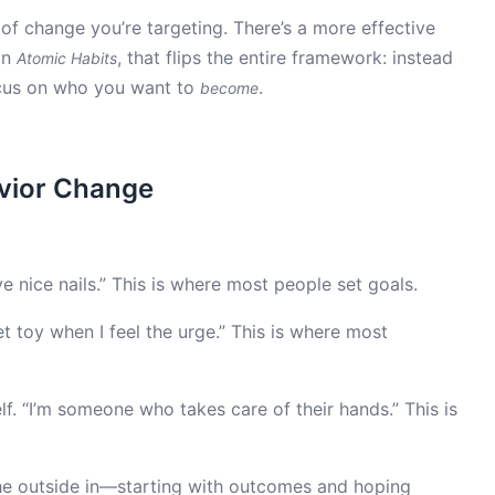
r of change you’re targeting. There’s a more effective
in
, that flips the entire framework: instead
Atomic Habits
ocus on who you want to
.
become
avior Change
e nice nails.” This is where most people set goals.
et toy when I feel the urge.” This is where most
. “I’m someone who takes care of their hands.” This is
he outside in—starting with outcomes and hoping