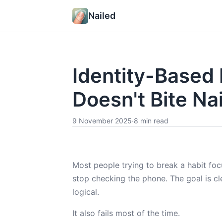
Nailed
Identity-Based
Doesn't Bite Nai
9 November 2025
·
8 min read
Most people trying to break a habit focu
stop checking the phone. The goal is cl
logical.
It also fails most of the time.