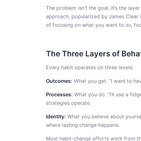
The problem isn’t the goal. It’s the laye
approach, popularized by James Clear 
of focusing on what you want to
, f
do
The Three Layers of Beh
Every habit operates on three levels:
Outcomes:
What you get. “I want to hav
Processes:
What you do. “I’ll use a fidg
strategies operate.
Identity:
What you believe about yourself
where lasting change happens.
Most habit-change efforts work from t