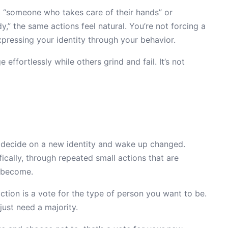
to “someone who takes care of their hands” or
,” the same actions feel natural. You’re not forcing a
xpressing your identity through your behavior.
ffortlessly while others grind and fail. It’s not
ust decide on a new identity and wake up changed.
fically, through repeated small actions that are
o become.
ction is a vote for the type of person you want to be.
ust need a majority.