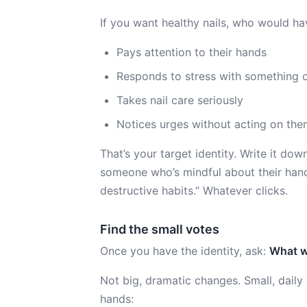
If you want healthy nails, who would h
Pays attention to their hands
Responds to stress with something o
Takes nail care seriously
Notices urges without acting on th
That’s your target identity. Write it dow
someone who’s mindful about their hand
destructive habits.” Whatever clicks.
Find the small votes
Once you have the identity, ask:
What w
Not big, dramatic changes. Small, dail
hands: