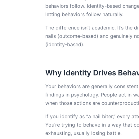
behaviors follow. Identity-based change
letting behaviors follow naturally.
The difference isn’t academic. It’s the 
nails (outcome-based) and genuinely no
(identity-based).
Why Identity Drives Behav
Your behaviors are generally consistent
findings in psychology. People act in 
when those actions are counterproducti
If you identify as “a nail biter,” every a
You’re trying to behave in a way that c
exhausting, usually losing battle.