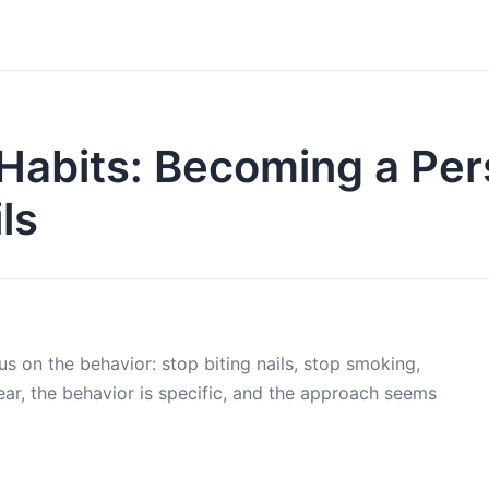
 Habits: Becoming a Pe
ls
s on the behavior: stop biting nails, stop smoking,
ear, the behavior is specific, and the approach seems