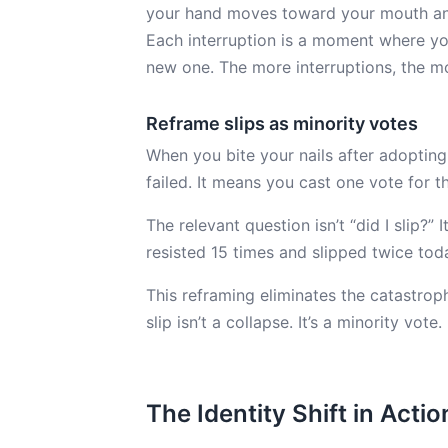
your hand moves toward your mouth and 
Each interruption is a moment where you 
new one. The more interruptions, the m
Reframe slips as minority votes
When you bite your nails after adopting 
failed. It means you cast one vote for the
The relevant question isn’t “did I slip?” 
resisted 15 times and slipped twice tod
This reframing eliminates the catastrop
slip isn’t a collapse. It’s a minority vote.
The Identity Shift in Actio