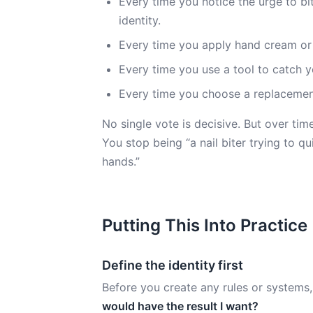
Every time you notice the urge to bi
identity.
Every time you apply hand cream or us
Every time you use a tool to catch you
Every time you choose a replacement 
No single vote is decisive. But over tim
You stop being “a nail biter trying to q
hands.”
Putting This Into Practice
Define the identity first
Before you create any rules or systems,
would have the result I want?