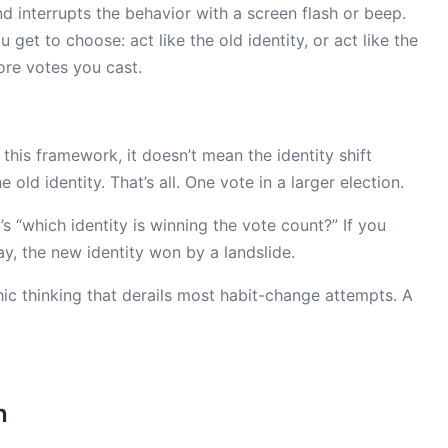
interrupts the behavior with a screen flash or beep.
get to choose: act like the old identity, or act like the
ore votes you cast.
this framework, it doesn’t mean the identity shift
 old identity. That’s all. One vote in a larger election.
It’s “which identity is winning the vote count?” If you
ay, the new identity won by a landslide.
hic thinking that derails most habit-change attempts. A
n