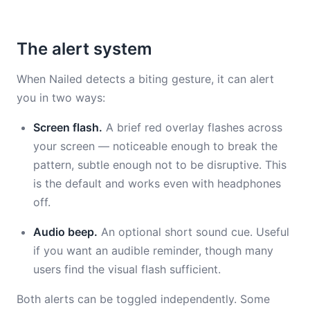
The alert system
When Nailed detects a biting gesture, it can alert
you in two ways:
Screen flash.
A brief red overlay flashes across
your screen — noticeable enough to break the
pattern, subtle enough not to be disruptive. This
is the default and works even with headphones
off.
Audio beep.
An optional short sound cue. Useful
if you want an audible reminder, though many
users find the visual flash sufficient.
Both alerts can be toggled independently. Some