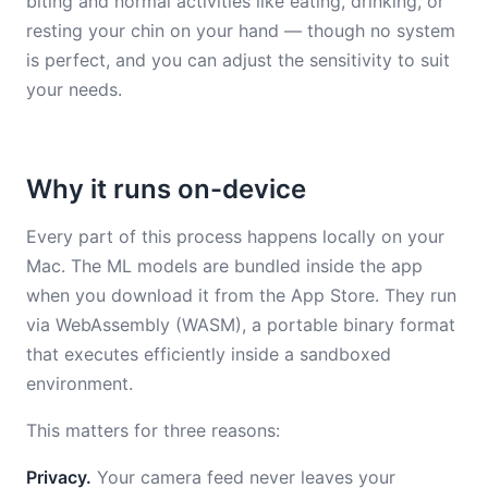
biting and normal activities like eating, drinking, or
resting your chin on your hand — though no system
is perfect, and you can adjust the sensitivity to suit
your needs.
Why it runs on-device
Every part of this process happens locally on your
Mac. The ML models are bundled inside the app
when you download it from the App Store. They run
via WebAssembly (WASM), a portable binary format
that executes efficiently inside a sandboxed
environment.
This matters for three reasons:
Privacy.
Your camera feed never leaves your