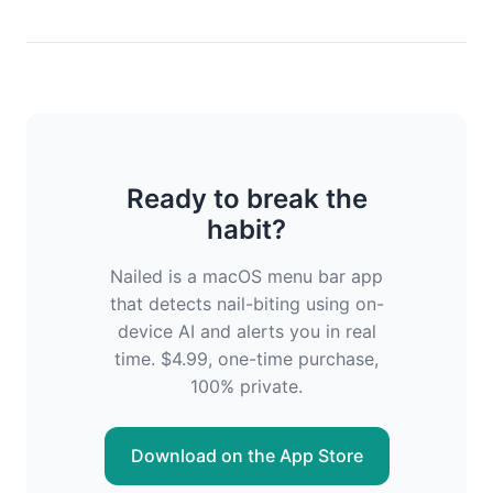
Ready to break the
habit?
Nailed is a macOS menu bar app
that detects nail-biting using on-
device AI and alerts you in real
time. $4.99, one-time purchase,
100% private.
Download on the App Store