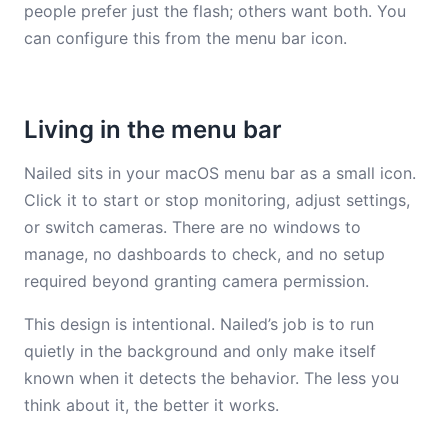
people prefer just the flash; others want both. You
can configure this from the menu bar icon.
Living in the menu bar
Nailed sits in your macOS menu bar as a small icon.
Click it to start or stop monitoring, adjust settings,
or switch cameras. There are no windows to
manage, no dashboards to check, and no setup
required beyond granting camera permission.
This design is intentional. Nailed’s job is to run
quietly in the background and only make itself
known when it detects the behavior. The less you
think about it, the better it works.