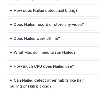
How does Nailed detect nail biting?
Does Nailed record or store any video?
Does Nailed work offline?
What Mac do I need to run Nailed?
How much CPU does Nailed use?
Can Nailed detect other habits like hair
pulling or skin picking?