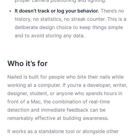
proper camera positioning and lighting.
It doesn’t track or log your behavior.
There’s no
history, no statistics, no streak counter. This is a
deliberate design choice to keep things simple
and to avoid storing any data.
Who it’s for
Nailed is built for people who bite their nails while
working at a computer. If you’re a developer, writer,
designer, student, or anyone who spends hours in
front of a Mac, the combination of real-time
detection and immediate feedback can be
remarkably effective at building awareness.
It works as a standalone tool or alongside other