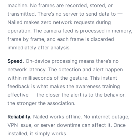
machine. No frames are recorded, stored, or
transmitted. There’s no server to send data to —
Nailed makes zero network requests during
operation. The camera feed is processed in memory,
frame by frame, and each frame is discarded
immediately after analysis.
Speed.
On-device processing means there’s no
network latency. The detection and alert happen
within milliseconds of the gesture. This instant
feedback is what makes the awareness training
effective — the closer the alert is to the behavior,
the stronger the association.
Reliability.
Nailed works offline. No internet outage,
VPN issue, or server downtime can affect it. Once
installed, it simply works.