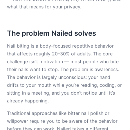
what that means for your privacy.
The problem Nailed solves
Nail biting is a body-focused repetitive behavior
that affects roughly 20–30% of adults. The core
challenge isn’t motivation — most people who bite
their nails want to stop. The problem is awareness.
The behavior is largely unconscious: your hand
drifts to your mouth while you’re reading, coding, or
sitting in a meeting, and you don’t notice until it’s
already happening.
Traditional approaches like bitter nail polish or
willpower require you to be aware of the behavior
before they can work. Nailed takes a different