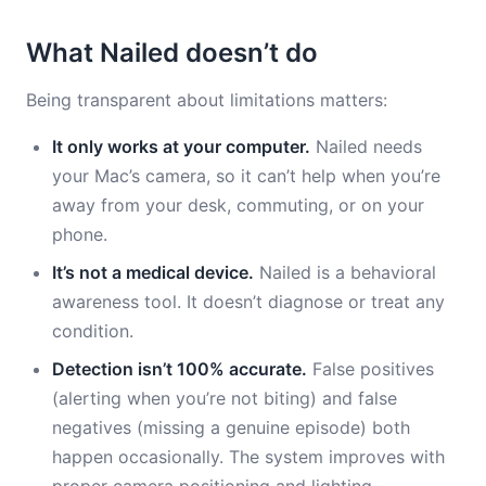
What Nailed doesn’t do
Being transparent about limitations matters:
It only works at your computer.
Nailed needs
your Mac’s camera, so it can’t help when you’re
away from your desk, commuting, or on your
phone.
It’s not a medical device.
Nailed is a behavioral
awareness tool. It doesn’t diagnose or treat any
condition.
Detection isn’t 100% accurate.
False positives
(alerting when you’re not biting) and false
negatives (missing a genuine episode) both
happen occasionally. The system improves with