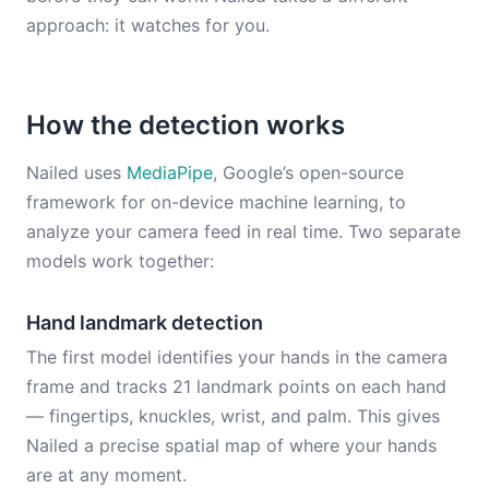
approach: it watches for you.
How the detection works
Nailed uses
MediaPipe
, Google’s open-source
framework for on-device machine learning, to
analyze your camera feed in real time. Two separate
models work together:
Hand landmark detection
The first model identifies your hands in the camera
frame and tracks 21 landmark points on each hand
— fingertips, knuckles, wrist, and palm. This gives
Nailed a precise spatial map of where your hands
are at any moment.