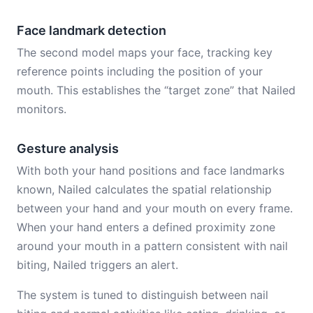
Face landmark detection
The second model maps your face, tracking key
reference points including the position of your
mouth. This establishes the “target zone” that Nailed
monitors.
Gesture analysis
With both your hand positions and face landmarks
known, Nailed calculates the spatial relationship
between your hand and your mouth on every frame.
When your hand enters a defined proximity zone
around your mouth in a pattern consistent with nail
biting, Nailed triggers an alert.
The system is tuned to distinguish between nail