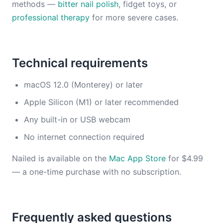
methods —
bitter nail polish
, fidget toys, or
professional therapy
for more severe cases.
Technical requirements
macOS 12.0 (Monterey) or later
Apple Silicon (M1) or later recommended
Any built-in or USB webcam
No internet connection required
Nailed is available on the
Mac App Store
for $4.99
— a one-time purchase with no subscription.
Frequently asked questions