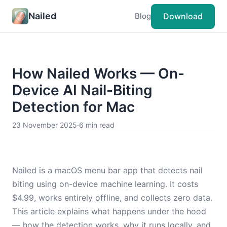
Nailed
Download
Blog
How Nailed Works — On-
Device AI Nail-Biting
Detection for Mac
23 November 2025
·
6 min read
Nailed is a macOS menu bar app that detects nail
biting using on-device machine learning. It costs
$4.99, works entirely offline, and collects zero data.
This article explains what happens under the hood
— how the detection works, why it runs locally, and