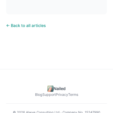
← Back to all articles
Nailed
Blog
Support
Privacy
Terms
© 2026 Alwye Consulting Ltd · Company No. 15247990