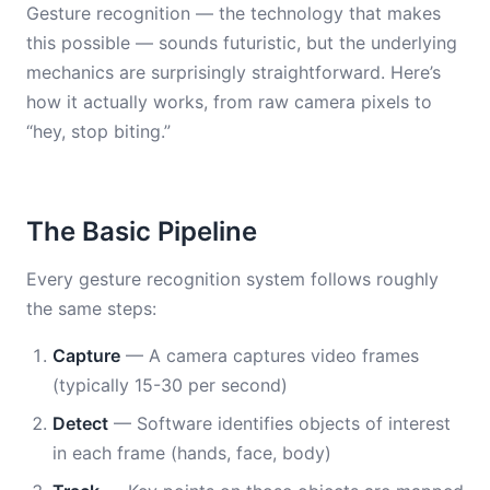
Gesture recognition — the technology that makes
this possible — sounds futuristic, but the underlying
mechanics are surprisingly straightforward. Here’s
how it actually works, from raw camera pixels to
“hey, stop biting.”
The Basic Pipeline
Every gesture recognition system follows roughly
the same steps:
Capture
— A camera captures video frames
(typically 15-30 per second)
Detect
— Software identifies objects of interest
in each frame (hands, face, body)