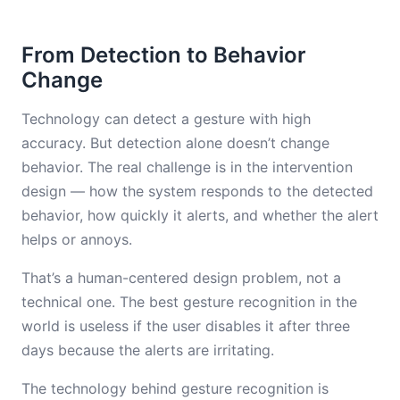
From Detection to Behavior
Change
Technology can detect a gesture with high
accuracy. But detection alone doesn’t change
behavior. The real challenge is in the intervention
design — how the system responds to the detected
behavior, how quickly it alerts, and whether the alert
helps or annoys.
That’s a human-centered design problem, not a
technical one. The best gesture recognition in the
world is useless if the user disables it after three
days because the alerts are irritating.
The technology behind gesture recognition is