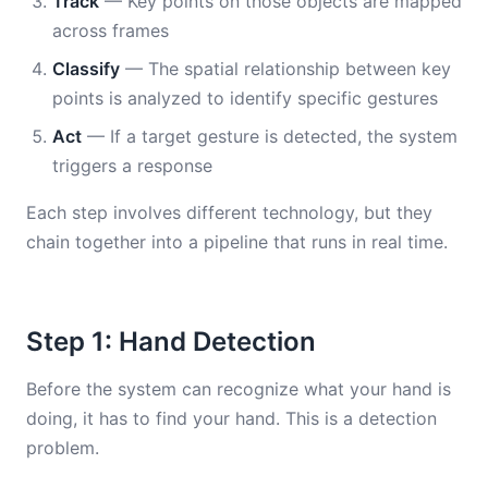
Track
— Key points on those objects are mapped
across frames
Classify
— The spatial relationship between key
points is analyzed to identify specific gestures
Act
— If a target gesture is detected, the system
triggers a response
Each step involves different technology, but they
chain together into a pipeline that runs in real time.
Step 1: Hand Detection
Before the system can recognize what your hand is
doing, it has to find your hand. This is a detection
problem.