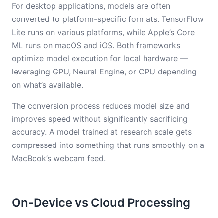
For desktop applications, models are often
converted to platform-specific formats. TensorFlow
Lite runs on various platforms, while Apple’s Core
ML runs on macOS and iOS. Both frameworks
optimize model execution for local hardware —
leveraging GPU, Neural Engine, or CPU depending
on what’s available.
The conversion process reduces model size and
improves speed without significantly sacrificing
accuracy. A model trained at research scale gets
compressed into something that runs smoothly on a
MacBook’s webcam feed.
On-Device vs Cloud Processing