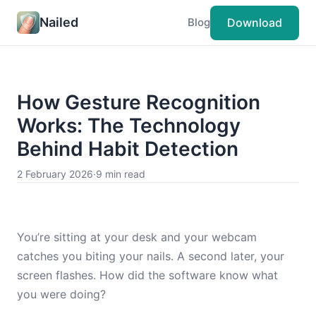
Nailed
Download
Blog
How Gesture Recognition
Works: The Technology
Behind Habit Detection
2 February 2026
·
9 min read
You’re sitting at your desk and your webcam
catches you biting your nails. A second later, your
screen flashes. How did the software know what
you were doing?