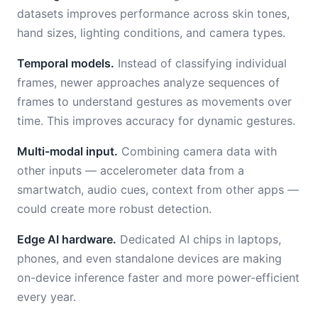
datasets improves performance across skin tones,
hand sizes, lighting conditions, and camera types.
Temporal models.
Instead of classifying individual
frames, newer approaches analyze sequences of
frames to understand gestures as movements over
time. This improves accuracy for dynamic gestures.
Multi-modal input.
Combining camera data with
other inputs — accelerometer data from a
smartwatch, audio cues, context from other apps —
could create more robust detection.
Edge AI hardware.
Dedicated AI chips in laptops,
phones, and even standalone devices are making
on-device inference faster and more power-efficient
every year.