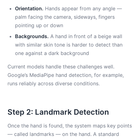
Orientation.
Hands appear from any angle —
palm facing the camera, sideways, fingers
pointing up or down
Backgrounds.
A hand in front of a beige wall
with similar skin tone is harder to detect than
one against a dark background
Current models handle these challenges well.
Google’s MediaPipe hand detection, for example,
runs reliably across diverse conditions.
Step 2: Landmark Detection
Once the hand is found, the system maps key points
— called landmarks — on the hand. A standard