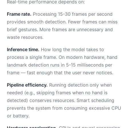
Real-time performance depends on:
Frame rate.
Processing 15-30 frames per second
provides smooth detection. Fewer frames can miss
brief gestures. More frames are unnecessary and
waste resources.
Inference time.
How long the model takes to
process a single frame. On modern hardware, hand
landmark detection runs in 5-15 milliseconds per
frame — fast enough that the user never notices.
Pipeline efficiency.
Running detection only when
needed (e.g., skipping frames when no hand is
detected) conserves resources. Smart scheduling
prevents the system from consuming excessive CPU
or battery.