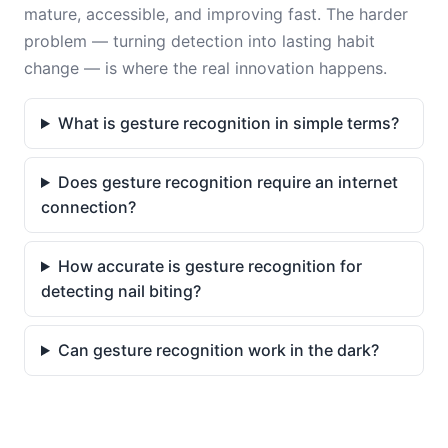
mature, accessible, and improving fast. The harder
problem — turning detection into lasting habit
change — is where the real innovation happens.
What is gesture recognition in simple terms?
Does gesture recognition require an internet
connection?
How accurate is gesture recognition for
detecting nail biting?
Can gesture recognition work in the dark?