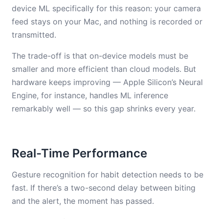
device ML specifically for this reason: your camera
feed stays on your Mac, and nothing is recorded or
transmitted.
The trade-off is that on-device models must be
smaller and more efficient than cloud models. But
hardware keeps improving — Apple Silicon’s Neural
Engine, for instance, handles ML inference
remarkably well — so this gap shrinks every year.
Real-Time Performance
Gesture recognition for habit detection needs to be
fast. If there’s a two-second delay between biting
and the alert, the moment has passed.