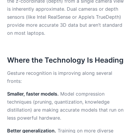
the z-coordinate (depth) from a single camera view
is inherently approximate. Dual cameras or depth
sensors (like Intel RealSense or Apple’s TrueDepth)
provide more accurate 3D data but aren’t standard
on most laptops.
Where the Technology Is Heading
Gesture recognition is improving along several
fronts:
Smaller, faster models.
Model compression
techniques (pruning, quantization, knowledge
distillation) are making accurate models that run on
less powerful hardware.
Better generalization.
Training on more diverse