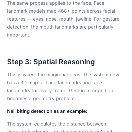
The same process applies to the face. Face
landmark models map 468+ points across facial
features — eyes, nose, mouth, jawline. For gesture
detection, the mouth landmarks are particularly
important.
Step 3: Spatial Reasoning
This is where the magic happens. The system now
has a 3D map of hand landmarks and face
landmarks for every frame. Gesture recognition
becomes a geometry problem.
Nail biting detection as an example:
The system calculates the distance between
fingertip landmarks (on the hand skeleton) and