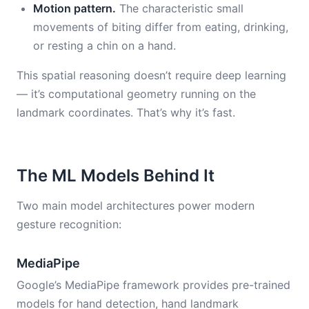
Motion pattern.
The characteristic small
movements of biting differ from eating, drinking,
or resting a chin on a hand.
This spatial reasoning doesn’t require deep learning
— it’s computational geometry running on the
landmark coordinates. That’s why it’s fast.
The ML Models Behind It
Two main model architectures power modern
gesture recognition:
MediaPipe
Google’s MediaPipe framework provides pre-trained
models for hand detection, hand landmark