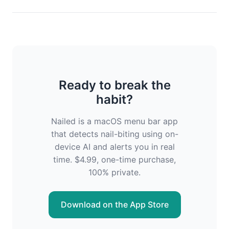
Ready to break the
habit?
Nailed is a macOS menu bar app
that detects nail-biting using on-
device AI and alerts you in real
time. $4.99, one-time purchase,
100% private.
Download on the App Store