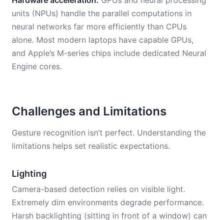
Hardware acceleration.
GPUs and neural processing
units (NPUs) handle the parallel computations in
neural networks far more efficiently than CPUs
alone. Most modern laptops have capable GPUs,
and Apple’s M-series chips include dedicated Neural
Engine cores.
Challenges and Limitations
Gesture recognition isn’t perfect. Understanding the
limitations helps set realistic expectations.
Lighting
Camera-based detection relies on visible light.
Extremely dim environments degrade performance.
Harsh backlighting (sitting in front of a window) can