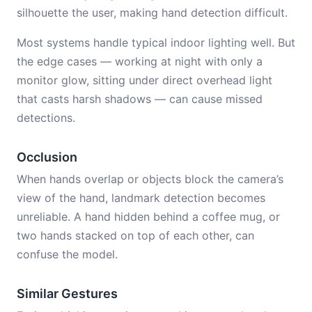
silhouette the user, making hand detection difficult.
Most systems handle typical indoor lighting well. But
the edge cases — working at night with only a
monitor glow, sitting under direct overhead light
that casts harsh shadows — can cause missed
detections.
Occlusion
When hands overlap or objects block the camera’s
view of the hand, landmark detection becomes
unreliable. A hand hidden behind a coffee mug, or
two hands stacked on top of each other, can
confuse the model.
Similar Gestures