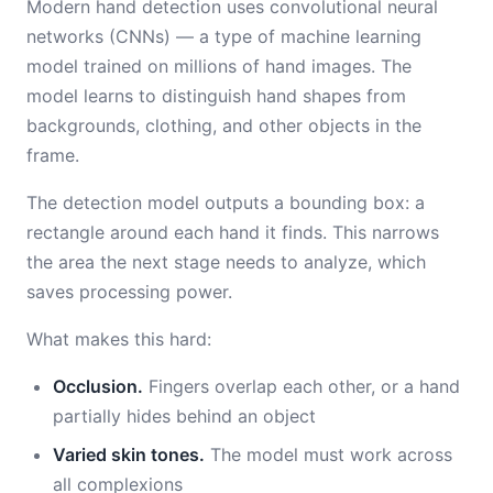
Modern hand detection uses convolutional neural
networks (CNNs) — a type of machine learning
model trained on millions of hand images. The
model learns to distinguish hand shapes from
backgrounds, clothing, and other objects in the
frame.
The detection model outputs a bounding box: a
rectangle around each hand it finds. This narrows
the area the next stage needs to analyze, which
saves processing power.
What makes this hard:
Occlusion.
Fingers overlap each other, or a hand
partially hides behind an object
Varied skin tones.
The model must work across
all complexions