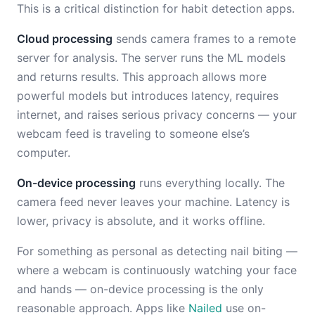
This is a critical distinction for habit detection apps.
Cloud processing
sends camera frames to a remote
server for analysis. The server runs the ML models
and returns results. This approach allows more
powerful models but introduces latency, requires
internet, and raises serious privacy concerns — your
webcam feed is traveling to someone else’s
computer.
On-device processing
runs everything locally. The
camera feed never leaves your machine. Latency is
lower, privacy is absolute, and it works offline.
For something as personal as detecting nail biting —
where a webcam is continuously watching your face
and hands — on-device processing is the only
reasonable approach. Apps like
Nailed
use on-