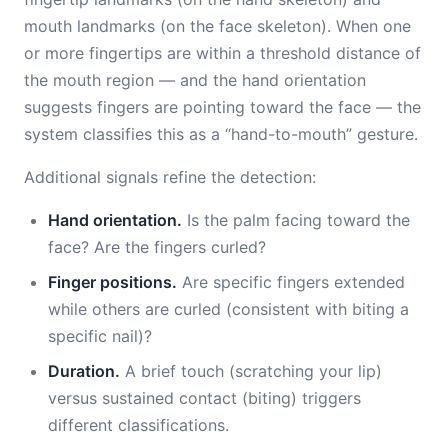
mouth landmarks (on the face skeleton). When one
or more fingertips are within a threshold distance of
the mouth region — and the hand orientation
suggests fingers are pointing toward the face — the
system classifies this as a “hand-to-mouth” gesture.
Additional signals refine the detection:
Hand orientation.
Is the palm facing toward the
face? Are the fingers curled?
Finger positions.
Are specific fingers extended
while others are curled (consistent with biting a
specific nail)?
Duration.
A brief touch (scratching your lip)
versus sustained contact (biting) triggers
different classifications.