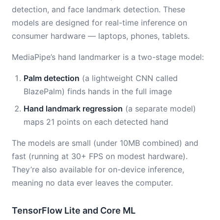
detection, and face landmark detection. These
models are designed for real-time inference on
consumer hardware — laptops, phones, tablets.
MediaPipe’s hand landmarker is a two-stage model:
Palm detection
(a lightweight CNN called
BlazePalm) finds hands in the full image
Hand landmark regression
(a separate model)
maps 21 points on each detected hand
The models are small (under 10MB combined) and
fast (running at 30+ FPS on modest hardware).
They’re also available for on-device inference,
meaning no data ever leaves the computer.
TensorFlow Lite and Core ML