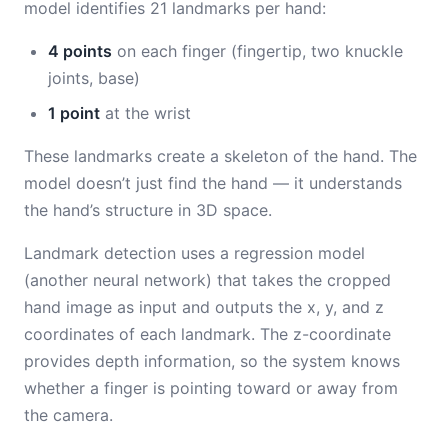
model identifies 21 landmarks per hand:
4 points
on each finger (fingertip, two knuckle
joints, base)
1 point
at the wrist
These landmarks create a skeleton of the hand. The
model doesn’t just find the hand — it understands
the hand’s structure in 3D space.
Landmark detection uses a regression model
(another neural network) that takes the cropped
hand image as input and outputs the x, y, and z
coordinates of each landmark. The z-coordinate
provides depth information, so the system knows
whether a finger is pointing toward or away from
the camera.