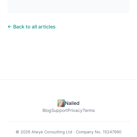
← Back to all articles
Nailed
Blog
Support
Privacy
Terms
© 2026 Alwye Consulting Ltd · Company No. 15247990