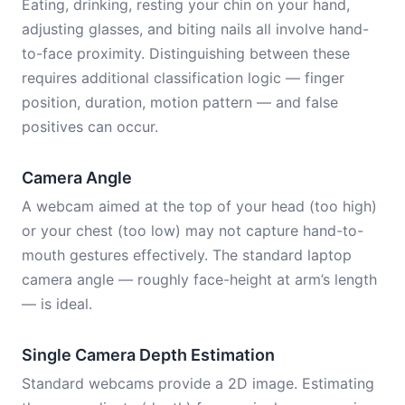
Eating, drinking, resting your chin on your hand,
adjusting glasses, and biting nails all involve hand-
to-face proximity. Distinguishing between these
requires additional classification logic — finger
position, duration, motion pattern — and false
positives can occur.
Camera Angle
A webcam aimed at the top of your head (too high)
or your chest (too low) may not capture hand-to-
mouth gestures effectively. The standard laptop
camera angle — roughly face-height at arm’s length
— is ideal.
Single Camera Depth Estimation
Standard webcams provide a 2D image. Estimating