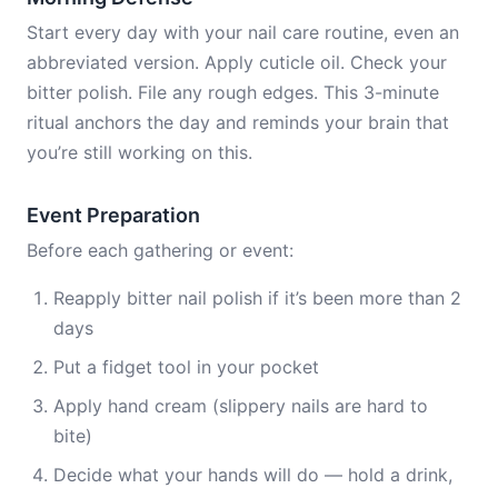
Start every day with your nail care routine, even an
abbreviated version. Apply cuticle oil. Check your
bitter polish. File any rough edges. This 3-minute
ritual anchors the day and reminds your brain that
you’re still working on this.
Event Preparation
Before each gathering or event:
Reapply bitter nail polish if it’s been more than 2
days
Put a fidget tool in your pocket
Apply hand cream (slippery nails are hard to
bite)
Decide what your hands will do — hold a drink,