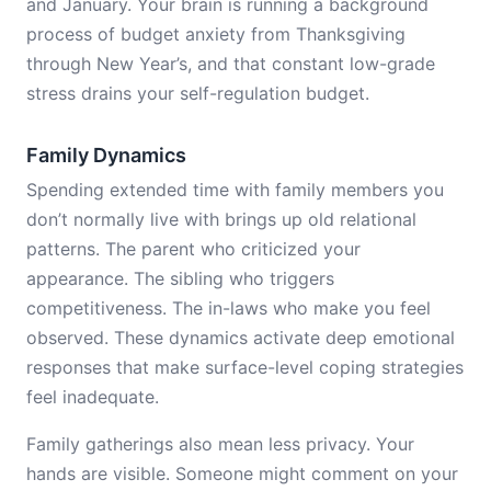
and January. Your brain is running a background
process of budget anxiety from Thanksgiving
through New Year’s, and that constant low-grade
stress drains your self-regulation budget.
Family Dynamics
Spending extended time with family members you
don’t normally live with brings up old relational
patterns. The parent who criticized your
appearance. The sibling who triggers
competitiveness. The in-laws who make you feel
observed. These dynamics activate deep emotional
responses that make surface-level coping strategies
feel inadequate.
Family gatherings also mean less privacy. Your
hands are visible. Someone might comment on your