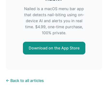
Nailed is a macOS menu bar app
that detects nail-biting using on-
device AI and alerts you in real
time. $4.99, one-time purchase,
100% private.
Download on the App Store
← Back to all articles