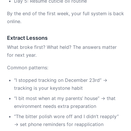
Day 5: Resume cuticle oil routine
By the end of the first week, your full system is back
online.
Extract Lessons
What broke first? What held? The answers matter
for next year.
Common patterns:
“I stopped tracking on December 23rd” →
tracking is your keystone habit
“I bit most when at my parents’ house” → that
environment needs extra preparation
“The bitter polish wore off and I didn’t reapply”
→ set phone reminders for reapplication