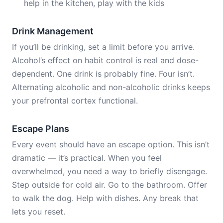
help in the kitchen, play with the kids
Drink Management
If you’ll be drinking, set a limit before you arrive.
Alcohol’s effect on habit control is real and dose-
dependent. One drink is probably fine. Four isn’t.
Alternating alcoholic and non-alcoholic drinks keeps
your prefrontal cortex functional.
Escape Plans
Every event should have an escape option. This isn’t
dramatic — it’s practical. When you feel
overwhelmed, you need a way to briefly disengage.
Step outside for cold air. Go to the bathroom. Offer
to walk the dog. Help with dishes. Any break that
lets you reset.