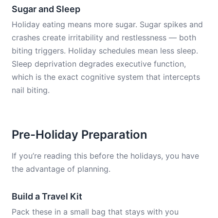
Sugar and Sleep
Holiday eating means more sugar. Sugar spikes and
crashes create irritability and restlessness — both
biting triggers. Holiday schedules mean less sleep.
Sleep deprivation degrades executive function,
which is the exact cognitive system that intercepts
nail biting.
Pre-Holiday Preparation
If you’re reading this before the holidays, you have
the advantage of planning.
Build a Travel Kit
Pack these in a small bag that stays with you