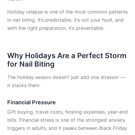
Holiday relapse is one of the most common patterns
in nail biting. It’s predictable, it’s not your fault, and
with the right preparation, it’s preventable.
Why Holidays Are a Perfect Storm
for Nail Biting
The holiday season doesn’t just add one stressor —
it stacks them.
Financial Pressure
Gift buying, travel costs, hosting expenses, year-end
bills. Financial stress is one of the strongest anxiety
triggers in adults, and it peaks between Black Friday