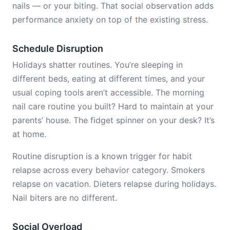
nails — or your biting. That social observation adds
performance anxiety on top of the existing stress.
Schedule Disruption
Holidays shatter routines. You’re sleeping in
different beds, eating at different times, and your
usual coping tools aren’t accessible. The morning
nail care routine you built? Hard to maintain at your
parents’ house. The fidget spinner on your desk? It’s
at home.
Routine disruption is a known trigger for habit
relapse across every behavior category. Smokers
relapse on vacation. Dieters relapse during holidays.
Nail biters are no different.
Social Overload