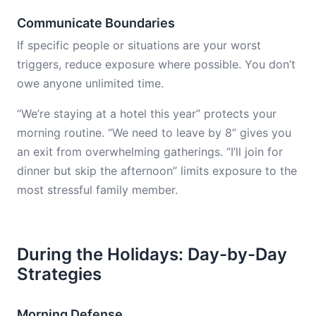
Communicate Boundaries
If specific people or situations are your worst
triggers, reduce exposure where possible. You don’t
owe anyone unlimited time.
“We’re staying at a hotel this year” protects your
morning routine. “We need to leave by 8” gives you
an exit from overwhelming gatherings. “I’ll join for
dinner but skip the afternoon” limits exposure to the
most stressful family member.
During the Holidays: Day-by-Day
Strategies
Morning Defense