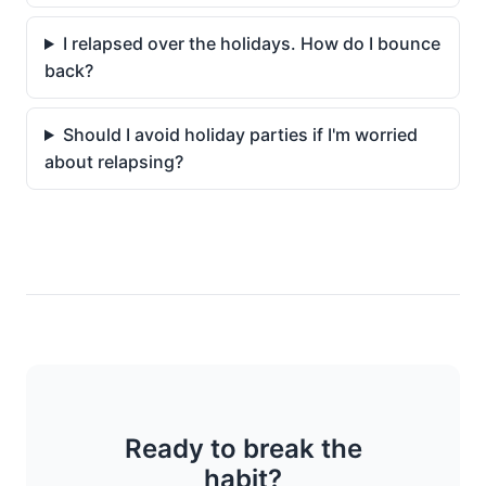
I relapsed over the holidays. How do I bounce
back?
Should I avoid holiday parties if I'm worried
about relapsing?
Ready to break the
habit?