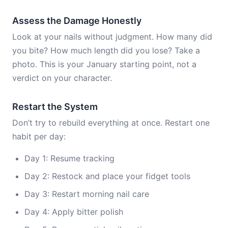
Assess the Damage Honestly
Look at your nails without judgment. How many did
you bite? How much length did you lose? Take a
photo. This is your January starting point, not a
verdict on your character.
Restart the System
Don’t try to rebuild everything at once. Restart one
habit per day:
Day 1: Resume tracking
Day 2: Restock and place your fidget tools
Day 3: Restart morning nail care
Day 4: Apply bitter polish