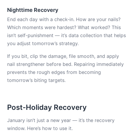
Nighttime Recovery
End each day with a check-in. How are your nails?
Which moments were hardest? What worked? This
isn’t self-punishment — it’s data collection that helps
you adjust tomorrow’s strategy.
If you bit, clip the damage, file smooth, and apply
nail strengthener before bed. Repairing immediately
prevents the rough edges from becoming
tomorrow’s biting targets.
Post-Holiday Recovery
January isn’t just a new year — it’s the recovery
window. Here’s how to use it.