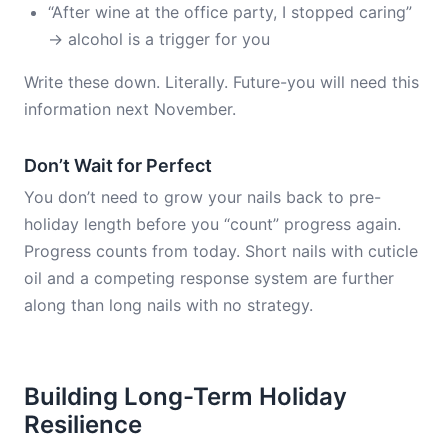
“After wine at the office party, I stopped caring”
→ alcohol is a trigger for you
Write these down. Literally. Future-you will need this
information next November.
Don’t Wait for Perfect
You don’t need to grow your nails back to pre-
holiday length before you “count” progress again.
Progress counts from today. Short nails with cuticle
oil and a competing response system are further
along than long nails with no strategy.
Building Long-Term Holiday
Resilience