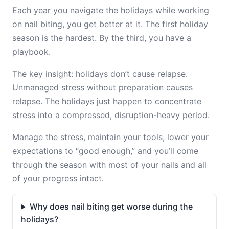
Each year you navigate the holidays while working
on nail biting, you get better at it. The first holiday
season is the hardest. By the third, you have a
playbook.
The key insight: holidays don’t cause relapse.
Unmanaged stress without preparation causes
relapse. The holidays just happen to concentrate
stress into a compressed, disruption-heavy period.
Manage the stress, maintain your tools, lower your
expectations to “good enough,” and you’ll come
through the season with most of your nails and all
of your progress intact.
Why does nail biting get worse during the
holidays?