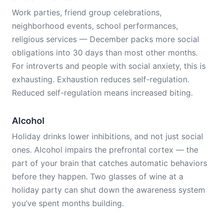
Work parties, friend group celebrations,
neighborhood events, school performances,
religious services — December packs more social
obligations into 30 days than most other months.
For introverts and people with social anxiety, this is
exhausting. Exhaustion reduces self-regulation.
Reduced self-regulation means increased biting.
Alcohol
Holiday drinks lower inhibitions, and not just social
ones. Alcohol impairs the prefrontal cortex — the
part of your brain that catches automatic behaviors
before they happen. Two glasses of wine at a
holiday party can shut down the awareness system
you’ve spent months building.