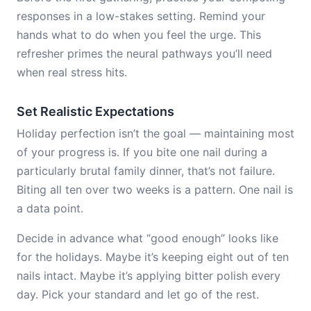
responses in a low-stakes setting. Remind your
hands what to do when you feel the urge. This
refresher primes the neural pathways you’ll need
when real stress hits.
Set Realistic Expectations
Holiday perfection isn’t the goal — maintaining most
of your progress is. If you bite one nail during a
particularly brutal family dinner, that’s not failure.
Biting all ten over two weeks is a pattern. One nail is
a data point.
Decide in advance what “good enough” looks like
for the holidays. Maybe it’s keeping eight out of ten
nails intact. Maybe it’s applying bitter polish every
day. Pick your standard and let go of the rest.