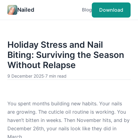
Nailed
Download
Blog
Holiday Stress and Nail
Biting: Surviving the Season
Without Relapse
9 December 2025
·
7 min read
You spent months building new habits. Your nails
are growing. The cuticle oil routine is working. You
haven’t bitten in weeks. Then November hits, and by
December 26th, your nails look like they did in
March.