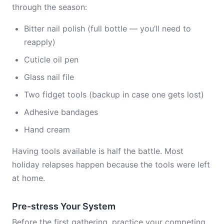
through the season:
Bitter nail polish (full bottle — you’ll need to
reapply)
Cuticle oil pen
Glass nail file
Two fidget tools (backup in case one gets lost)
Adhesive bandages
Hand cream
Having tools available is half the battle. Most
holiday relapses happen because the tools were left
at home.
Pre-stress Your System
Before the first gathering, practice your competing