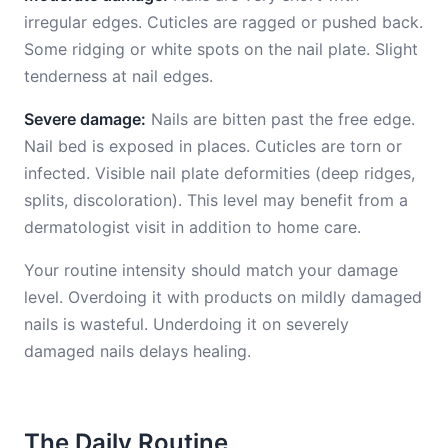
irregular edges. Cuticles are ragged or pushed back.
Some ridging or white spots on the nail plate. Slight
tenderness at nail edges.
Severe damage:
Nails are bitten past the free edge.
Nail bed is exposed in places. Cuticles are torn or
infected. Visible nail plate deformities (deep ridges,
splits, discoloration). This level may benefit from a
dermatologist visit in addition to home care.
Your routine intensity should match your damage
level. Overdoing it with products on mildly damaged
nails is wasteful. Underdoing it on severely
damaged nails delays healing.
The Daily Routine