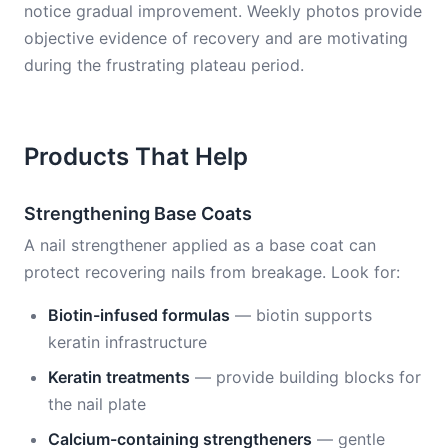
notice gradual improvement. Weekly photos provide
objective evidence of recovery and are motivating
during the frustrating plateau period.
Products That Help
Strengthening Base Coats
A nail strengthener applied as a base coat can
protect recovering nails from breakage. Look for:
Biotin-infused formulas
— biotin supports
keratin infrastructure
Keratin treatments
— provide building blocks for
the nail plate
Calcium-containing strengtheners
— gentle