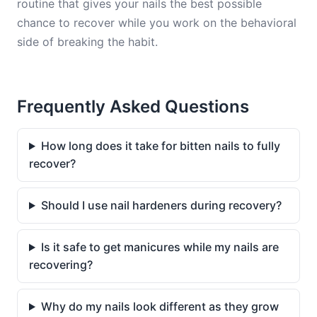
routine that gives your nails the best possible
chance to recover while you work on the behavioral
side of breaking the habit.
Frequently Asked Questions
How long does it take for bitten nails to fully
recover?
Should I use nail hardeners during recovery?
Is it safe to get manicures while my nails are
recovering?
Why do my nails look different as they grow