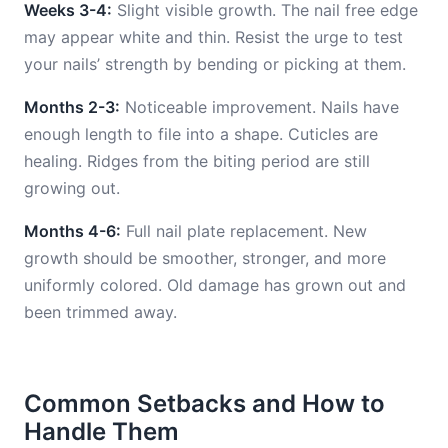
Weeks 3-4:
Slight visible growth. The nail free edge
may appear white and thin. Resist the urge to test
your nails’ strength by bending or picking at them.
Months 2-3:
Noticeable improvement. Nails have
enough length to file into a shape. Cuticles are
healing. Ridges from the biting period are still
growing out.
Months 4-6:
Full nail plate replacement. New
growth should be smoother, stronger, and more
uniformly colored. Old damage has grown out and
been trimmed away.
Common Setbacks and How to
Handle Them