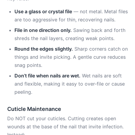
Use a glass or crystal file
— not metal. Metal files
are too aggressive for thin, recovering nails.
File in one direction only.
Sawing back and forth
shreds the nail layers, creating weak points.
Round the edges slightly.
Sharp corners catch on
things and invite picking. A gentle curve reduces
snag points.
Don’t file when nails are wet.
Wet nails are soft
and flexible, making it easy to over-file or cause
peeling.
Cuticle Maintenance
Do NOT cut your cuticles. Cutting creates open
wounds at the base of the nail that invite infection.
Instead: