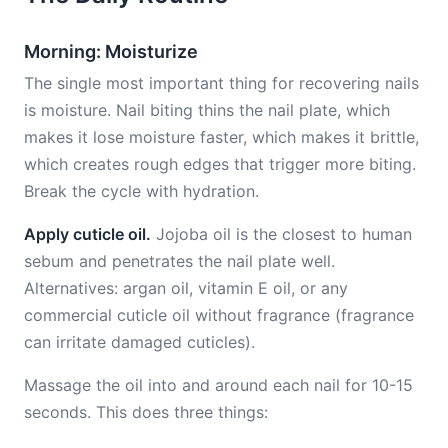
Morning: Moisturize
The single most important thing for recovering nails
is moisture. Nail biting thins the nail plate, which
makes it lose moisture faster, which makes it brittle,
which creates rough edges that trigger more biting.
Break the cycle with hydration.
Apply cuticle oil.
Jojoba oil is the closest to human
sebum and penetrates the nail plate well.
Alternatives: argan oil, vitamin E oil, or any
commercial cuticle oil without fragrance (fragrance
can irritate damaged cuticles).
Massage the oil into and around each nail for 10-15
seconds. This does three things: