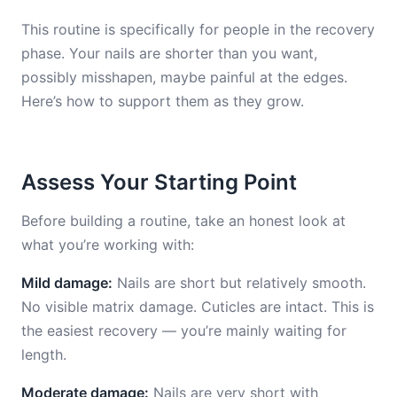
This routine is specifically for people in the recovery
phase. Your nails are shorter than you want,
possibly misshapen, maybe painful at the edges.
Here’s how to support them as they grow.
Assess Your Starting Point
Before building a routine, take an honest look at
what you’re working with:
Mild damage:
Nails are short but relatively smooth.
No visible matrix damage. Cuticles are intact. This is
the easiest recovery — you’re mainly waiting for
length.
Moderate damage:
Nails are very short with