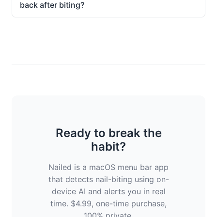
back after biting?
Ready to break the
habit?
Nailed is a macOS menu bar app
that detects nail-biting using on-
device AI and alerts you in real
time. $4.99, one-time purchase,
100% private.