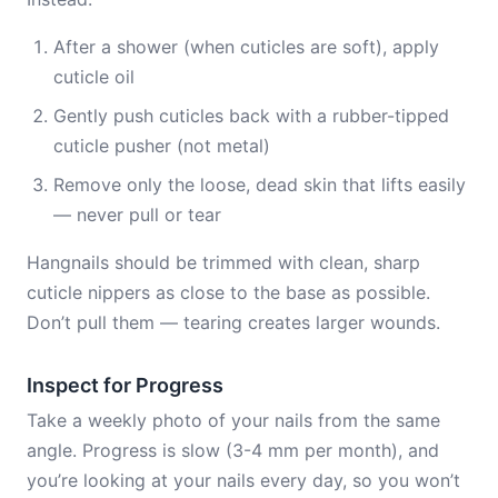
After a shower (when cuticles are soft), apply
cuticle oil
Gently push cuticles back with a rubber-tipped
cuticle pusher (not metal)
Remove only the loose, dead skin that lifts easily
— never pull or tear
Hangnails should be trimmed with clean, sharp
cuticle nippers as close to the base as possible.
Don’t pull them — tearing creates larger wounds.
Inspect for Progress
Take a weekly photo of your nails from the same
angle. Progress is slow (3-4 mm per month), and
you’re looking at your nails every day, so you won’t