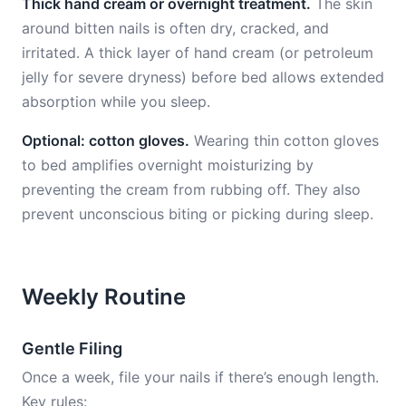
Thick hand cream or overnight treatment.
The skin
around bitten nails is often dry, cracked, and
irritated. A thick layer of hand cream (or petroleum
jelly for severe dryness) before bed allows extended
absorption while you sleep.
Optional: cotton gloves.
Wearing thin cotton gloves
to bed amplifies overnight moisturizing by
preventing the cream from rubbing off. They also
prevent unconscious biting or picking during sleep.
Weekly Routine
Gentle Filing
Once a week, file your nails if there’s enough length.
Key rules: