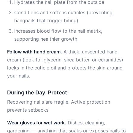
Hydrates the nail plate from the outside
Conditions and softens cuticles (preventing
hangnails that trigger biting)
Increases blood flow to the nail matrix,
supporting healthier growth
Follow with hand cream.
A thick, unscented hand
cream (look for glycerin, shea butter, or ceramides)
locks in the cuticle oil and protects the skin around
your nails.
During the Day: Protect
Recovering nails are fragile. Active protection
prevents setbacks:
Wear gloves for wet work.
Dishes, cleaning,
gardening — anything that soaks or exposes nails to