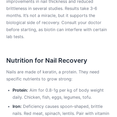
improvements in nail thickness and reduced
brittleness in several studies. Results take 3-6
months. It’s not a miracle, but it supports the
biological side of recovery. Consult your doctor
before starting, as biotin can interfere with certain
lab tests.
Nutrition for Nail Recovery
Nails are made of keratin, a protein. They need
specific nutrients to grow strong:
Protein:
Aim for 0.8-1g per kg of body weight
daily. Chicken, fish, eggs, legumes, tofu.
Iron:
Deficiency causes spoon-shaped, brittle
nails. Red meat, spinach, lentils. Pair with vitamin