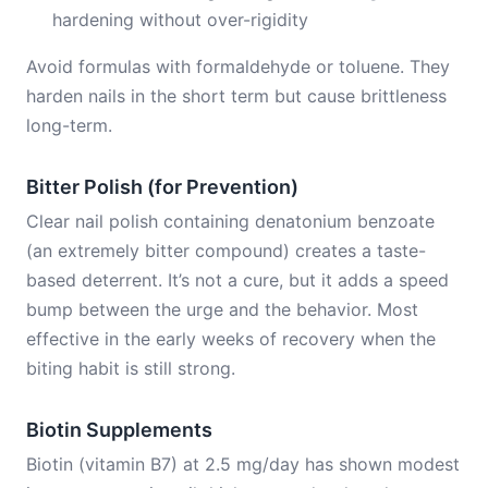
hardening without over-rigidity
Avoid formulas with formaldehyde or toluene. They
harden nails in the short term but cause brittleness
long-term.
Bitter Polish (for Prevention)
Clear nail polish containing denatonium benzoate
(an extremely bitter compound) creates a taste-
based deterrent. It’s not a cure, but it adds a speed
bump between the urge and the behavior. Most
effective in the early weeks of recovery when the
biting habit is still strong.
Biotin Supplements
Biotin (vitamin B7) at 2.5 mg/day has shown modest