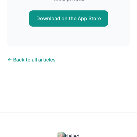
Download on the App Store
← Back to all articles
Nailed