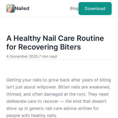
Nailed
Download
Blog
A Healthy Nail Care Routine
for Recovering Biters
4 November 2025
·
7 min read
Getting your nails to grow back after years of biting
isn’t just about willpower. Bitten nails are weakened,
thinned, and often damaged at the root. They need
deliberate care to recover — the kind that doesn’t
show up in generic nail care advice written for
people with healthy nails.