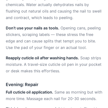
chemicals. Water actually dehydrates nails by
flushing out natural oils and causing the nail to swell
and contract, which leads to peeling.
Don’t use your nails as tools.
Opening cans, peeling
stickers, scraping labels — these stress the free
edge and can cause splits that tempt you to bite.
Use the pad of your finger or an actual tool.
Reapply cuticle oil after washing hands.
Soap strips
moisture. A travel-size cuticle oil pen in your pocket
or desk makes this effortless.
Evening: Repair
Full cuticle oil application.
Same as morning but with
more time. Massage each nail for 20-30 seconds.