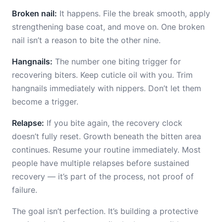
Broken nail:
It happens. File the break smooth, apply
strengthening base coat, and move on. One broken
nail isn’t a reason to bite the other nine.
Hangnails:
The number one biting trigger for
recovering biters. Keep cuticle oil with you. Trim
hangnails immediately with nippers. Don’t let them
become a trigger.
Relapse:
If you bite again, the recovery clock
doesn’t fully reset. Growth beneath the bitten area
continues. Resume your routine immediately. Most
people have multiple relapses before sustained
recovery — it’s part of the process, not proof of
failure.
The goal isn’t perfection. It’s building a protective