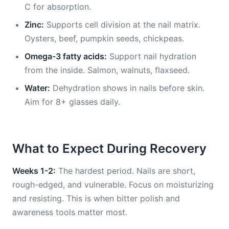
C for absorption.
Zinc:
Supports cell division at the nail matrix.
Oysters, beef, pumpkin seeds, chickpeas.
Omega-3 fatty acids:
Support nail hydration
from the inside. Salmon, walnuts, flaxseed.
Water:
Dehydration shows in nails before skin.
Aim for 8+ glasses daily.
What to Expect During Recovery
Weeks 1-2:
The hardest period. Nails are short,
rough-edged, and vulnerable. Focus on moisturizing
and resisting. This is when bitter polish and
awareness tools matter most.