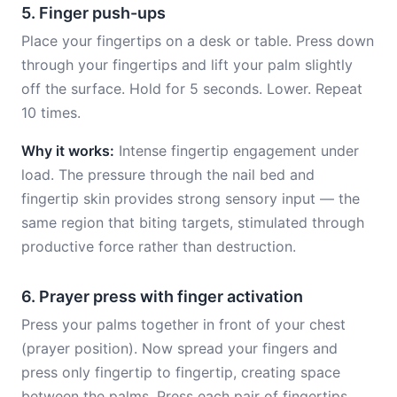
5. Finger push-ups
Place your fingertips on a desk or table. Press down
through your fingertips and lift your palm slightly
off the surface. Hold for 5 seconds. Lower. Repeat
10 times.
Why it works:
Intense fingertip engagement under
load. The pressure through the nail bed and
fingertip skin provides strong sensory input — the
same region that biting targets, stimulated through
productive force rather than destruction.
6. Prayer press with finger activation
Press your palms together in front of your chest
(prayer position). Now spread your fingers and
press only fingertip to fingertip, creating space
between the palms. Press each pair of fingertips