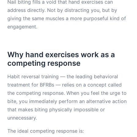
Nail biting fills a void that hand exercises can
address directly. Not by distracting you, but by
giving the same muscles a more purposeful kind of
engagement.
Why hand exercises work as a
competing response
Habit reversal training — the leading behavioral
treatment for BFRBs — relies on a concept called
the competing response. When you feel the urge to
bite, you immediately perform an alternative action
that makes biting physically impossible or
unnecessary.
The ideal competing response is: