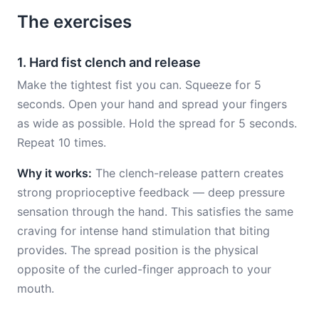
The exercises
1. Hard fist clench and release
Make the tightest fist you can. Squeeze for 5
seconds. Open your hand and spread your fingers
as wide as possible. Hold the spread for 5 seconds.
Repeat 10 times.
Why it works:
The clench-release pattern creates
strong proprioceptive feedback — deep pressure
sensation through the hand. This satisfies the same
craving for intense hand stimulation that biting
provides. The spread position is the physical
opposite of the curled-finger approach to your
mouth.