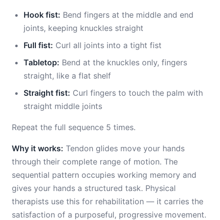
Hook fist:
Bend fingers at the middle and end
joints, keeping knuckles straight
Full fist:
Curl all joints into a tight fist
Tabletop:
Bend at the knuckles only, fingers
straight, like a flat shelf
Straight fist:
Curl fingers to touch the palm with
straight middle joints
Repeat the full sequence 5 times.
Why it works:
Tendon glides move your hands
through their complete range of motion. The
sequential pattern occupies working memory and
gives your hands a structured task. Physical
therapists use this for rehabilitation — it carries the
satisfaction of a purposeful, progressive movement.