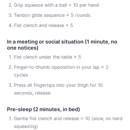
Grip squeeze with a ball × 10 per hand
Tendon glide sequence × 5 rounds
Fist clench and release × 5
In a meeting or social situation (1 minute, no
one notices)
Fist clench under the table × 5
Finger-to-thumb opposition in your lap × 2
cycles
Press all fingertips into your thigh for 10
seconds, release
Pre-sleep (2 minutes, in bed)
Gentle fist clench and release × 10 (slow, no hard
squeezing)