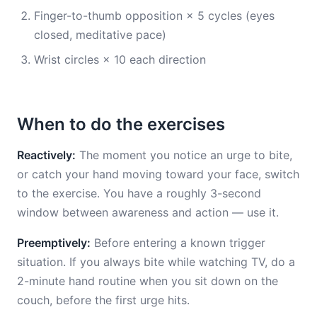
Finger-to-thumb opposition × 5 cycles (eyes
closed, meditative pace)
Wrist circles × 10 each direction
When to do the exercises
Reactively:
The moment you notice an urge to bite,
or catch your hand moving toward your face, switch
to the exercise. You have a roughly 3-second
window between awareness and action — use it.
Preemptively:
Before entering a known trigger
situation. If you always bite while watching TV, do a
2-minute hand routine when you sit down on the
couch, before the first urge hits.