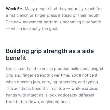
Week 5+:
Many people find they naturally reach for
a fist clench or finger press instead of their mouth.
The new movement pattern is becoming automatic
— which is exactly the goal.
Building grip strength as a side
benefit
Consistent hand exercise practice builds meaningful
grip and finger strength over time. You’ll notice it
when opening jars, carrying groceries, and typing.
The aesthetic benefit is real too — well-exercised
hands with intact nails look noticeably different
from bitten-down, neglected ones.