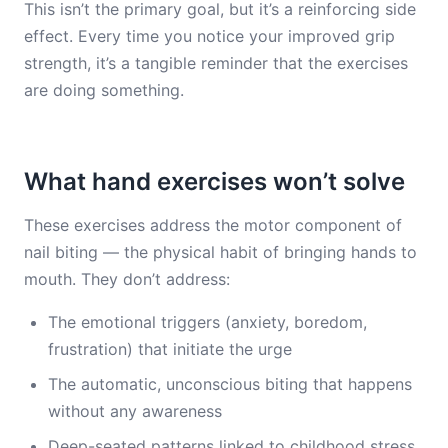
This isn’t the primary goal, but it’s a reinforcing side
effect. Every time you notice your improved grip
strength, it’s a tangible reminder that the exercises
are doing something.
What hand exercises won’t solve
These exercises address the motor component of
nail biting — the physical habit of bringing hands to
mouth. They don’t address:
The emotional triggers (anxiety, boredom,
frustration) that initiate the urge
The automatic, unconscious biting that happens
without any awareness
Deep-seated patterns linked to childhood stress