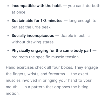
Incompatible with the habit
— you can’t do both
at once
Sustainable for 1-3 minutes
— long enough to
outlast the urge peak
Socially inconspicuous
— doable in public
without drawing stares
Physically engaging for the same body part
—
redirects the specific muscle tension
Hand exercises check all four boxes. They engage
the fingers, wrists, and forearms — the exact
muscles involved in bringing your hand to your
mouth — in a pattern that opposes the biting
motion.