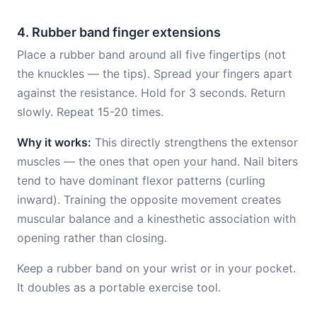
4. Rubber band finger extensions
Place a rubber band around all five fingertips (not
the knuckles — the tips). Spread your fingers apart
against the resistance. Hold for 3 seconds. Return
slowly. Repeat 15-20 times.
Why it works:
This directly strengthens the extensor
muscles — the ones that open your hand. Nail biters
tend to have dominant flexor patterns (curling
inward). Training the opposite movement creates
muscular balance and a kinesthetic association with
opening rather than closing.
Keep a rubber band on your wrist or in your pocket.
It doubles as a portable exercise tool.