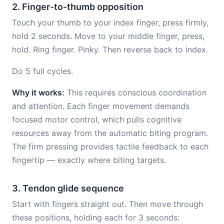
2. Finger-to-thumb opposition
Touch your thumb to your index finger, press firmly,
hold 2 seconds. Move to your middle finger, press,
hold. Ring finger. Pinky. Then reverse back to index.
Do 5 full cycles.
Why it works:
This requires conscious coordination
and attention. Each finger movement demands
focused motor control, which pulls cognitive
resources away from the automatic biting program.
The firm pressing provides tactile feedback to each
fingertip — exactly where biting targets.
3. Tendon glide sequence
Start with fingers straight out. Then move through
these positions, holding each for 3 seconds: