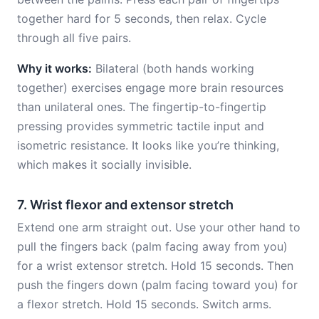
together hard for 5 seconds, then relax. Cycle
through all five pairs.
Why it works:
Bilateral (both hands working
together) exercises engage more brain resources
than unilateral ones. The fingertip-to-fingertip
pressing provides symmetric tactile input and
isometric resistance. It looks like you’re thinking,
which makes it socially invisible.
7. Wrist flexor and extensor stretch
Extend one arm straight out. Use your other hand to
pull the fingers back (palm facing away from you)
for a wrist extensor stretch. Hold 15 seconds. Then
push the fingers down (palm facing toward you) for
a flexor stretch. Hold 15 seconds. Switch arms.