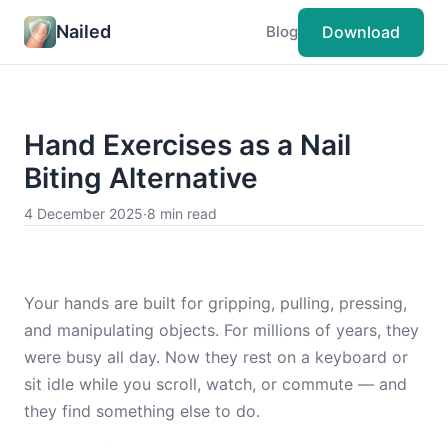
Nailed
Download
Blog
Hand Exercises as a Nail
Biting Alternative
4 December 2025
·
8 min read
Your hands are built for gripping, pulling, pressing,
and manipulating objects. For millions of years, they
were busy all day. Now they rest on a keyboard or
sit idle while you scroll, watch, or commute — and
they find something else to do.