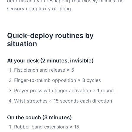
deforms and you reshape it) that closely mimics the
sensory complexity of biting.
Quick-deploy routines by
situation
At your desk (2 minutes, invisible)
Fist clench and release × 5
Finger-to-thumb opposition × 3 cycles
Prayer press with finger activation × 1 round
Wrist stretches × 15 seconds each direction
On the couch (3 minutes)
Rubber band extensions × 15