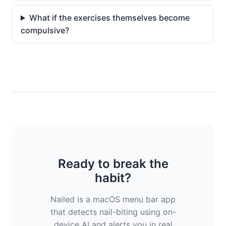
What if the exercises themselves become
compulsive?
Ready to break the
habit?
Nailed is a macOS menu bar app
that detects nail-biting using on-
device AI and alerts you in real