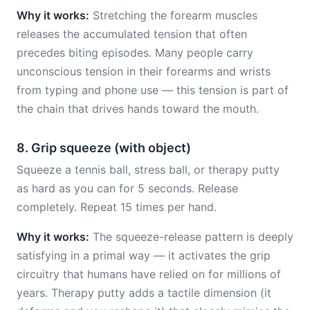
Why it works:
Stretching the forearm muscles
releases the accumulated tension that often
precedes biting episodes. Many people carry
unconscious tension in their forearms and wrists
from typing and phone use — this tension is part of
the chain that drives hands toward the mouth.
8. Grip squeeze (with object)
Squeeze a tennis ball, stress ball, or therapy putty
as hard as you can for 5 seconds. Release
completely. Repeat 15 times per hand.
Why it works:
The squeeze-release pattern is deeply
satisfying in a primal way — it activates the grip
circuitry that humans have relied on for millions of
years. Therapy putty adds a tactile dimension (it