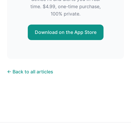
time. $4.99, one-time purchase,
100% private.
Download on the App Store
← Back to all articles