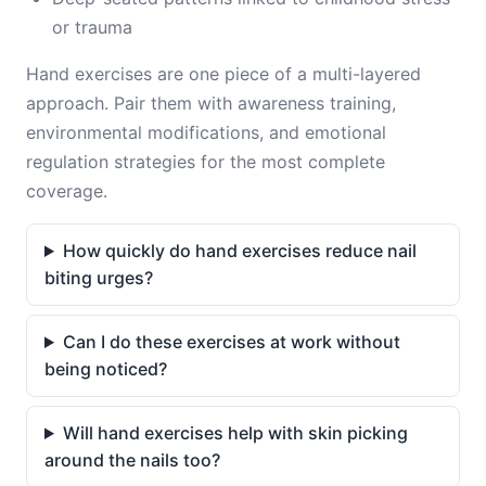
or trauma
Hand exercises are one piece of a multi-layered
approach. Pair them with awareness training,
environmental modifications, and emotional
regulation strategies for the most complete
coverage.
How quickly do hand exercises reduce nail
biting urges?
Can I do these exercises at work without
being noticed?
Will hand exercises help with skin picking
around the nails too?