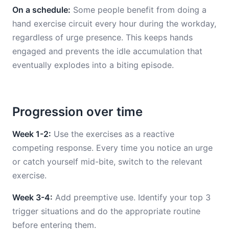
On a schedule:
Some people benefit from doing a
hand exercise circuit every hour during the workday,
regardless of urge presence. This keeps hands
engaged and prevents the idle accumulation that
eventually explodes into a biting episode.
Progression over time
Week 1-2:
Use the exercises as a reactive
competing response. Every time you notice an urge
or catch yourself mid-bite, switch to the relevant
exercise.
Week 3-4:
Add preemptive use. Identify your top 3
trigger situations and do the appropriate routine
before entering them.