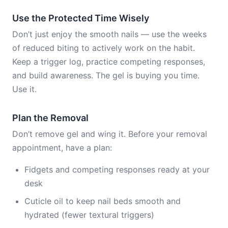
Use the Protected Time Wisely
Don’t just enjoy the smooth nails — use the weeks
of reduced biting to actively work on the habit.
Keep a trigger log, practice competing responses,
and build awareness. The gel is buying you time.
Use it.
Plan the Removal
Don’t remove gel and wing it. Before your removal
appointment, have a plan:
Fidgets and competing responses ready at your
desk
Cuticle oil to keep nail beds smooth and
hydrated (fewer textural triggers)