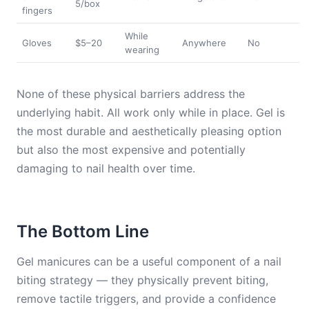
5/box
fingers
While
Gloves
$5–20
Anywhere
No
wearing
None of these physical barriers address the
underlying habit. All work only while in place. Gel is
the most durable and aesthetically pleasing option
but also the most expensive and potentially
damaging to nail health over time.
The Bottom Line
Gel manicures can be a useful component of a nail
biting strategy — they physically prevent biting,
remove tactile triggers, and provide a confidence