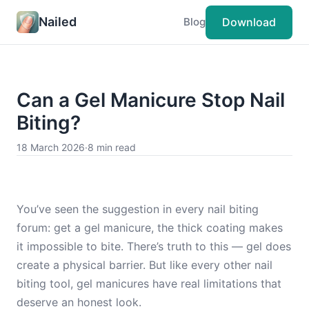
Nailed
Download
Blog
Can a Gel Manicure Stop Nail
Biting?
18 March 2026
·
8 min read
You’ve seen the suggestion in every nail biting
forum: get a gel manicure, the thick coating makes
it impossible to bite. There’s truth to this — gel does
create a physical barrier. But like every other nail
biting tool, gel manicures have real limitations that
deserve an honest look.