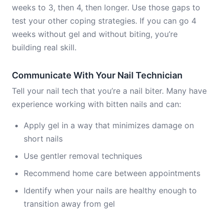
weeks to 3, then 4, then longer. Use those gaps to
test your other coping strategies. If you can go 4
weeks without gel and without biting, you’re
building real skill.
Communicate With Your Nail Technician
Tell your nail tech that you’re a nail biter. Many have
experience working with bitten nails and can:
Apply gel in a way that minimizes damage on
short nails
Use gentler removal techniques
Recommend home care between appointments
Identify when your nails are healthy enough to
transition away from gel