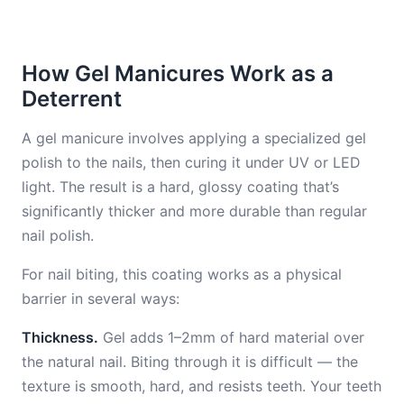
How Gel Manicures Work as a
Deterrent
A gel manicure involves applying a specialized gel
polish to the nails, then curing it under UV or LED
light. The result is a hard, glossy coating that’s
significantly thicker and more durable than regular
nail polish.
For nail biting, this coating works as a physical
barrier in several ways:
Thickness.
Gel adds 1–2mm of hard material over
the natural nail. Biting through it is difficult — the
texture is smooth, hard, and resists teeth. Your teeth