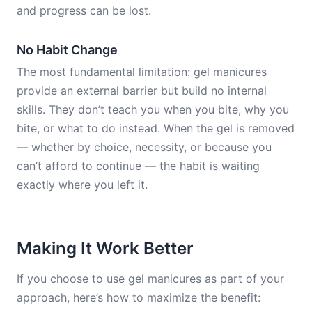
and progress can be lost.
No Habit Change
The most fundamental limitation: gel manicures
provide an external barrier but build no internal
skills. They don’t teach you when you bite, why you
bite, or what to do instead. When the gel is removed
— whether by choice, necessity, or because you
can’t afford to continue — the habit is waiting
exactly where you left it.
Making It Work Better
If you choose to use gel manicures as part of your
approach, here’s how to maximize the benefit: