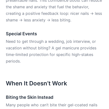
presentable nails. This confidence boost can reduce
the shame and anxiety that fuel the behavior,
creating a positive feedback loop: nicer nails → less
shame → less anxiety → less biting.
Special Events
Need to get through a wedding, job interview, or
vacation without biting? A gel manicure provides
time-limited protection for specific high-stakes
periods.
When It Doesn’t Work
Biting the Skin Instead
Many people who can’t bite their gel-coated nails