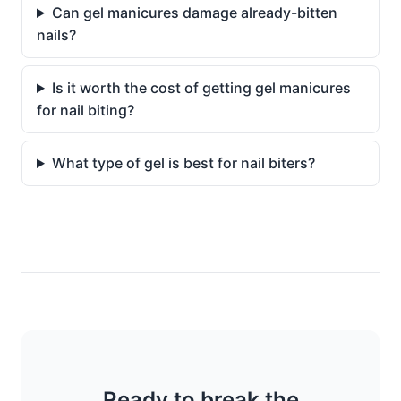
Can gel manicures damage already-bitten
nails?
Is it worth the cost of getting gel manicures
for nail biting?
What type of gel is best for nail biters?
Ready to break the