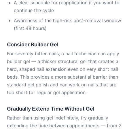
A clear schedule for reapplication if you want to
continue the cycle
Awareness of the high-risk post-removal window
(first 48 hours)
Consider Builder Gel
For severely bitten nails, a nail technician can apply
builder gel — a thicker structural gel that creates a
hard, shaped nail extension even on very short nail
beds. This provides a more substantial barrier than
standard gel polish and can work on nails that are
too short for regular gel application.
Gradually Extend Time Without Gel
Rather than using gel indefinitely, try gradually
extending the time between appointments — from 2