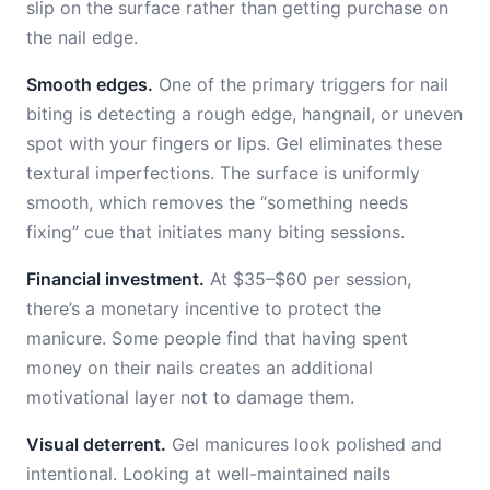
slip on the surface rather than getting purchase on
the nail edge.
Smooth edges.
One of the primary triggers for nail
biting is detecting a rough edge, hangnail, or uneven
spot with your fingers or lips. Gel eliminates these
textural imperfections. The surface is uniformly
smooth, which removes the “something needs
fixing” cue that initiates many biting sessions.
Financial investment.
At $35–$60 per session,
there’s a monetary incentive to protect the
manicure. Some people find that having spent
money on their nails creates an additional
motivational layer not to damage them.
Visual deterrent.
Gel manicures look polished and
intentional. Looking at well-maintained nails