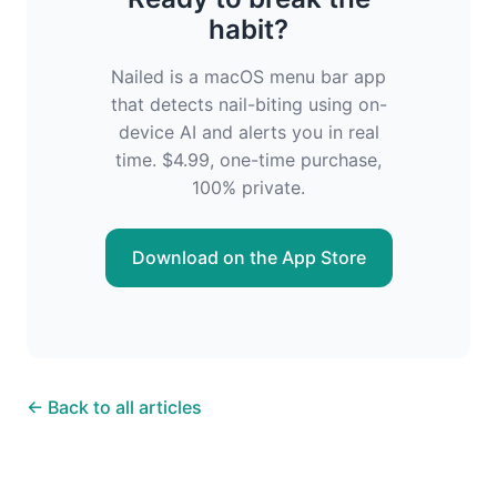
habit?
Nailed is a macOS menu bar app
that detects nail-biting using on-
device AI and alerts you in real
time. $4.99, one-time purchase,
100% private.
Download on the App Store
← Back to all articles