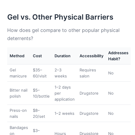
Gel vs. Other Physical Barriers
How does gel compare to other popular physical
deterrents?
Addresses
Method
Cost
Duration
Accessibility
Habit?
Gel
$35–
2–3
Requires
No
manicure
60/visit
weeks
salon
1–2 days
Bitter nail
$5–
per
Drugstore
No
polish
10/bottle
application
Press-on
$8–
1–2 weeks
Drugstore
No
nails
20/set
Bandages
$3–
on
Hours
Drugstore
No