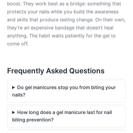
boost. They work best as a bridge: something that
protects your nails while you build the awareness
and skills that produce lasting change. On their own,
they’re an expensive bandage that doesn’t heal
anything. The habit waits patiently for the gel to
come off.
Frequently Asked Questions
Do gel manicures stop you from biting your
nails?
How long does a gel manicure last for nail
biting prevention?