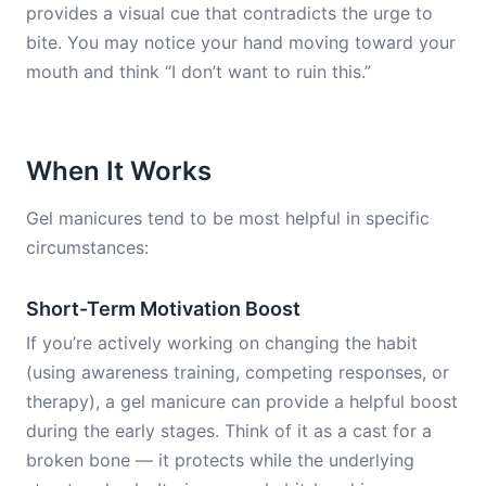
provides a visual cue that contradicts the urge to
bite. You may notice your hand moving toward your
mouth and think “I don’t want to ruin this.”
When It Works
Gel manicures tend to be most helpful in specific
circumstances:
Short-Term Motivation Boost
If you’re actively working on changing the habit
(using awareness training, competing responses, or
therapy), a gel manicure can provide a helpful boost
during the early stages. Think of it as a cast for a
broken bone — it protects while the underlying