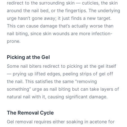
redirect to the surrounding skin — cuticles, the skin
around the nail bed, or the fingertips. The underlying
urge hasn’t gone away; it just finds a new target.
This can cause damage that’s actually worse than
nail biting, since skin wounds are more infection-
prone.
Picking at the Gel
Some nail biters redirect to picking at the gel itself
— prying up lifted edges, peeling strips of gel off
the nail. This satisfies the same “removing
something” urge as nail biting but can take layers of
natural nail with it, causing significant damage.
The Removal Cycle
Gel removal requires either soaking in acetone for