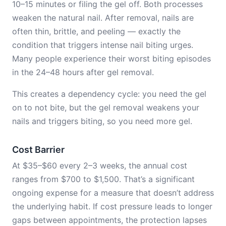
10–15 minutes or filing the gel off. Both processes
weaken the natural nail. After removal, nails are
often thin, brittle, and peeling — exactly the
condition that triggers intense nail biting urges.
Many people experience their worst biting episodes
in the 24–48 hours after gel removal.
This creates a dependency cycle: you need the gel
on to not bite, but the gel removal weakens your
nails and triggers biting, so you need more gel.
Cost Barrier
At $35–$60 every 2–3 weeks, the annual cost
ranges from $700 to $1,500. That’s a significant
ongoing expense for a measure that doesn’t address
the underlying habit. If cost pressure leads to longer
gaps between appointments, the protection lapses