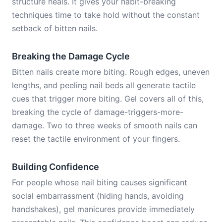
structure heals. It gives your habit-breaking
techniques time to take hold without the constant
setback of bitten nails.
Breaking the Damage Cycle
Bitten nails create more biting. Rough edges, uneven
lengths, and peeling nail beds all generate tactile
cues that trigger more biting. Gel covers all of this,
breaking the cycle of damage-triggers-more-
damage. Two to three weeks of smooth nails can
reset the tactile environment of your fingers.
Building Confidence
For people whose nail biting causes significant
social embarrassment (hiding hands, avoiding
handshakes), gel manicures provide immediately