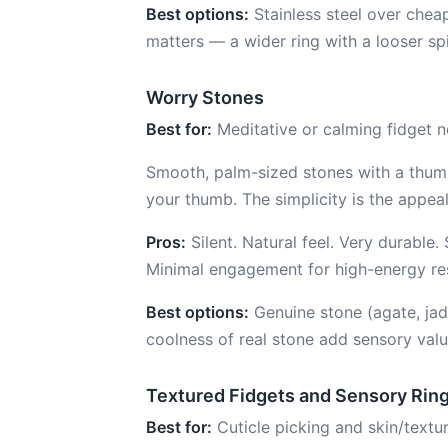
Best options:
Stainless steel over cheap
matters — a wider ring with a looser spi
Worry Stones
Best for:
Meditative or calming fidget n
Smooth, palm-sized stones with a thumb
your thumb. The simplicity is the appeal
Pros:
Silent. Natural feel. Very durable.
Minimal engagement for high-energy re
Best options:
Genuine stone (agate, jade
coolness of real stone add sensory valu
Textured Fidgets and Sensory Rin
Best for:
Cuticle picking and skin/textu