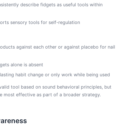
sistently describe fidgets as useful tools within
orts sensory tools for self-regulation
oducts against each other or against placebo for nail
gets alone is absent
 lasting habit change or only work while being used
valid tool based on sound behavioral principles, but
e most effective as part of a broader strategy.
Awareness