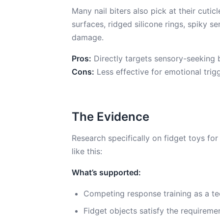
Many nail biters also pick at their cut
surfaces, ridged silicone rings, spiky se
damage.
Pros:
Directly targets sensory-seeking b
Cons:
Less effective for emotional trig
The Evidence
Research specifically on fidget toys for 
like this:
What’s supported:
Competing response training as a te
Fidget objects satisfy the requirem