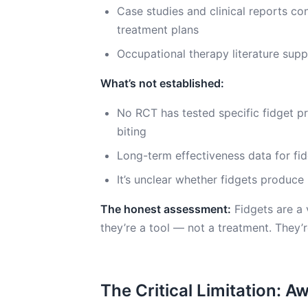
Case studies and clinical reports con
treatment plans
Occupational therapy literature supp
What’s not established:
No RCT has tested specific fidget pr
biting
Long-term effectiveness data for fid
It’s unclear whether fidgets produce
The honest assessment:
Fidgets are a 
they’re a tool — not a treatment. They’r
The Critical Limitation: 