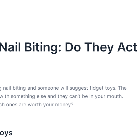
Nail Biting: Do They Ac
 nail biting and someone will suggest fidget toys. The
 with something else and they can’t be in your mouth.
hich ones are worth your money?
Toys