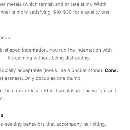
er metals (which tarnish and irritate skin). Width
nner is more satisfying. $10-$30 for a quality one.
eeds.
-shaped indentation. You rub the indentation with
 — it’s calming without being distracting.
 Socially acceptable (looks like a pocket stone).
Cons:
stlessness. Only occupies one thumb.
, hematite) feels better than plastic. The weight and
e.
gs
re-seeking behaviors that accompany nail biting.