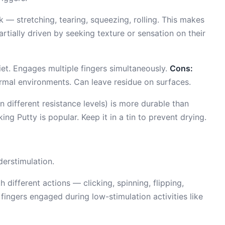
 — stretching, tearing, squeezing, rolling. This makes
artially driven by seeking texture or sensation on their
et. Engages multiple fingers simultaneously.
Cons:
formal environments. Can leave residue on surfaces.
n different resistance levels) is more durable than
ng Putty is popular. Keep it in a tin to prevent drying.
erstimulation.
 different actions — clicking, spinning, flipping,
 fingers engaged during low-stimulation activities like