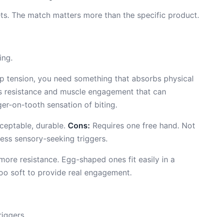
dgets. The match matters more than the specific product.
ing.
-up tension, you need something that absorbs physical
es resistance and muscle engagement that can
ger-on-tooth sensation of biting.
cceptable, durable.
Cons:
Requires one free hand. Not
ress sensory-seeking triggers.
more resistance. Egg-shaped ones fit easily in a
too soft to provide real engagement.
iggers.