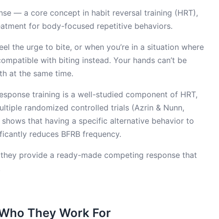
se — a core concept in habit reversal training (HRT),
atment for body-focused repetitive behaviors.
el the urge to bite, or when you’re in a situation where
compatible with biting instead. Your hands can’t be
th at the same time.
response training is a well-studied component of HRT,
ltiple randomized controlled trials (Azrin & Nunn,
 shows that having a specific alternative behavior to
ficantly reduces BFRB frequency.
k: they provide a ready-made competing response that
.
d Who They Work For