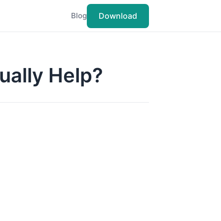
Download
Blog
tually Help?