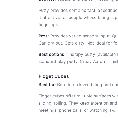
Putty provides complex tactile feedback
it effective for people whose biting is p
fingertips.
Pros:
Provides varied sensory input. Qui
Can dry out. Gets dirty. Not ideal for 
Best options:
Therapy putty (available i
standard play putty. Crazy Aaron’s Thinki
Fidget Cubes
Best for:
Boredom-driven biting and und
Fidget cubes offer multiple surfaces with
sliding, rolling. They keep attention and
meetings, phone calls, or watching TV.