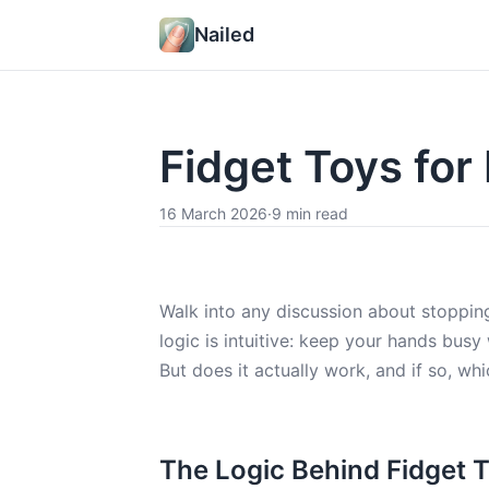
Nailed
Fidget Toys for 
16 March 2026
·
9 min read
Walk into any discussion about stopping
logic is intuitive: keep your hands busy
But does it actually work, and if so, w
The Logic Behind Fidget 