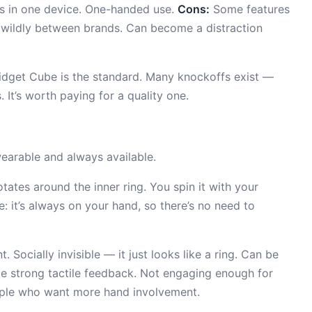
pes in one device. One-handed use.
Cons:
Some features
es wildly between brands. Can become a distraction
idget Cube is the standard. Many knockoffs exist —
It’s worth paying for a quality one.
arable and always available.
tates around the inner ring. You spin it with your
: it’s always on your hand, so there’s no need to
 Socially invisible — it just looks like a ring. Can be
e strong tactile feedback. Not engaging enough for
eople who want more hand involvement.