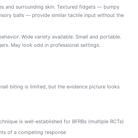
icles and surrounding skin. Textured fidgets — bumpy
nsory balls — provide similar tactile input without the
ehavior. Wide variety available. Small and portable.
gers. May look odd in professional settings.
nail biting is limited, but the evidence picture looks
chnique is well-established for BFRBs (multiple RCTs)
ents of a competing response