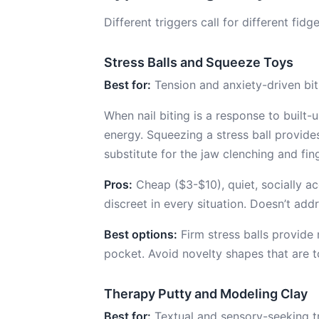
Different triggers call for different fi
Stress Balls and Squeeze Toys
Best for:
Tension and anxiety-driven bit
When nail biting is a response to built
energy. Squeezing a stress ball provid
substitute for the jaw clenching and fin
Pros:
Cheap ($3-$10), quiet, socially a
discreet in every situation. Doesn’t add
Best options:
Firm stress balls provide 
pocket. Avoid novelty shapes that are 
Therapy Putty and Modeling Clay
Best for:
Textual and sensory-seeking tr