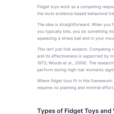
Fidget toys work as a competing respon
the most evidence-based behavioral tre
The idea is straightforward. When you fe
you typically bite, you do something in
squeezing a stress ball and in your mou
This isn’t just folk wisdom. Competing 
and its effectiveness is supported by mu
1973; Woods et al., 2006). The research
perform during high-risk moments signi
Where fidget toys fit in this framewor
requires no planning and minimal effort
Types of Fidget Toys an