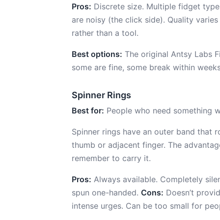
Pros:
Discrete size. Multiple fidget ty
are noisy (the click side). Quality vari
rather than a tool.
Best options:
The original Antsy Labs F
some are fine, some break within weeks. 
Spinner Rings
Best for:
People who need something we
Spinner rings have an outer band that ro
thumb or adjacent finger. The advantage
remember to carry it.
Pros:
Always available. Completely silent.
spun one-handed.
Cons:
Doesn’t provid
intense urges. Can be too small for p