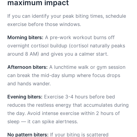
maximum impact
If you can identify your peak biting times, schedule
exercise before those windows.
Morning biters:
A pre-work workout burns off
overnight cortisol buildup (cortisol naturally peaks
around 8 AM) and gives you a calmer start.
Afternoon biters:
A lunchtime walk or gym session
can break the mid-day slump where focus drops
and hands wander.
Evening biters:
Exercise 3-4 hours before bed
reduces the restless energy that accumulates during
the day. Avoid intense exercise within 2 hours of
sleep — it can spike alertness.
No pattern biters:
If your biting is scattered