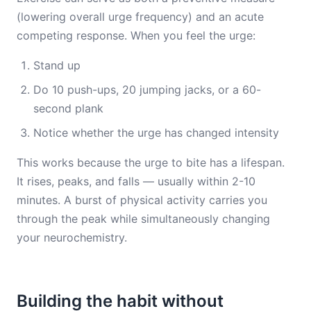
(lowering overall urge frequency) and an acute
competing response. When you feel the urge:
Stand up
Do 10 push-ups, 20 jumping jacks, or a 60-
second plank
Notice whether the urge has changed intensity
This works because the urge to bite has a lifespan.
It rises, peaks, and falls — usually within 2-10
minutes. A burst of physical activity carries you
through the peak while simultaneously changing
your neurochemistry.
Building the habit without