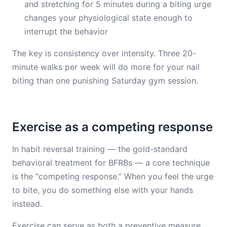
and stretching for 5 minutes during a biting urge
changes your physiological state enough to
interrupt the behavior
The key is consistency over intensity. Three 20-
minute walks per week will do more for your nail
biting than one punishing Saturday gym session.
Exercise as a competing response
In habit reversal training — the gold-standard
behavioral treatment for BFRBs — a core technique
is the “competing response.” When you feel the urge
to bite, you do something else with your hands
instead.
Exercise can serve as both a preventive measure