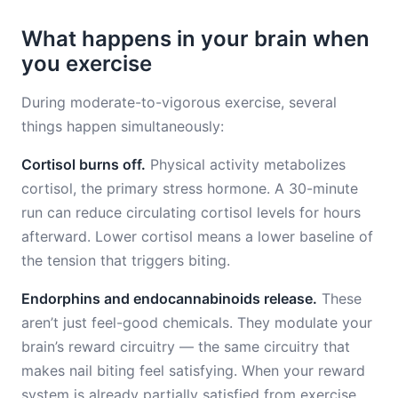
What happens in your brain when
you exercise
During moderate-to-vigorous exercise, several
things happen simultaneously:
Cortisol burns off.
Physical activity metabolizes
cortisol, the primary stress hormone. A 30-minute
run can reduce circulating cortisol levels for hours
afterward. Lower cortisol means a lower baseline of
the tension that triggers biting.
Endorphins and endocannabinoids release.
These
aren’t just feel-good chemicals. They modulate your
brain’s reward circuitry — the same circuitry that
makes nail biting feel satisfying. When your reward
system is already partially satisfied from exercise,