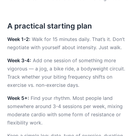
A practical starting plan
Week 1-2:
Walk for 15 minutes daily. That’s it. Don’t
negotiate with yourself about intensity. Just walk.
Week 3-4:
Add one session of something more
vigorous — a jog, a bike ride, a bodyweight circuit.
Track whether your biting frequency shifts on
exercise vs. non-exercise days.
Week 5+:
Find your rhythm. Most people land
somewhere around 3-4 sessions per week, mixing
moderate cardio with some form of resistance or
flexibility work.
Keep a simple log: date, type of exercise, duration,