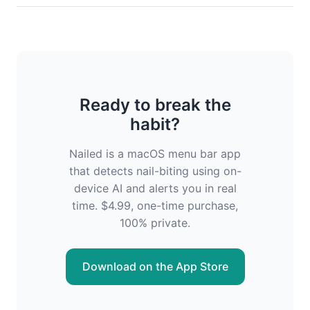
Ready to break the
habit?
Nailed is a macOS menu bar app
that detects nail-biting using on-
device AI and alerts you in real
time. $4.99, one-time purchase,
100% private.
Download on the App Store