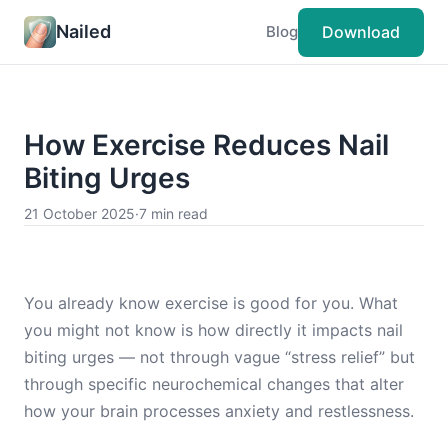
Nailed
Download
Blog
How Exercise Reduces Nail
Biting Urges
21 October 2025
·
7 min read
You already know exercise is good for you. What
you might not know is how directly it impacts nail
biting urges — not through vague “stress relief” but
through specific neurochemical changes that alter
how your brain processes anxiety and restlessness.