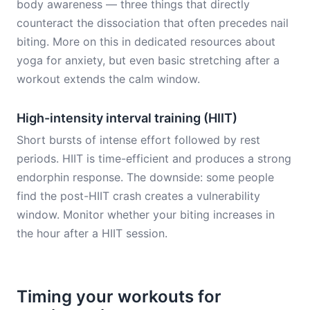
body awareness — three things that directly
counteract the dissociation that often precedes nail
biting. More on this in dedicated resources about
yoga for anxiety, but even basic stretching after a
workout extends the calm window.
High-intensity interval training (HIIT)
Short bursts of intense effort followed by rest
periods. HIIT is time-efficient and produces a strong
endorphin response. The downside: some people
find the post-HIIT crash creates a vulnerability
window. Monitor whether your biting increases in
the hour after a HIIT session.
Timing your workouts for