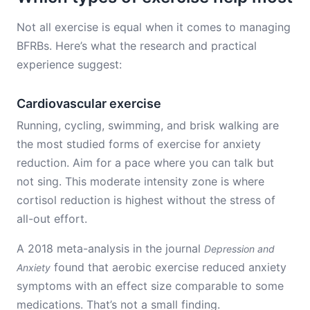
Not all exercise is equal when it comes to managing
BFRBs. Here’s what the research and practical
experience suggest:
Cardiovascular exercise
Running, cycling, swimming, and brisk walking are
the most studied forms of exercise for anxiety
reduction. Aim for a pace where you can talk but
not sing. This moderate intensity zone is where
cortisol reduction is highest without the stress of
all-out effort.
A 2018 meta-analysis in the journal
Depression and
found that aerobic exercise reduced anxiety
Anxiety
symptoms with an effect size comparable to some
medications. That’s not a small finding.