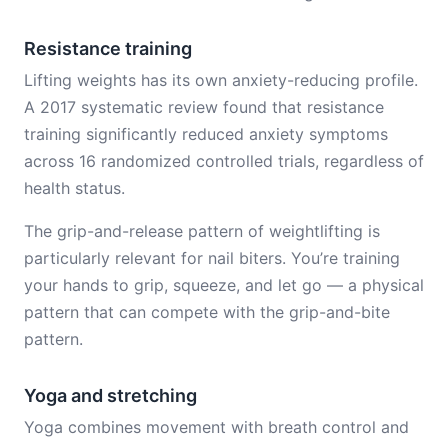
Resistance training
Lifting weights has its own anxiety-reducing profile.
A 2017 systematic review found that resistance
training significantly reduced anxiety symptoms
across 16 randomized controlled trials, regardless of
health status.
The grip-and-release pattern of weightlifting is
particularly relevant for nail biters. You’re training
your hands to grip, squeeze, and let go — a physical
pattern that can compete with the grip-and-bite
pattern.
Yoga and stretching
Yoga combines movement with breath control and