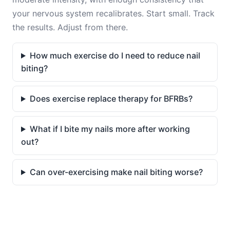
your nervous system recalibrates. Start small. Track
the results. Adjust from there.
How much exercise do I need to reduce nail
biting?
Does exercise replace therapy for BFRBs?
What if I bite my nails more after working
out?
Can over-exercising make nail biting worse?