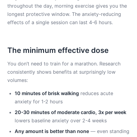
throughout the day, morning exercise gives you the
longest protective window. The anxiety-reducing
effects of a single session can last 4-6 hours.
The minimum effective dose
You don’t need to train for a marathon. Research
consistently shows benefits at surprisingly low
volumes:
10 minutes of brisk walking
reduces acute
anxiety for 1-2 hours
20-30 minutes of moderate cardio, 3x per week
lowers baseline anxiety over 2-4 weeks
Any amount is better than none
— even standing