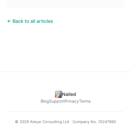
← Back to all articles
Nailed
Blog
Support
Privacy
Terms
© 2026 Alwye Consulting Ltd · Company No. 15247990