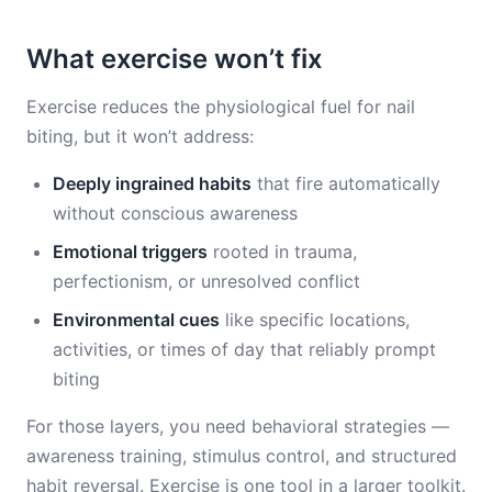
What exercise won’t fix
Exercise reduces the physiological fuel for nail
biting, but it won’t address:
Deeply ingrained habits
that fire automatically
without conscious awareness
Emotional triggers
rooted in trauma,
perfectionism, or unresolved conflict
Environmental cues
like specific locations,
activities, or times of day that reliably prompt
biting
For those layers, you need behavioral strategies —
awareness training, stimulus control, and structured
habit reversal. Exercise is one tool in a larger toolkit.