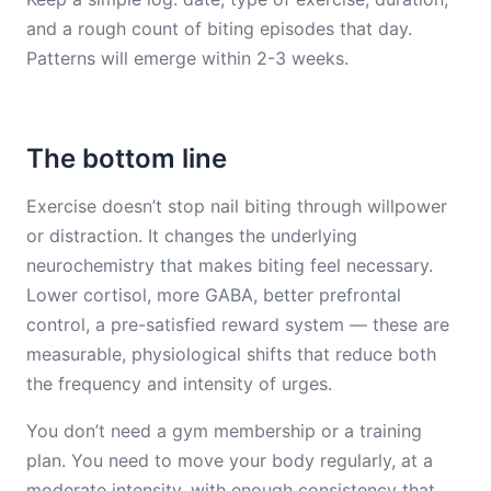
and a rough count of biting episodes that day.
Patterns will emerge within 2-3 weeks.
The bottom line
Exercise doesn’t stop nail biting through willpower
or distraction. It changes the underlying
neurochemistry that makes biting feel necessary.
Lower cortisol, more GABA, better prefrontal
control, a pre-satisfied reward system — these are
measurable, physiological shifts that reduce both
the frequency and intensity of urges.
You don’t need a gym membership or a training
plan. You need to move your body regularly, at a
moderate intensity, with enough consistency that