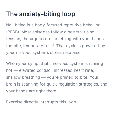
The anxiety-biting loop
Nail biting is a body-focused repetitive behavior
(BFRB). Most episodes follow a pattern: rising
tension, the urge to do something with your hands,
the bite, temporary relief. That cycle is powered by
your nervous system’s stress response.
When your sympathetic nervous system is running
hot — elevated cortisol, increased heart rate,
shallow breathing — you’re primed to bite. Your
brain is scanning for quick regulation strategies, and
your hands are right there.
Exercise directly interrupts this loop.