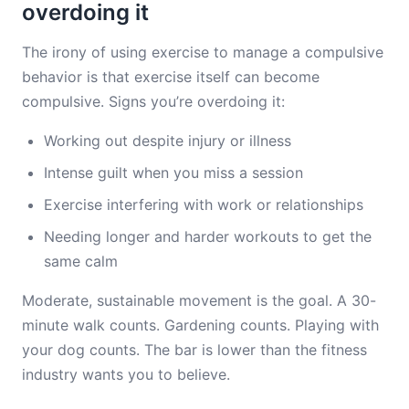
overdoing it
The irony of using exercise to manage a compulsive
behavior is that exercise itself can become
compulsive. Signs you’re overdoing it:
Working out despite injury or illness
Intense guilt when you miss a session
Exercise interfering with work or relationships
Needing longer and harder workouts to get the
same calm
Moderate, sustainable movement is the goal. A 30-
minute walk counts. Gardening counts. Playing with
your dog counts. The bar is lower than the fitness
industry wants you to believe.