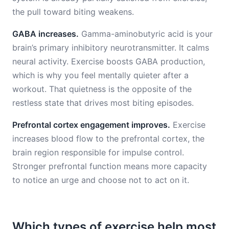
the pull toward biting weakens.
GABA increases.
Gamma-aminobutyric acid is your
brain’s primary inhibitory neurotransmitter. It calms
neural activity. Exercise boosts GABA production,
which is why you feel mentally quieter after a
workout. That quietness is the opposite of the
restless state that drives most biting episodes.
Prefrontal cortex engagement improves.
Exercise
increases blood flow to the prefrontal cortex, the
brain region responsible for impulse control.
Stronger prefrontal function means more capacity
to notice an urge and choose not to act on it.
Which types of exercise help most