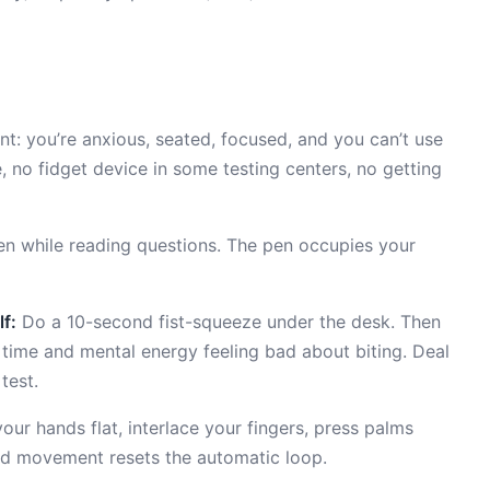
nt: you’re anxious, seated, focused, and you can’t use
, no fidget device in some testing centers, no getting
n while reading questions. The pen occupies your
f:
Do a 10-second fist-squeeze under the desk. Then
time and mental energy feeling bad about biting. Deal
test.
our hands flat, interlace your fingers, press palms
nd movement resets the automatic loop.