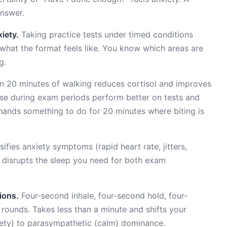
answer.
iety.
Taking practice tests under timed conditions
hat the format feels like. You know which areas are
g.
 20 minutes of walking reduces cortisol and improves
ise during exam periods perform better on tests and
r hands something to do for 20 minutes where biting is
ifies anxiety symptoms (rapid heart rate, jitters,
nd disrupts the sleep you need for both exam
ions.
Four-second inhale, four-second hold, four-
rounds. Takes less than a minute and shifts your
ety) to parasympathetic (calm) dominance.