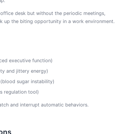
ap.
 office desk but without the periodic meetings,
 up the biting opportunity in a work environment.
uced executive function)
ty and jittery energy)
blood sugar instability)
s regulation tool)
atch and interrupt automatic behaviors.
ions