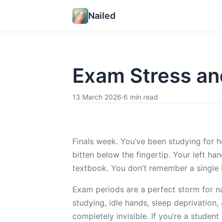
Nailed
Exam Stress and
13 March 2026
·
6 min read
Finals week. You’ve been studying for h
bitten below the fingertip. Your left ha
textbook. You don’t remember a single 
Exam periods are a perfect storm for nai
studying, idle hands, sleep deprivation
completely invisible. If you’re a student 