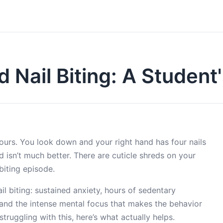
 Nail Biting: A Student
ours. You look down and your right hand has four nails
nd isn’t much better. There are cuticle shreds on your
biting episode.
l biting: sustained anxiety, hours of sedentary
, and the intense mental focus that makes the behavior
struggling with this, here’s what actually helps.