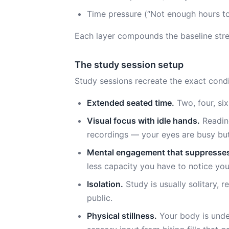
Time pressure (“Not enough hours to
Each layer compounds the baseline stres
The study session setup
Study sessions recreate the exact condit
Extended seated time.
Two, four, six
Visual focus with idle hands.
Reading
recordings — your eyes are busy but
Mental engagement that suppresse
less capacity you have to notice yo
Isolation.
Study is usually solitary, r
public.
Physical stillness.
Your body is unde