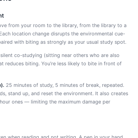
nt
e from your room to the library, from the library to a
. Each location change disrupts the environmental cue-
paired with biting as strongly as your usual study spot.
ilent co-studying (sitting near others who are also
t reduces biting. You’re less likely to bite in front of
).
25 minutes of study, 5 minutes of break, repeated.
, stand up, and reset the environment. It also creates
-hour ones — limiting the maximum damage per
en when reading and not writing. A pen in your hand