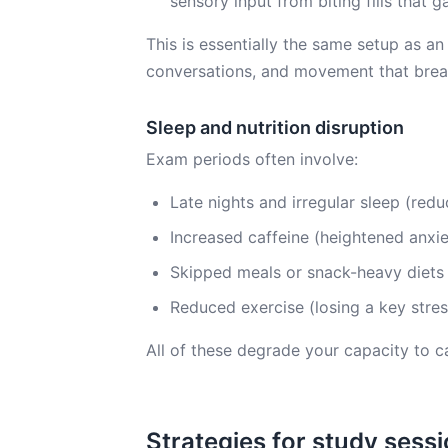
sensory input from biting fills that g
This is essentially the same setup as an
conversations, and movement that break
Sleep and nutrition disruption
Exam periods often involve:
Late nights and irregular sleep (red
Increased caffeine (heightened anxie
Skipped meals or snack-heavy diets (
Reduced exercise (losing a key stres
All of these degrade your capacity to c
Strategies for study sess