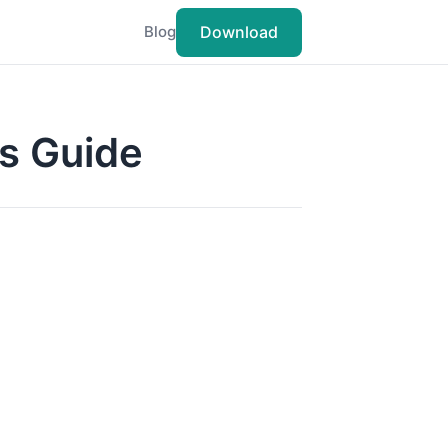
Download
Blog
's Guide