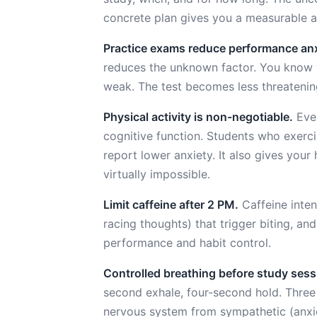
concrete plan gives you a measurable 
Practice exams reduce performance anx
reduces the unknown factor. You know w
weak. The test becomes less threatenin
Physical activity is non-negotiable.
Even
cognitive function. Students who exerc
report lower anxiety. It also gives you
virtually impossible.
Limit caffeine after 2 PM.
Caffeine intens
racing thoughts) that trigger biting, a
performance and habit control.
Controlled breathing before study sess
second exhale, four-second hold. Three 
nervous system from sympathetic (anxi