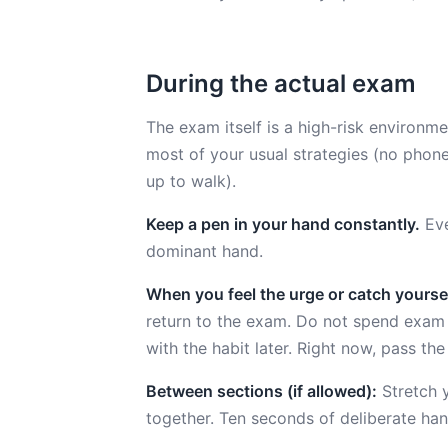
During the actual exam
The exam itself is a high-risk environme
most of your usual strategies (no phone
up to walk).
Keep a pen in your hand constantly.
Eve
dominant hand.
When you feel the urge or catch yoursel
return to the exam. Do not spend exam 
with the habit later. Right now, pass the 
Between sections (if allowed):
Stretch y
together. Ten seconds of deliberate ha