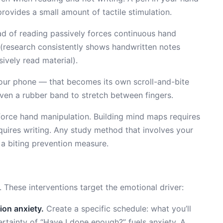
rovides a small amount of tactile stimulation.
d of reading passively forces continuous hand
 (research consistently shows handwritten notes
ively read material).
ur phone — that becomes its own scroll-and-bite
r even a rubber band to stretch between fingers.
orce hand manipulation. Building mind maps requires
quires writing. Any study method that involves your
 a biting prevention measure.
 These interventions target the emotional driver:
ion anxiety.
Create a specific schedule: what you’ll
rtainty of “Have I done enough?” fuels anxiety. A