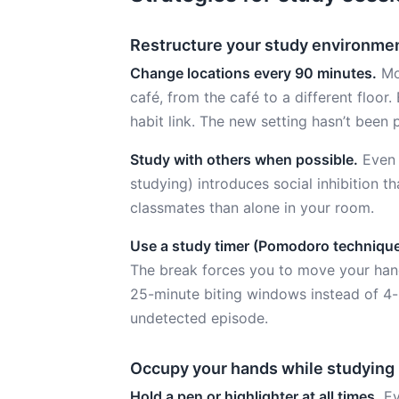
Restructure your study environme
Change locations every 90 minutes.
Mov
café, from the café to a different floor
habit link. The new setting hasn’t been 
Study with others when possible.
Even s
studying) introduces social inhibition tha
classmates than alone in your room.
Use a study timer (Pomodoro technique
The break forces you to move your hands
25-minute biting windows instead of 4
undetected episode.
Occupy your hands while studying
Hold a pen or highlighter at all times.
Ev