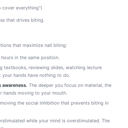
 cover everything”)
s that drives biting.
ions that maximize nail biting:
 hours in the same position.
 textbooks, reviewing slides, watching lecture
 your hands have nothing to do.
s awareness.
The deeper you focus on material, the
ur hands moving to your mouth.
emoving the social inhibition that prevents biting in
rstimulated while your mind is overstimulated. The