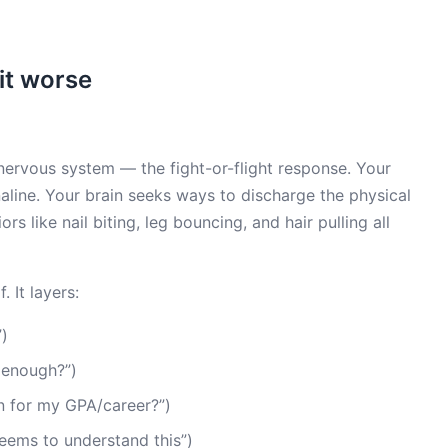
it worse
nervous system — the fight-or-flight response. Your
line. Your brain seeks ways to discharge the physical
rs like nail biting, leg bouncing, and hair pulling all
. It layers:
”)
 enough?”)
n for my GPA/career?”)
eems to understand this”)