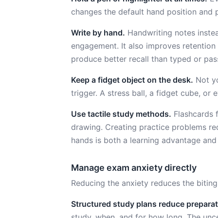
changes the default hand position and p
Write by hand.
Handwriting notes instea
engagement. It also improves retention
produce better recall than typed or pass
Keep a fidget object on the desk.
Not yo
trigger. A stress ball, a fidget cube, o
Use tactile study methods.
Flashcards f
drawing. Creating practice problems re
hands is both a learning advantage and
Manage exam anxiety directly
Reducing the anxiety reduces the biting.
Structured study plans reduce preparat
study, when, and for how long. The unce