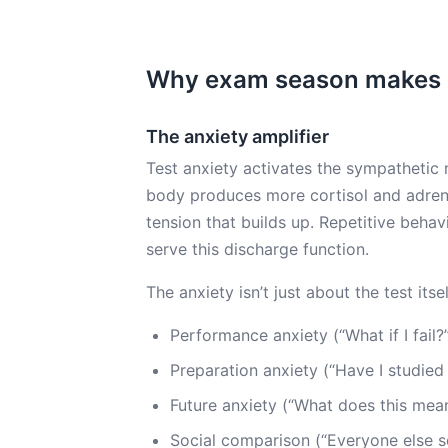
Why exam season makes 
The anxiety amplifier
Test anxiety activates the sympathetic 
body produces more cortisol and adrena
tension that builds up. Repetitive behavio
serve this discharge function.
The anxiety isn’t just about the test itself
Performance anxiety (“What if I fail?
Preparation anxiety (“Have I studied
Future anxiety (“What does this mea
Social comparison (“Everyone else s