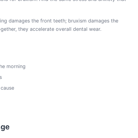
ting damages the front teeth; bruxism damages the
ogether, they accelerate overall dental wear.
 the morning
s
 cause
age