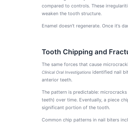
compared to controls. These irregularit
weaken the tooth structure.
Enamel doesn’t regenerate. Once it’s 
Tooth Chipping and Fract
The same forces that cause microcracki
identified nail bi
Clinical Oral Investigations
anterior teeth.
The pattern is predictable: microcracks 
teeth) over time. Eventually, a piece chi
significant portion of the tooth.
Common chip patterns in nail biters inc