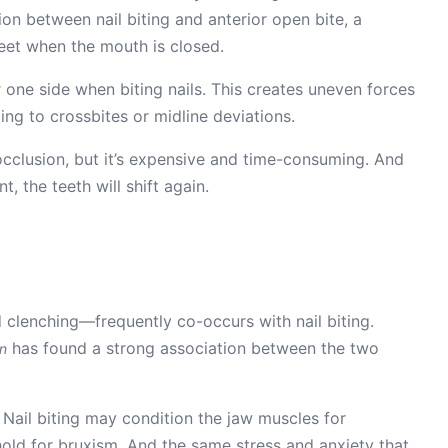
tion between nail biting and anterior open bite, a
eet when the mouth is closed.
one side when biting nails. This creates uneven forces
ding to crossbites or midline deviations.
cclusion, but it’s expensive and time-consuming. And
t, the teeth will shift again.
 clenching—frequently co-occurs with nail biting.
has found a strong association between the two
on
Nail biting may condition the jaw muscles for
shold for bruxism. And the same stress and anxiety that