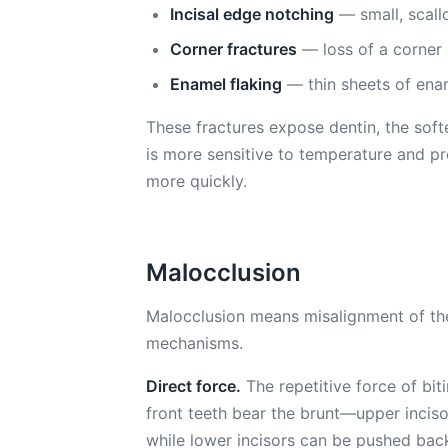
Incisal edge notching
— small, scall
Corner fractures
— loss of a corner 
Enamel flaking
— thin sheets of enam
These fractures expose dentin, the sof
is more sensitive to temperature and pr
more quickly.
Malocclusion
Malocclusion means misalignment of the 
mechanisms.
Direct force.
The repetitive force of bit
front teeth bear the brunt—upper inciso
while lower incisors can be pushed ba