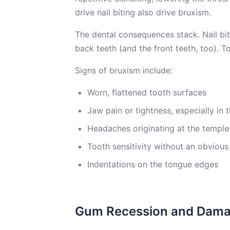
drive nail biting also drive bruxism.
The dental consequences stack. Nail bi
back teeth (and the front teeth, too). T
Signs of bruxism include:
Worn, flattened tooth surfaces
Jaw pain or tightness, especially in
Headaches originating at the temple
Tooth sensitivity without an obvious
Indentations on the tongue edges
Gum Recession and Dam