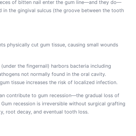
ieces of bitten nail enter the gum line—and they do—
 in the gingival sulcus (the groove between the tooth
ts physically cut gum tissue, causing small wounds
under the fingernail) harbors bacteria including
athogens not normally found in the oral cavity.
um tissue increases the risk of localized infection.
 can contribute to gum recession—the gradual loss of
Gum recession is irreversible without surgical grafting
ty, root decay, and eventual tooth loss.