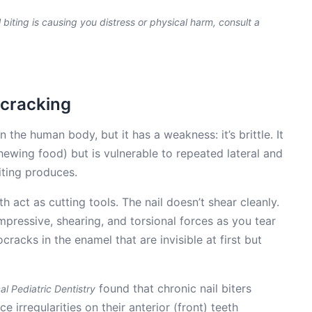
il biting is causing you distress or physical harm, consult a
ocracking
 the human body, but it has a weakness: it’s brittle. It
hewing food) but is vulnerable to repeated lateral and
iting produces.
h act as cutting tools. The nail doesn’t shear cleanly.
pressive, shearing, and torsional forces as you tear
cracks in the enamel that are invisible at first but
found that chronic nail biters
cal Pediatric Dentistry
 irregularities on their anterior (front) teeth