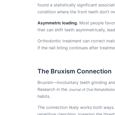
found a statistically significant associa
condition where the front teeth don’t m
Asymmetric loading.
Most people favor 
that can shift teeth asymmetrically, lea
Orthodontic treatment can correct malo
if the nail biting continues after treatmen
The Bruxism Connection
Bruxism—involuntary teeth grinding and
Research in the
Journal of Oral Rehabilitati
habits.
The connection likely works both ways. 
repetitive clenching, lowering the thre