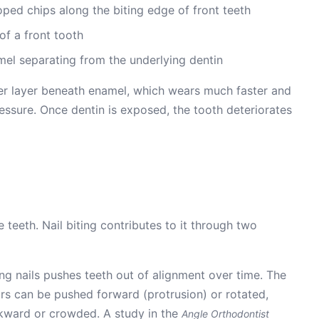
oped chips along the biting edge of front teeth
of a front tooth
el separating from the underlying dentin
ter layer beneath enamel, which wears much faster and
essure. Once dentin is exposed, the tooth deteriorates
teeth. Nail biting contributes to it through two
ing nails pushes teeth out of alignment over time. The
rs can be pushed forward (protrusion) or rotated,
ckward or crowded. A study in the
Angle Orthodontist