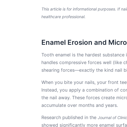
This article is for informational purposes. If na
healthcare professional.
Enamel Erosion and Micr
Tooth enamel is the hardest substance in
handles compressive forces well (like c
shearing forces—exactly the kind nail b
When you bite your nails, your front teet
Instead, you apply a combination of com
the nail away. These forces create micro
accumulate over months and years.
Research published in the
Journal of Clini
showed significantly more enamel surface