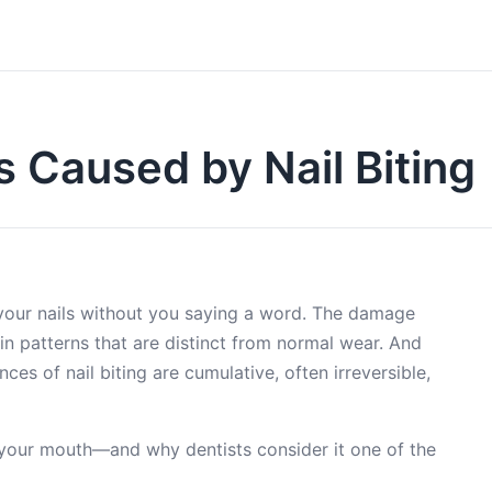
 Caused by Nail Biting
 your nails without you saying a word. The damage
n patterns that are distinct from normal wear. And
ces of nail biting are cumulative, often irreversible,
o your mouth—and why dentists consider it one of the