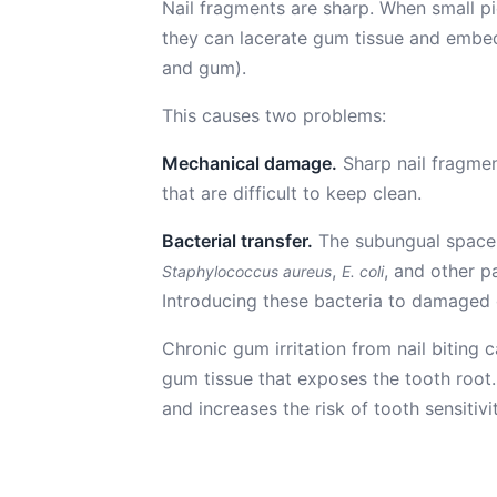
Nail fragments are sharp. When small p
they can lacerate gum tissue and embed
and gum).
This causes two problems:
Mechanical damage.
Sharp nail fragmen
that are difficult to keep clean.
Bacterial transfer.
The subungual space (
,
, and other p
Staphylococcus aureus
E. coli
Introducing these bacteria to damaged g
Chronic gum irritation from nail biting
gum tissue that exposes the tooth root. 
and increases the risk of tooth sensitivi