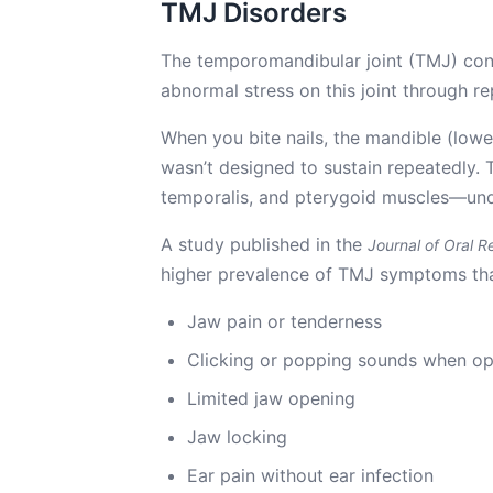
TMJ Disorders
The temporomandibular joint (TMJ) conne
abnormal stress on this joint through r
When you bite nails, the mandible (lowe
wasn’t designed to sustain repeatedly
temporalis, and pterygoid muscles—und
A study published in the
Journal of Oral Re
higher prevalence of TMJ symptoms than
Jaw pain or tenderness
Clicking or popping sounds when o
Limited jaw opening
Jaw locking
Ear pain without ear infection