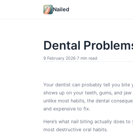
Nailed
Dental Problems
9 February 2026
·
7 min read
Your dentist can probably tell you bite
shows up on your teeth, gums, and jaw i
unlike most habits, the dental consequen
and expensive to fix.
Here’s what nail biting actually does t
most destructive oral habits.