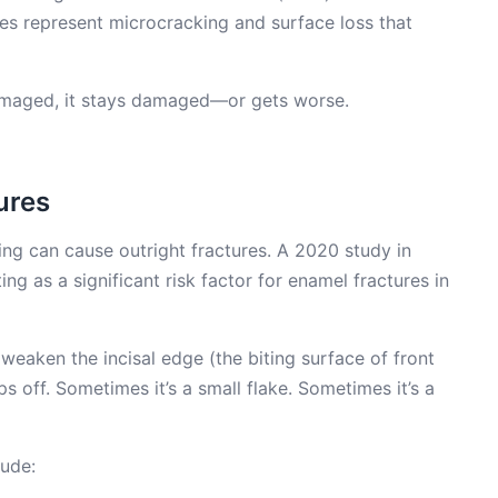
ies represent microcracking and surface loss that
damaged, it stays damaged—or gets worse.
ures
ng can cause outright fractures. A 2020 study in
ting as a significant risk factor for enamel fractures in
weaken the incisal edge (the biting surface of front
ps off. Sometimes it’s a small flake. Sometimes it’s a
lude: