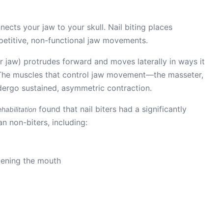
cts your jaw to your skull. Nail biting places
epetitive, non-functional jaw movements.
r jaw) protrudes forward and moves laterally in ways it
. The muscles that control jaw movement—the masseter,
ergo sustained, asymmetric contraction.
found that nail biters had a significantly
habilitation
 non-biters, including:
pening the mouth