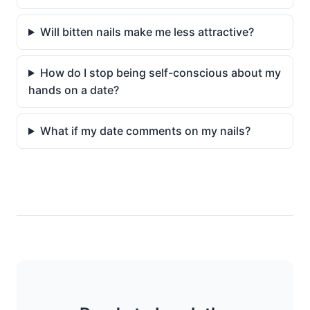
Will bitten nails make me less attractive?
How do I stop being self-conscious about my
hands on a date?
What if my date comments on my nails?