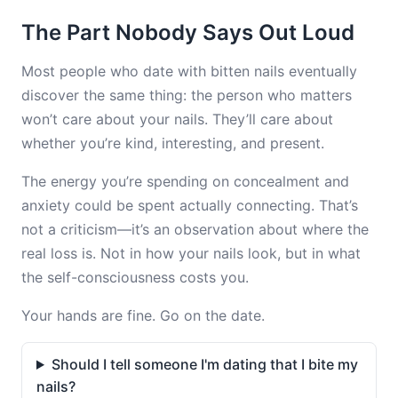
The Part Nobody Says Out Loud
Most people who date with bitten nails eventually
discover the same thing: the person who matters
won’t care about your nails. They’ll care about
whether you’re kind, interesting, and present.
The energy you’re spending on concealment and
anxiety could be spent actually connecting. That’s
not a criticism—it’s an observation about where the
real loss is. Not in how your nails look, but in what
the self-consciousness costs you.
Your hands are fine. Go on the date.
Should I tell someone I'm dating that I bite my
nails?