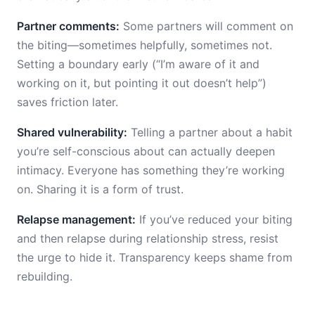
Partner comments:
Some partners will comment on
the biting—sometimes helpfully, sometimes not.
Setting a boundary early (“I’m aware of it and
working on it, but pointing it out doesn’t help”)
saves friction later.
Shared vulnerability:
Telling a partner about a habit
you’re self-conscious about can actually deepen
intimacy. Everyone has something they’re working
on. Sharing it is a form of trust.
Relapse management:
If you’ve reduced your biting
and then relapse during relationship stress, resist
the urge to hide it. Transparency keeps shame from
rebuilding.