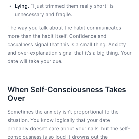
Lying.
“I just trimmed them really short” is
unnecessary and fragile.
The way you talk about the habit communicates
more than the habit itself. Confidence and
casualness signal that this is a small thing. Anxiety
and over-explanation signal that it’s a big thing. Your
date will take your cue.
When Self-Consciousness Takes
Over
Sometimes the anxiety isn’t proportional to the
situation. You know logically that your date
probably doesn’t care about your nails, but the self-
consciousness is so loud it drowns out the