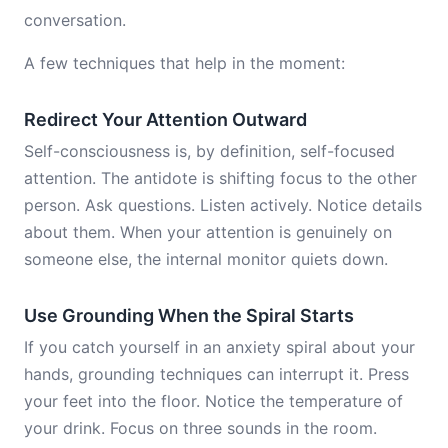
conversation.
A few techniques that help in the moment:
Redirect Your Attention Outward
Self-consciousness is, by definition, self-focused
attention. The antidote is shifting focus to the other
person. Ask questions. Listen actively. Notice details
about them. When your attention is genuinely on
someone else, the internal monitor quiets down.
Use Grounding When the Spiral Starts
If you catch yourself in an anxiety spiral about your
hands, grounding techniques can interrupt it. Press
your feet into the floor. Notice the temperature of
your drink. Focus on three sounds in the room.