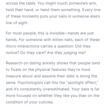
across the table. You might touch someone’s arm,
hold their hand, or hand them something. Every one
of these moments puts your nails in someone else’s
line of sight.
For most people, this is invisible—hands are just
hands. For someone with bitten nails, each of these
micro-interactions carries a question: Did they
notice? Do they care? Are they judging me?
Research on dating anxiety shows that people tend
to fixate on the physical features they’re most
insecure about and assume their date is doing the
same. Psychologists call this the “spotlight effect,”
and it’s consistently overestimated. Your date is far
more focused on whether they like you than on the
condition of your cuticles.