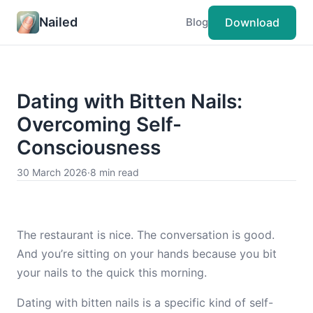
Nailed
Download
Blog
Dating with Bitten Nails:
Overcoming Self-
Consciousness
30 March 2026
·
8 min read
The restaurant is nice. The conversation is good.
And you’re sitting on your hands because you bit
your nails to the quick this morning.
Dating with bitten nails is a specific kind of self-