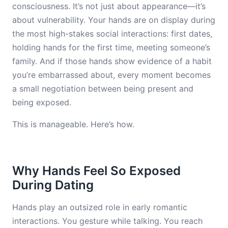
consciousness. It’s not just about appearance—it’s
about vulnerability. Your hands are on display during
the most high-stakes social interactions: first dates,
holding hands for the first time, meeting someone’s
family. And if those hands show evidence of a habit
you’re embarrassed about, every moment becomes
a small negotiation between being present and
being exposed.
This is manageable. Here’s how.
Why Hands Feel So Exposed
During Dating
Hands play an outsized role in early romantic
interactions. You gesture while talking. You reach