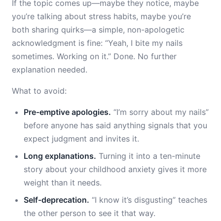
If the topic comes up—maybe they notice, maybe
you’re talking about stress habits, maybe you’re
both sharing quirks—a simple, non-apologetic
acknowledgment is fine: “Yeah, I bite my nails
sometimes. Working on it.” Done. No further
explanation needed.
What to avoid:
Pre-emptive apologies.
“I’m sorry about my nails”
before anyone has said anything signals that you
expect judgment and invites it.
Long explanations.
Turning it into a ten-minute
story about your childhood anxiety gives it more
weight than it needs.
Self-deprecation.
“I know it’s disgusting” teaches
the other person to see it that way.