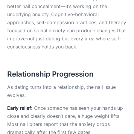
better nail concealment—it’s working on the
underlying anxiety. Cognitive-behavioral
approaches, self-compassion practices, and therapy
focused on social anxiety can produce changes that
improve not just dating but every area where self-
consciousness holds you back.
Relationship Progression
As dating turns into a relationship, the nail issue
evolves.
Early relief:
Once someone has seen your hands up
close and clearly doesn’t care, a huge weight lifts.
Most nail biters report that the anxiety drops
dramatically after the first few dates.