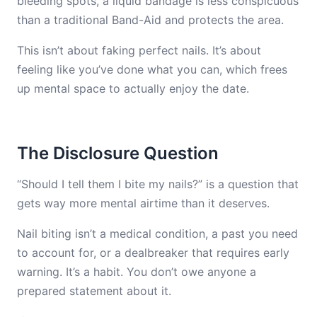
bleeding spots, a liquid bandage is less conspicuous
than a traditional Band-Aid and protects the area.
This isn’t about faking perfect nails. It’s about
feeling like you’ve done what you can, which frees
up mental space to actually enjoy the date.
The Disclosure Question
“Should I tell them I bite my nails?” is a question that
gets way more mental airtime than it deserves.
Nail biting isn’t a medical condition, a past you need
to account for, or a dealbreaker that requires early
warning. It’s a habit. You don’t owe anyone a
prepared statement about it.