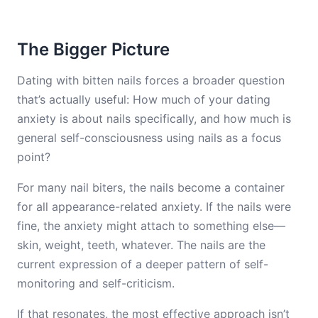
The Bigger Picture
Dating with bitten nails forces a broader question
that’s actually useful: How much of your dating
anxiety is about nails specifically, and how much is
general self-consciousness using nails as a focus
point?
For many nail biters, the nails become a container
for all appearance-related anxiety. If the nails were
fine, the anxiety might attach to something else—
skin, weight, teeth, whatever. The nails are the
current expression of a deeper pattern of self-
monitoring and self-criticism.
If that resonates, the most effective approach isn’t