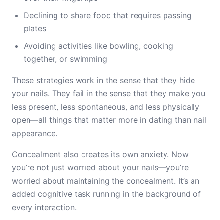
Declining to share food that requires passing
plates
Avoiding activities like bowling, cooking
together, or swimming
These strategies work in the sense that they hide
your nails. They fail in the sense that they make you
less present, less spontaneous, and less physically
open—all things that matter more in dating than nail
appearance.
Concealment also creates its own anxiety. Now
you’re not just worried about your nails—you’re
worried about maintaining the concealment. It’s an
added cognitive task running in the background of
every interaction.