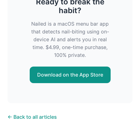
Ready to break the
habit?
Nailed is a macOS menu bar app
that detects nail-biting using on-
device AI and alerts you in real
time. $4.99, one-time purchase,
100% private.
Download on the App Store
← Back to all articles