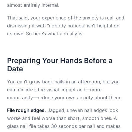
almost entirely internal.
That said, your experience of the anxiety is real, and
dismissing it with “nobody notices” isn’t helpful on
its own. So here’s what actually is.
Preparing Your Hands Before a
Date
You can’t grow back nails in an afternoon, but you
can minimize the visual impact and—more
importantly—reduce your own anxiety about them.
File rough edges.
Jagged, uneven nail edges look
worse and feel worse than short, smooth ones. A
glass nail file takes 30 seconds per nail and makes