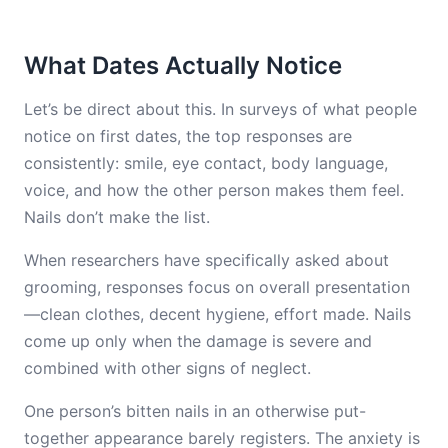
What Dates Actually Notice
Let’s be direct about this. In surveys of what people
notice on first dates, the top responses are
consistently: smile, eye contact, body language,
voice, and how the other person makes them feel.
Nails don’t make the list.
When researchers have specifically asked about
grooming, responses focus on overall presentation
—clean clothes, decent hygiene, effort made. Nails
come up only when the damage is severe and
combined with other signs of neglect.
One person’s bitten nails in an otherwise put-
together appearance barely registers. The anxiety is