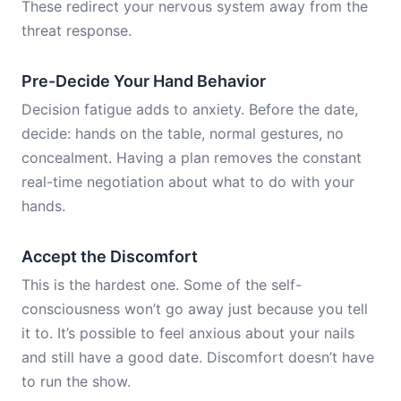
These redirect your nervous system away from the
threat response.
Pre-Decide Your Hand Behavior
Decision fatigue adds to anxiety. Before the date,
decide: hands on the table, normal gestures, no
concealment. Having a plan removes the constant
real-time negotiation about what to do with your
hands.
Accept the Discomfort
This is the hardest one. Some of the self-
consciousness won’t go away just because you tell
it to. It’s possible to feel anxious about your nails
and still have a good date. Discomfort doesn’t have
to run the show.