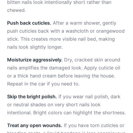
bitten nails look intentionally short rather than
chewed.
Push back cuticles.
After a warm shower, gently
push cuticles back with a washcloth or orangewood
stick. This creates more visible nail bed, making
nails look slightly longer.
Moisturize aggressively.
Dry, cracked skin around
nails amplifies the damaged look. Apply cuticle oil
or a thick hand cream before leaving the house.
Repeat in the car if you need to.
Skip the bright polish.
If you wear nail polish, dark
or neutral shades on very short nails look
intentional. Bright colors can highlight the shortness.
Treat any open wounds.
If you have torn cuticles or