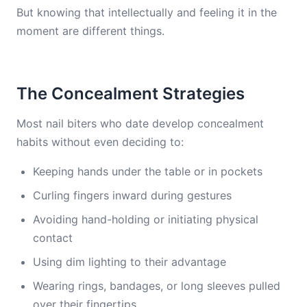
But knowing that intellectually and feeling it in the
moment are different things.
The Concealment Strategies
Most nail biters who date develop concealment
habits without even deciding to:
Keeping hands under the table or in pockets
Curling fingers inward during gestures
Avoiding hand-holding or initiating physical
contact
Using dim lighting to their advantage
Wearing rings, bandages, or long sleeves pulled
over their fingertips