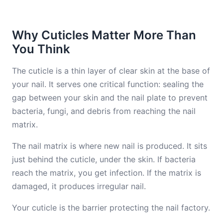
Why Cuticles Matter More Than
You Think
The cuticle is a thin layer of clear skin at the base of
your nail. It serves one critical function: sealing the
gap between your skin and the nail plate to prevent
bacteria, fungi, and debris from reaching the nail
matrix.
The nail matrix is where new nail is produced. It sits
just behind the cuticle, under the skin. If bacteria
reach the matrix, you get infection. If the matrix is
damaged, it produces irregular nail.
Your cuticle is the barrier protecting the nail factory.