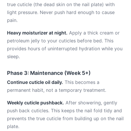
true cuticle (the dead skin on the nail plate) with
light pressure. Never push hard enough to cause
pain.
Heavy moisturizer at night.
Apply a thick cream or
petroleum jelly to your cuticles before bed. This
provides hours of uninterrupted hydration while you
sleep.
Phase 3: Maintenance (Week 5+)
Continue cuticle oil daily.
This becomes a
permanent habit, not a temporary treatment.
Weekly cuticle pushback.
After showering, gently
push back cuticles. This keeps the nail fold tidy and
prevents the true cuticle from building up on the nail
plate.