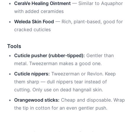
CeraVe Healing Ointment
— Similar to Aquaphor
with added ceramides
Weleda Skin Food
— Rich, plant-based, good for
cracked cuticles
Tools
Cuticle pusher (rubber-tipped):
Gentler than
metal. Tweezerman makes a good one.
Cuticle nippers:
Tweezerman or Revlon. Keep
them sharp — dull nippers tear instead of
cutting. Only use on dead hangnail skin.
Orangewood sticks:
Cheap and disposable. Wrap
the tip in cotton for an even gentler push.