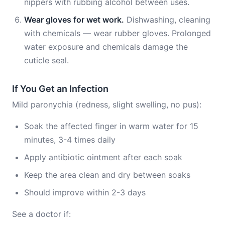
nippers with rubbing alcohol between uses.
Wear gloves for wet work.
Dishwashing, cleaning
with chemicals — wear rubber gloves. Prolonged
water exposure and chemicals damage the
cuticle seal.
If You Get an Infection
Mild paronychia (redness, slight swelling, no pus):
Soak the affected finger in warm water for 15
minutes, 3-4 times daily
Apply antibiotic ointment after each soak
Keep the area clean and dry between soaks
Should improve within 2-3 days
See a doctor if: