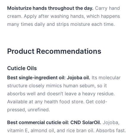
Moisturize hands throughout the day.
Carry hand
cream. Apply after washing hands, which happens
many times daily and strips moisture each time.
Product Recommendations
Cuticle Oils
Best single-ingredient oil: Jojoba oil.
Its molecular
structure closely mimics human sebum, so it
absorbs well and doesn’t leave a heavy residue.
Available at any health food store. Get cold-
pressed, unrefined.
Best commercial cuticle oil: CND SolarOil.
Jojoba,
vitamin E, almond oil, and rice bran oil. Absorbs fast.