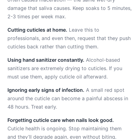
damage that saliva causes. Keep soaks to 5 minutes,
2-3 times per week max.
Cutting cuticles at home.
Leave this to
professionals, and even then, request that they push
cuticles back rather than cutting them.
Using hand sanitizer constantly.
Alcohol-based
sanitizers are extremely drying to cuticles. If you
must use them, apply cuticle oil afterward.
Ignoring early signs of infection.
A small red spot
around the cuticle can become a painful abscess in
48 hours. Treat early.
Forgetting cuticle care when nails look good.
Cuticle health is ongoing. Stop maintaining them
and they’ll degrade again, even without biting.