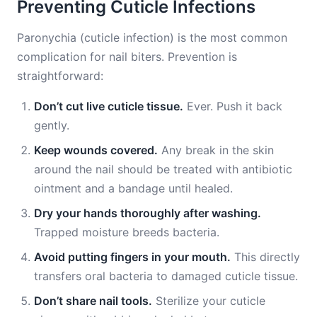
Preventing Cuticle Infections
Paronychia (cuticle infection) is the most common
complication for nail biters. Prevention is
straightforward:
Don’t cut live cuticle tissue.
Ever. Push it back
gently.
Keep wounds covered.
Any break in the skin
around the nail should be treated with antibiotic
ointment and a bandage until healed.
Dry your hands thoroughly after washing.
Trapped moisture breeds bacteria.
Avoid putting fingers in your mouth.
This directly
transfers oral bacteria to damaged cuticle tissue.
Don’t share nail tools.
Sterilize your cuticle