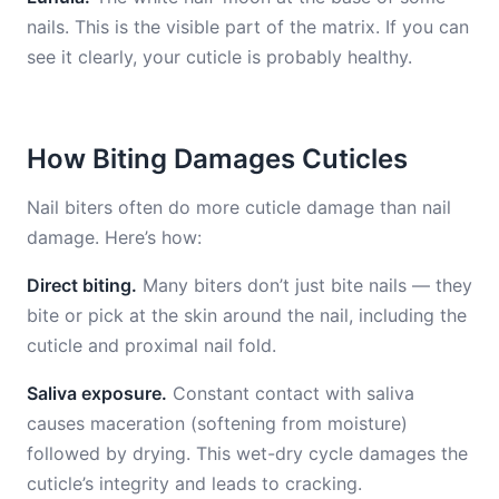
nails. This is the visible part of the matrix. If you can
see it clearly, your cuticle is probably healthy.
How Biting Damages Cuticles
Nail biters often do more cuticle damage than nail
damage. Here’s how:
Direct biting.
Many biters don’t just bite nails — they
bite or pick at the skin around the nail, including the
cuticle and proximal nail fold.
Saliva exposure.
Constant contact with saliva
causes maceration (softening from moisture)
followed by drying. This wet-dry cycle damages the
cuticle’s integrity and leads to cracking.