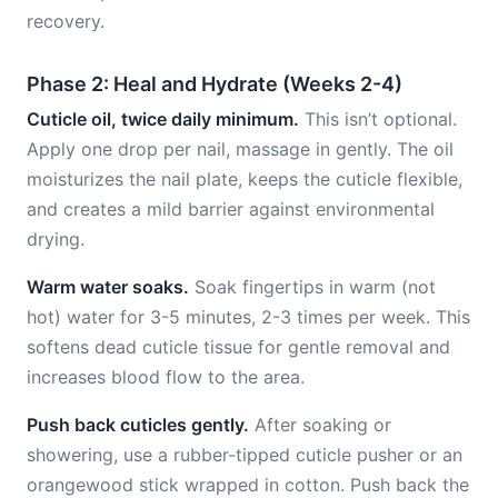
recovery.
Phase 2: Heal and Hydrate (Weeks 2-4)
Cuticle oil, twice daily minimum.
This isn’t optional.
Apply one drop per nail, massage in gently. The oil
moisturizes the nail plate, keeps the cuticle flexible,
and creates a mild barrier against environmental
drying.
Warm water soaks.
Soak fingertips in warm (not
hot) water for 3-5 minutes, 2-3 times per week. This
softens dead cuticle tissue for gentle removal and
increases blood flow to the area.
Push back cuticles gently.
After soaking or
showering, use a rubber-tipped cuticle pusher or an
orangewood stick wrapped in cotton. Push back the