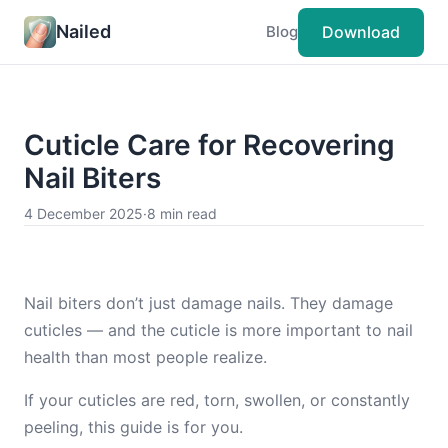
Nailed
Download
Blog
Cuticle Care for Recovering
Nail Biters
4 December 2025
·
8 min read
Nail biters don’t just damage nails. They damage
cuticles — and the cuticle is more important to nail
health than most people realize.
If your cuticles are red, torn, swollen, or constantly
peeling, this guide is for you.