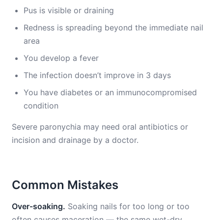
Pus is visible or draining
Redness is spreading beyond the immediate nail
area
You develop a fever
The infection doesn’t improve in 3 days
You have diabetes or an immunocompromised
condition
Severe paronychia may need oral antibiotics or
incision and drainage by a doctor.
Common Mistakes
Over-soaking.
Soaking nails for too long or too
often causes maceration — the same wet-dry