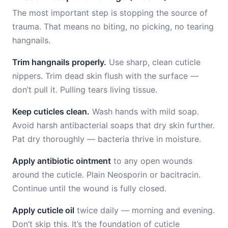
The most important step is stopping the source of
trauma. That means no biting, no picking, no tearing
hangnails.
Trim hangnails properly.
Use sharp, clean cuticle
nippers. Trim dead skin flush with the surface —
don’t pull it. Pulling tears living tissue.
Keep cuticles clean.
Wash hands with mild soap.
Avoid harsh antibacterial soaps that dry skin further.
Pat dry thoroughly — bacteria thrive in moisture.
Apply antibiotic ointment
to any open wounds
around the cuticle. Plain Neosporin or bacitracin.
Continue until the wound is fully closed.
Apply cuticle oil
twice daily — morning and evening.
Don’t skip this. It’s the foundation of cuticle