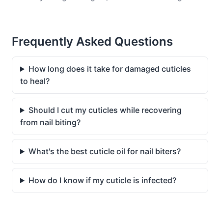
Frequently Asked Questions
How long does it take for damaged cuticles
to heal?
Should I cut my cuticles while recovering
from nail biting?
What's the best cuticle oil for nail biters?
How do I know if my cuticle is infected?