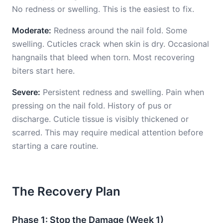
No redness or swelling. This is the easiest to fix.
Moderate:
Redness around the nail fold. Some
swelling. Cuticles crack when skin is dry. Occasional
hangnails that bleed when torn. Most recovering
biters start here.
Severe:
Persistent redness and swelling. Pain when
pressing on the nail fold. History of pus or
discharge. Cuticle tissue is visibly thickened or
scarred. This may require medical attention before
starting a care routine.
The Recovery Plan
Phase 1: Stop the Damage (Week 1)