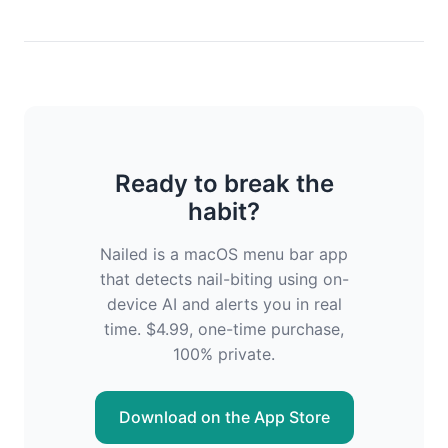
Ready to break the
habit?
Nailed is a macOS menu bar app
that detects nail-biting using on-
device AI and alerts you in real
time. $4.99, one-time purchase,
100% private.
Download on the App Store