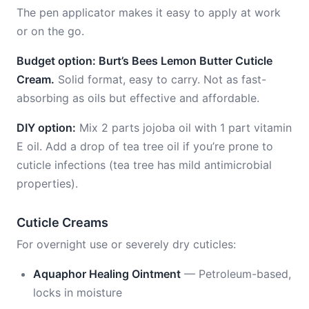
The pen applicator makes it easy to apply at work
or on the go.
Budget option: Burt’s Bees Lemon Butter Cuticle
Cream.
Solid format, easy to carry. Not as fast-
absorbing as oils but effective and affordable.
DIY option:
Mix 2 parts jojoba oil with 1 part vitamin
E oil. Add a drop of tea tree oil if you’re prone to
cuticle infections (tea tree has mild antimicrobial
properties).
Cuticle Creams
For overnight use or severely dry cuticles:
Aquaphor Healing Ointment
— Petroleum-based,
locks in moisture