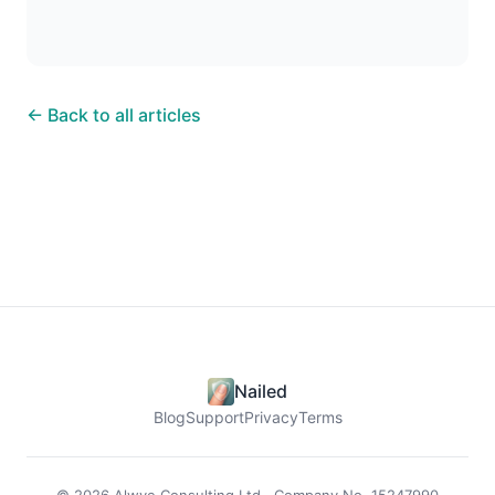
← Back to all articles
Nailed
Blog
Support
Privacy
Terms