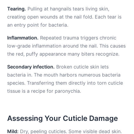
Tearing.
Pulling at hangnails tears living skin,
creating open wounds at the nail fold. Each tear is
an entry point for bacteria.
Inflammation.
Repeated trauma triggers chronic
low-grade inflammation around the nail. This causes
the red, puffy appearance many biters recognize.
Secondary infection.
Broken cuticle skin lets
bacteria in. The mouth harbors numerous bacteria
species. Transferring them directly into torn cuticle
tissue is a recipe for paronychia.
Assessing Your Cuticle Damage
Mild:
Dry, peeling cuticles. Some visible dead skin.