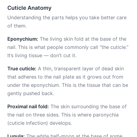
Cuticle Anatomy
Understanding the parts helps you take better care
of them.
Eponychium:
The living skin fold at the base of the
nail. This is what people commonly call “the cuticle.”
It’s living tissue — don’t cut it.
True cuticle:
A thin, transparent layer of dead skin
that adheres to the nail plate as it grows out from
under the eponychium. This is the tissue that can be
gently pushed back.
Proximal nail fold:
The skin surrounding the base of
the nail on three sides. This is where paronychia
(cuticle infection) develops.
Lunula:
The white half-moon at the base of some