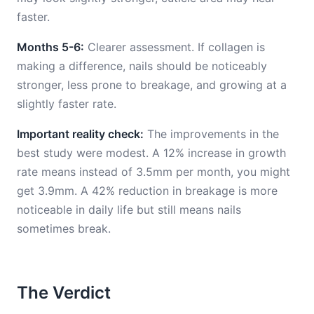
faster.
Months 5-6:
Clearer assessment. If collagen is
making a difference, nails should be noticeably
stronger, less prone to breakage, and growing at a
slightly faster rate.
Important reality check:
The improvements in the
best study were modest. A 12% increase in growth
rate means instead of 3.5mm per month, you might
get 3.9mm. A 42% reduction in breakage is more
noticeable in daily life but still means nails
sometimes break.
The Verdict