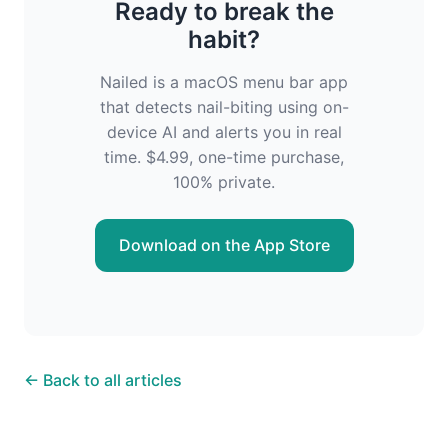
Ready to break the
habit?
Nailed is a macOS menu bar app
that detects nail-biting using on-
device AI and alerts you in real
time. $4.99, one-time purchase,
100% private.
Download on the App Store
← Back to all articles