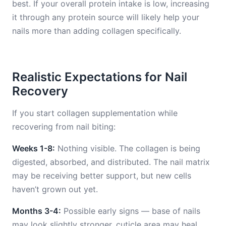
best. If your overall protein intake is low, increasing
it through any protein source will likely help your
nails more than adding collagen specifically.
Realistic Expectations for Nail
Recovery
If you start collagen supplementation while
recovering from nail biting:
Weeks 1-8:
Nothing visible. The collagen is being
digested, absorbed, and distributed. The nail matrix
may be receiving better support, but new cells
haven’t grown out yet.
Months 3-4:
Possible early signs — base of nails
may look slightly stronger, cuticle area may heal