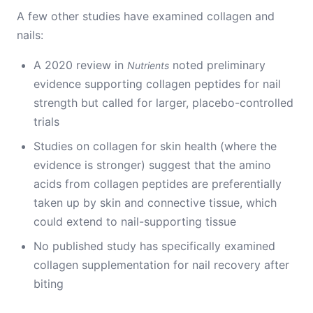
A few other studies have examined collagen and
nails:
A 2020 review in
noted preliminary
Nutrients
evidence supporting collagen peptides for nail
strength but called for larger, placebo-controlled
trials
Studies on collagen for skin health (where the
evidence is stronger) suggest that the amino
acids from collagen peptides are preferentially
taken up by skin and connective tissue, which
could extend to nail-supporting tissue
No published study has specifically examined
collagen supplementation for nail recovery after
biting