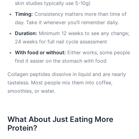
skin studies typically use 5-10g)
Timing:
Consistency matters more than time of
day. Take it whenever you’ll remember daily.
Duration:
Minimum 12 weeks to see any change;
24 weeks for full nail cycle assessment
With food or without:
Either works; some people
find it easier on the stomach with food
Collagen peptides dissolve in liquid and are nearly
tasteless. Most people mix them into coffee,
smoothies, or water.
What About Just Eating More
Protein?