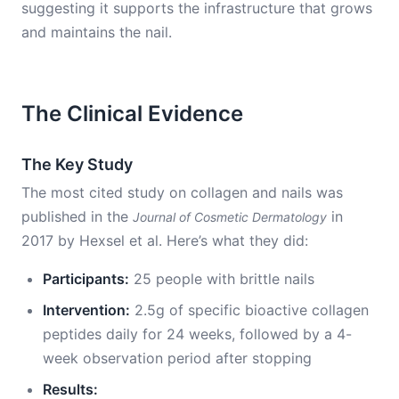
suggesting it supports the infrastructure that grows
and maintains the nail.
The Clinical Evidence
The Key Study
The most cited study on collagen and nails was
published in the
in
Journal of Cosmetic Dermatology
2017 by Hexsel et al. Here’s what they did:
Participants:
25 people with brittle nails
Intervention:
2.5g of specific bioactive collagen
peptides daily for 24 weeks, followed by a 4-
week observation period after stopping
Results: