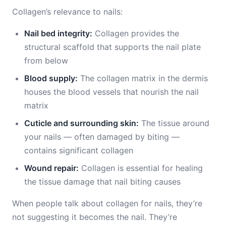
Collagen’s relevance to nails:
Nail bed integrity:
Collagen provides the
structural scaffold that supports the nail plate
from below
Blood supply:
The collagen matrix in the dermis
houses the blood vessels that nourish the nail
matrix
Cuticle and surrounding skin:
The tissue around
your nails — often damaged by biting —
contains significant collagen
Wound repair:
Collagen is essential for healing
the tissue damage that nail biting causes
When people talk about collagen for nails, they’re
not suggesting it becomes the nail. They’re