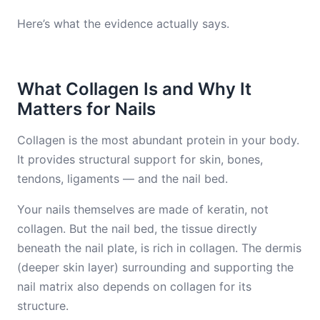
Here’s what the evidence actually says.
What Collagen Is and Why It
Matters for Nails
Collagen is the most abundant protein in your body.
It provides structural support for skin, bones,
tendons, ligaments — and the nail bed.
Your nails themselves are made of keratin, not
collagen. But the nail bed, the tissue directly
beneath the nail plate, is rich in collagen. The dermis
(deeper skin layer) surrounding and supporting the
nail matrix also depends on collagen for its
structure.