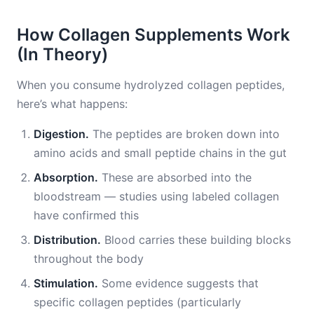
How Collagen Supplements Work
(In Theory)
When you consume hydrolyzed collagen peptides,
here’s what happens:
Digestion.
The peptides are broken down into
amino acids and small peptide chains in the gut
Absorption.
These are absorbed into the
bloodstream — studies using labeled collagen
have confirmed this
Distribution.
Blood carries these building blocks
throughout the body
Stimulation.
Some evidence suggests that
specific collagen peptides (particularly