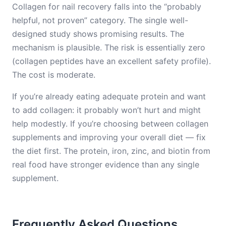
Collagen for nail recovery falls into the “probably
helpful, not proven” category. The single well-
designed study shows promising results. The
mechanism is plausible. The risk is essentially zero
(collagen peptides have an excellent safety profile).
The cost is moderate.
If you’re already eating adequate protein and want
to add collagen: it probably won’t hurt and might
help modestly. If you’re choosing between collagen
supplements and improving your overall diet — fix
the diet first. The protein, iron, zinc, and biotin from
real food have stronger evidence than any single
supplement.
Frequently Asked Questions