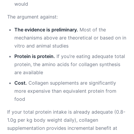
would
The argument against:
The evidence is preliminary.
Most of the
mechanisms above are theoretical or based on in
vitro and animal studies
Protein is protein.
If you’re eating adequate total
protein, the amino acids for collagen synthesis
are available
Cost.
Collagen supplements are significantly
more expensive than equivalent protein from
food
If your total protein intake is already adequate (0.8-
1.0g per kg body weight daily), collagen
supplementation provides incremental benefit at