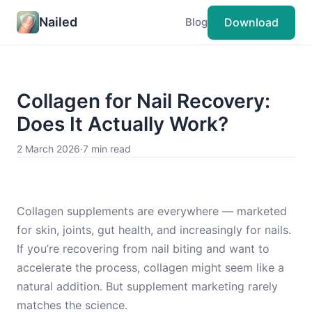
Nailed
Download
Blog
Collagen for Nail Recovery:
Does It Actually Work?
2 March 2026
·
7 min read
Collagen supplements are everywhere — marketed
for skin, joints, gut health, and increasingly for nails.
If you’re recovering from nail biting and want to
accelerate the process, collagen might seem like a
natural addition. But supplement marketing rarely
matches the science.