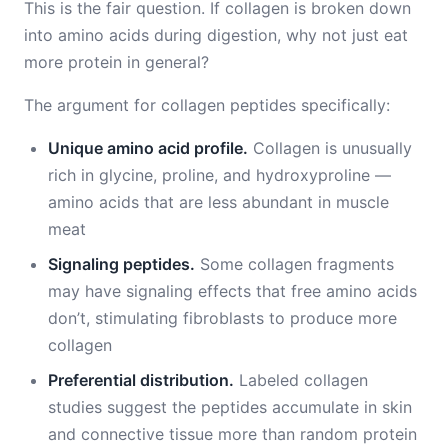
This is the fair question. If collagen is broken down
into amino acids during digestion, why not just eat
more protein in general?
The argument for collagen peptides specifically:
Unique amino acid profile.
Collagen is unusually
rich in glycine, proline, and hydroxyproline —
amino acids that are less abundant in muscle
meat
Signaling peptides.
Some collagen fragments
may have signaling effects that free amino acids
don’t, stimulating fibroblasts to produce more
collagen
Preferential distribution.
Labeled collagen
studies suggest the peptides accumulate in skin
and connective tissue more than random protein