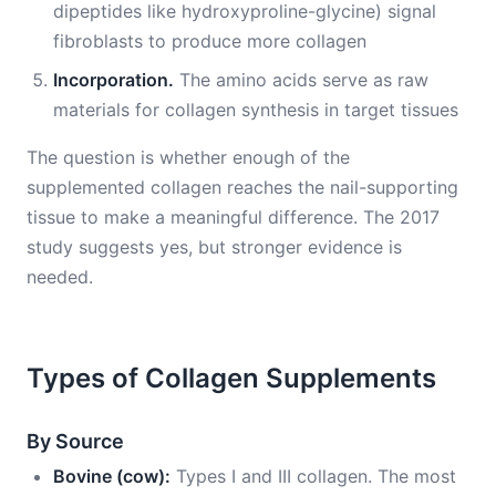
dipeptides like hydroxyproline-glycine) signal
fibroblasts to produce more collagen
Incorporation.
The amino acids serve as raw
materials for collagen synthesis in target tissues
The question is whether enough of the
supplemented collagen reaches the nail-supporting
tissue to make a meaningful difference. The 2017
study suggests yes, but stronger evidence is
needed.
Types of Collagen Supplements
By Source
Bovine (cow):
Types I and III collagen. The most