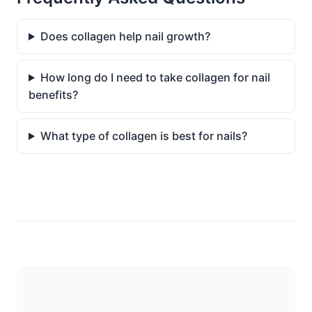
Does collagen help nail growth?
How long do I need to take collagen for nail
benefits?
What type of collagen is best for nails?