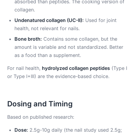
absorbed than peptides. The cooking version of
collagen.
Undenatured collagen (UC-II):
Used for joint
health, not relevant for nails.
Bone broth:
Contains some collagen, but the
amount is variable and not standardized. Better
as a food than a supplement.
For nail health,
hydrolyzed collagen peptides
(Type I
or Type I+III) are the evidence-based choice.
Dosing and Timing
Based on published research:
Dose:
2.5g-10g daily (the nail study used 2.5g;