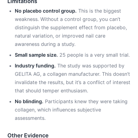
Limitations
No placebo control group.
This is the biggest
weakness. Without a control group, you can’t
distinguish the supplement effect from placebo,
natural variation, or improved nail care
awareness during a study.
Small sample size.
25 people is a very small trial.
Industry funding.
The study was supported by
GELITA AG, a collagen manufacturer. This doesn’t
invalidate the results, but it’s a conflict of interest
that should temper enthusiasm.
No blinding.
Participants knew they were taking
collagen, which influences subjective
assessments.
Other Evidence