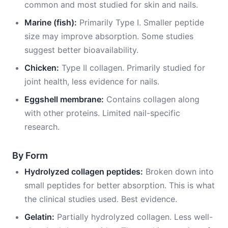
common and most studied for skin and nails.
Marine (fish):
Primarily Type I. Smaller peptide
size may improve absorption. Some studies
suggest better bioavailability.
Chicken:
Type II collagen. Primarily studied for
joint health, less evidence for nails.
Eggshell membrane:
Contains collagen along
with other proteins. Limited nail-specific
research.
By Form
Hydrolyzed collagen peptides:
Broken down into
small peptides for better absorption. This is what
the clinical studies used. Best evidence.
Gelatin:
Partially hydrolyzed collagen. Less well-