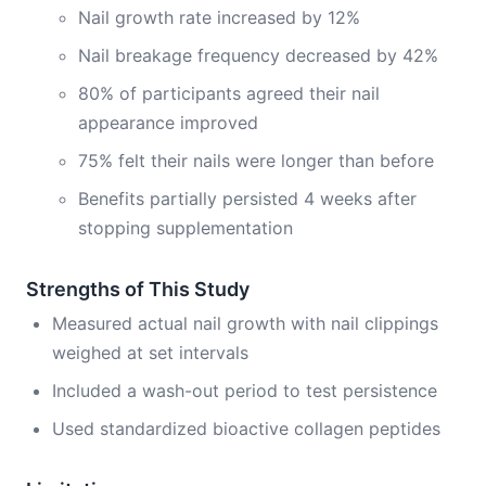
Nail growth rate increased by 12%
Nail breakage frequency decreased by 42%
80% of participants agreed their nail
appearance improved
75% felt their nails were longer than before
Benefits partially persisted 4 weeks after
stopping supplementation
Strengths of This Study
Measured actual nail growth with nail clippings
weighed at set intervals
Included a wash-out period to test persistence
Used standardized bioactive collagen peptides