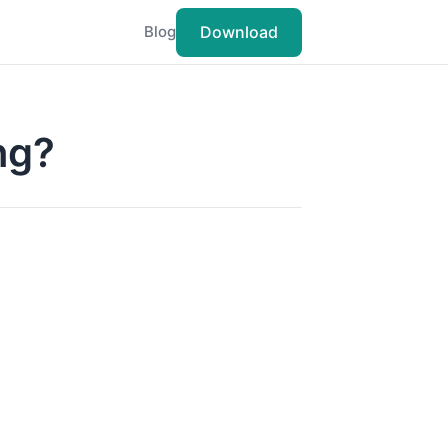
Download
Blog
ng?