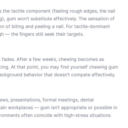
 is the tactile component (feeling rough edges, the nail
ng), gum won’t substitute effectively. The sensation of
n of biting and peeling a nail. For tactile-dominant
 — the fingers still seek their targets.
t fades. After a few weeks, chewing becomes as
acing. At that point, you may find yourself chewing gum
ckground behavior that doesn’t compete effectively.
ews, presentations, formal meetings, dental
ain workplaces — gum isn’t appropriate or possible in
onments often coincide with high-stress situations