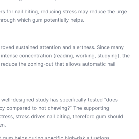
ers for nail biting, reducing stress may reduce the urge
through which gum potentially helps.
roved sustained attention and alertness. Since many
f intense concentration (reading, working, studying), the
 reduce the zoning-out that allows automatic nail
 well-designed study has specifically tested “does
ncy compared to not chewing?” The supporting
tress, stress drives nail biting, therefore gum should
en.
t gum helps during specific high-risk situations