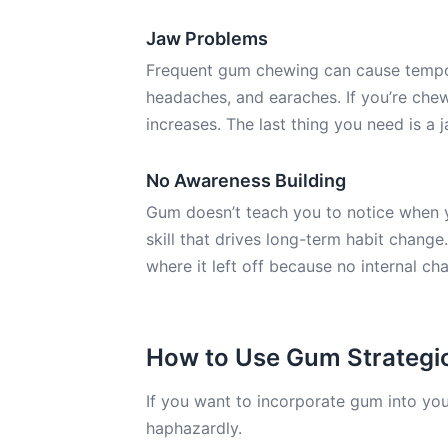
Jaw Problems
Frequent gum chewing can cause temporo
headaches, and earaches. If you’re chewi
increases. The last thing you need is a 
No Awareness Building
Gum doesn’t teach you to notice when yo
skill that drives long-term habit change
where it left off because no internal c
How to Use Gum Strategic
If you want to incorporate gum into you
haphazardly.