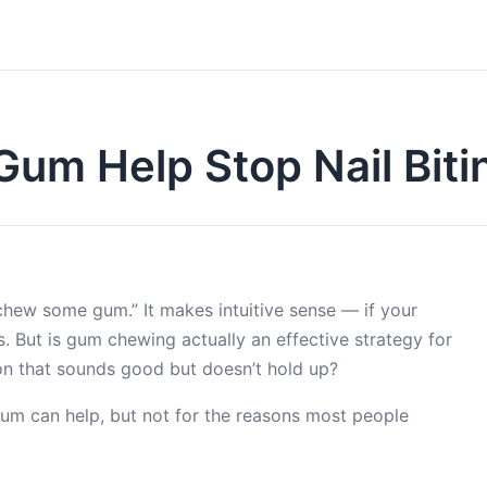
um Help Stop Nail Biti
chew some gum.” It makes intuitive sense — if your
ls. But is gum chewing actually an effective strategy for
stion that sounds good but doesn’t hold up?
Gum can help, but not for the reasons most people