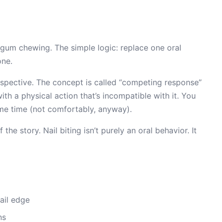
 gum chewing. The simple logic: replace one oral
one.
spective. The concept is called “competing response”
th a physical action that’s incompatible with it. You
ame time (not comfortably, anyway).
 the story. Nail biting isn’t purely an oral behavior. It
nail edge
ns