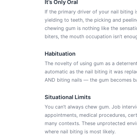
It’s Only Oral
If the primary driver of your nail biting
yielding to teeth, the picking and peeli
chewing gum is nothing like the sensatio
biters, the mouth occupation isn’t enough
Habituation
The novelty of using gum as a deterren
automatic as the nail biting it was repl
AND biting nails — the gum becomes ba
Situational Limits
You can’t always chew gum. Job intervi
appointments, medical procedures, cert
many contexts. These unprotected envir
where nail biting is most likely.