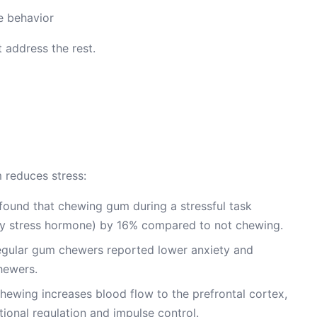
he behavior
 address the rest.
 reduces stress:
found that chewing gum during a stressful task
ary stress hormone) by 16% compared to not chewing.
egular gum chewers reported lower anxiety and
hewers.
ewing increases blood flow to the prefrontal cortex,
tional regulation and impulse control.