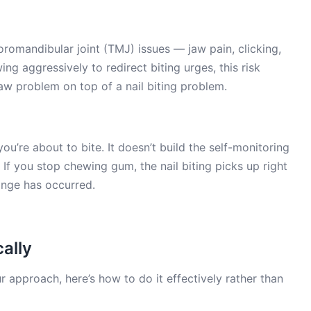
mandibular joint (TMJ) issues — jaw pain, clicking,
ng aggressively to redirect biting urges, this risk
jaw problem on top of a nail biting problem.
u’re about to bite. It doesn’t build the self-monitoring
. If you stop chewing gum, the nail biting picks up right
hange has occurred.
ally
r approach, here’s how to do it effectively rather than