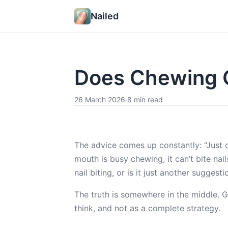
Nailed
Does Chewing G
26 March 2026
·
8 min read
The advice comes up constantly: “Just 
mouth is busy chewing, it can’t bite nai
nail biting, or is it just another sugge
The truth is somewhere in the middle. 
think, and not as a complete strategy.