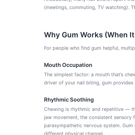
(meetings, commuting, TV watching). Th
Why Gum Works (When It
For people who find gum helpful, multip
Mouth Occupation
The simplest factor: a mouth that’s chew
driver of your nail biting, gum provides
Rhythmic Soothing
Chewing is rhythmic and repetitive — th
jaw movement, the consistent sensory fe
parasympathetic nervous system. Gum m
different physical channel.