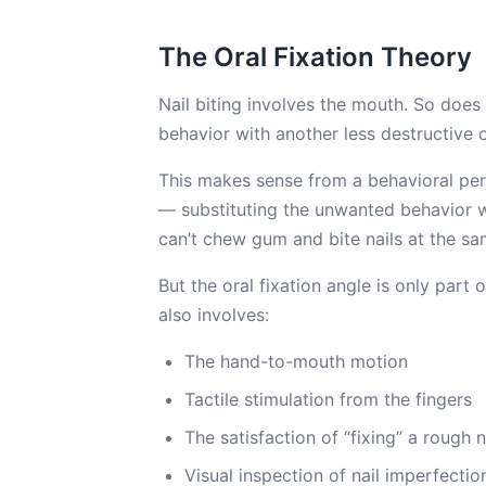
The Oral Fixation Theory
Nail biting involves the mouth. So does
behavior with another less destructive 
This makes sense from a behavioral per
— substituting the unwanted behavior wi
can’t chew gum and bite nails at the s
But the oral fixation angle is only part of
also involves:
The hand-to-mouth motion
Tactile stimulation from the fingers
The satisfaction of “fixing” a rough 
Visual inspection of nail imperfectio