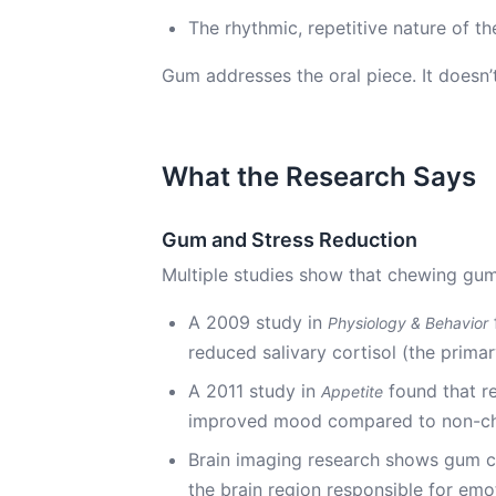
The rhythmic, repetitive nature of t
Gum addresses the oral piece. It doesn’t
What the Research Says
Gum and Stress Reduction
Multiple studies show that chewing gum
A 2009 study in
Physiology & Behavior
reduced salivary cortisol (the prim
A 2011 study in
found that r
Appetite
improved mood compared to non-c
Brain imaging research shows gum ch
the brain region responsible for emo