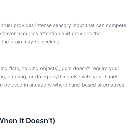
itrus) provides intense sensory input that can compete
e flavor occupies attention and provides the
 the brain may be seeking.
g fists, holding objects), gum doesn’t require your
ng, cooking, or doing anything else with your hands.
 be used in situations where hand-based alternatives
hen It Doesn’t)