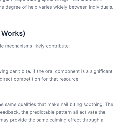
e degree of help varies widely between individuals.
 Works)
le mechanisms likely contribute:
ing can’t bite. If the oral component is a significant
 direct competition for that resource.
e same qualities that make nail biting soothing. The
edback, the predictable pattern all activate the
ay provide the same calming effect through a