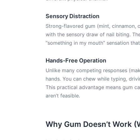
Sensory Distraction
Strong-flavored gum (mint, cinnamon, c
with the sensory draw of nail biting. Th
“something in my mouth” sensation that
Hands-Free Operation
Unlike many competing responses (makin
hands. You can chew while typing, drivi
This practical advantage means gum can
aren’t feasible.
Why Gum Doesn’t Work (W