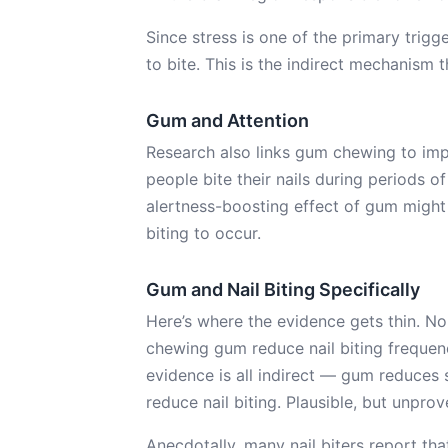
Since stress is one of the primary trigg
to bite. This is the indirect mechanism 
Gum and Attention
Research also links gum chewing to imp
people bite their nails during periods o
alertness-boosting effect of gum might
biting to occur.
Gum and Nail Biting Specifically
Here’s where the evidence gets thin. No
chewing gum reduce nail biting freque
evidence is all indirect — gum reduces s
reduce nail biting. Plausible, but unprov
Anecdotally, many nail biters report tha