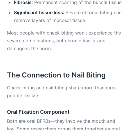
Fibrosis
: Permanent scarring of the buccal tissue
Significant tissue loss
: Severe chronic biting can
remove layers of mucosal tissue
Most people with cheek biting won’t experience the
severe complications, but chronic low-grade
damage is the norm.
The Connection to Nail Biting
Cheek biting and nail biting share more than most
people realize:
Oral Fixation Component
Both are oral BFRBs—they involve the mouth and
jaw. Some researchers group them together as oral