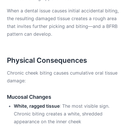
When a dental issue causes initial accidental biting,
the resulting damaged tissue creates a rough area
that invites further picking and biting—and a BFRB
pattern can develop.
Physical Consequences
Chronic cheek biting causes cumulative oral tissue
damage:
Mucosal Changes
White, ragged tissue
: The most visible sign.
Chronic biting creates a white, shredded
appearance on the inner cheek