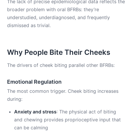
The lack of precise epidemiological data reflects the
broader problem with oral BFRBs: they’re
understudied, underdiagnosed, and frequently
dismissed as trivial.
Why People Bite Their Cheeks
The drivers of cheek biting parallel other BFRBs:
Emotional Regulation
The most common trigger. Cheek biting increases
during:
Anxiety and stress
: The physical act of biting
and chewing provides proprioceptive input that
can be calming