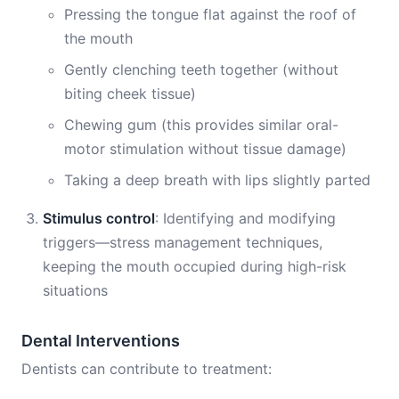
Pressing the tongue flat against the roof of
the mouth
Gently clenching teeth together (without
biting cheek tissue)
Chewing gum (this provides similar oral-
motor stimulation without tissue damage)
Taking a deep breath with lips slightly parted
Stimulus control
: Identifying and modifying
triggers—stress management techniques,
keeping the mouth occupied during high-risk
situations
Dental Interventions
Dentists can contribute to treatment: