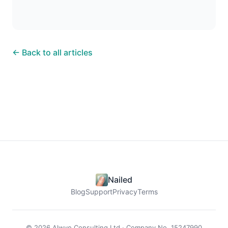
← Back to all articles
Nailed
Blog
Support
Privacy
Terms
© 2026 Alwye Consulting Ltd · Company No. 15247990