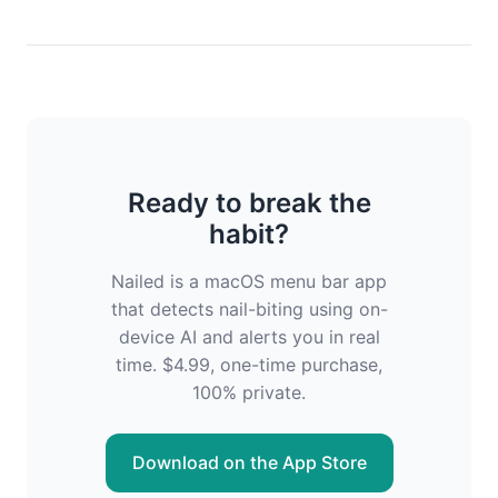
Ready to break the
habit?
Nailed is a macOS menu bar app
that detects nail-biting using on-
device AI and alerts you in real
time. $4.99, one-time purchase,
100% private.
Download on the App Store