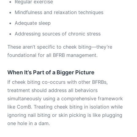
Regular exercise
Mindfulness and relaxation techniques
Adequate sleep
Addressing sources of chronic stress
These aren’t specific to cheek biting—they’re
foundational for all BFRB management.
When It’s Part of a Bigger Picture
If cheek biting co-occurs with other BFRBs,
treatment should address all behaviors
simultaneously using a comprehensive framework
like ComB. Treating cheek biting in isolation while
ignoring nail biting or skin picking is like plugging
one hole in a dam.