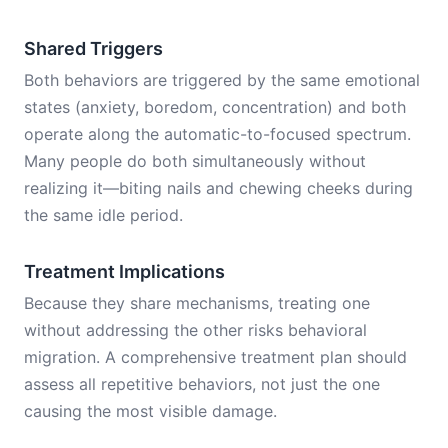
Shared Triggers
Both behaviors are triggered by the same emotional
states (anxiety, boredom, concentration) and both
operate along the automatic-to-focused spectrum.
Many people do both simultaneously without
realizing it—biting nails and chewing cheeks during
the same idle period.
Treatment Implications
Because they share mechanisms, treating one
without addressing the other risks behavioral
migration. A comprehensive treatment plan should
assess all repetitive behaviors, not just the one
causing the most visible damage.