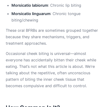
Morsicatio labiorum
: Chronic lip biting
Morsicatio linguarum
: Chronic tongue
biting/chewing
These oral BFRBs are sometimes grouped together
because they share mechanisms, triggers, and
treatment approaches.
Occasional cheek biting is universal—almost
everyone has accidentally bitten their cheek while
eating. That’s not what this article is about. We’re
talking about the repetitive, often unconscious
pattern of biting the inner cheek tissue that
becomes compulsive and difficult to control.