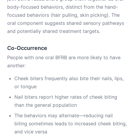
body-focused behaviors, distinct from the hand-
focused behaviors (hair pulling, skin picking). The
oral component suggests shared sensory pathways
and potentially shared treatment targets.
Co-Occurrence
People with one oral BFRB are more likely to have
another:
Cheek biters frequently also bite their nails, lips,
or tongue
Nail biters report higher rates of cheek biting
than the general population
The behaviors may alternate—reducing nail
biting sometimes leads to increased cheek biting,
and vice versa