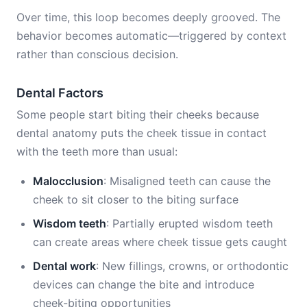
Over time, this loop becomes deeply grooved. The
behavior becomes automatic—triggered by context
rather than conscious decision.
Dental Factors
Some people start biting their cheeks because
dental anatomy puts the cheek tissue in contact
with the teeth more than usual:
Malocclusion
: Misaligned teeth can cause the
cheek to sit closer to the biting surface
Wisdom teeth
: Partially erupted wisdom teeth
can create areas where cheek tissue gets caught
Dental work
: New fillings, crowns, or orthodontic
devices can change the bite and introduce
cheek-biting opportunities