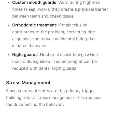
Custom mouth guards
: Worn during high-risk
times (sleep, work), they create a physical barrier
between teeth and cheek tissue
Orthodontic treatment
: If malocclusion
contributes to the problem, correcting bite
alignment can reduce accidental biting that
initiates the cycle
Night guards
: Nocturnal cheek biting (which
occurs during sleep in some people) can be
reduced with dental night guards
Stress Management
Since emotional states are the primary trigger,
building robust stress management skills reduces
the drive behind the behavior: