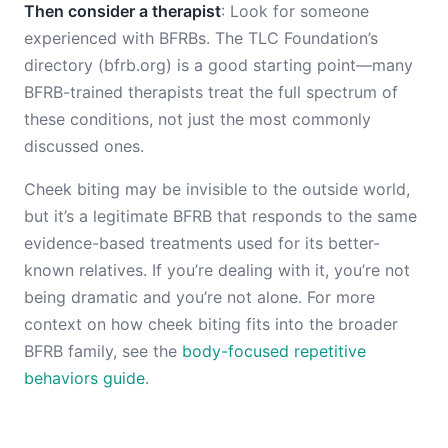
Then consider a therapist
: Look for someone
experienced with BFRBs. The TLC Foundation’s
directory (bfrb.org) is a good starting point—many
BFRB-trained therapists treat the full spectrum of
these conditions, not just the most commonly
discussed ones.
Cheek biting may be invisible to the outside world,
but it’s a legitimate BFRB that responds to the same
evidence-based treatments used for its better-
known relatives. If you’re dealing with it, you’re not
being dramatic and you’re not alone. For more
context on how cheek biting fits into the broader
BFRB family, see the
body-focused repetitive
behaviors guide
.