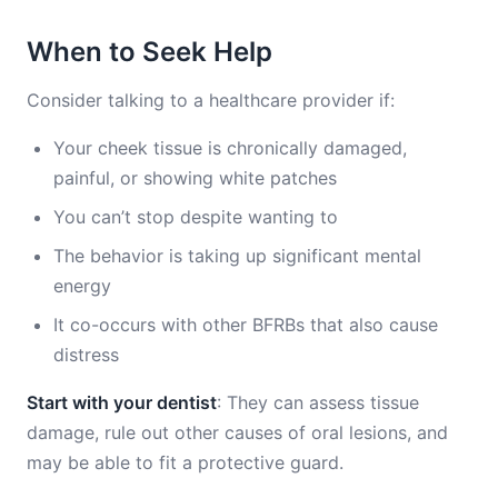
When to Seek Help
Consider talking to a healthcare provider if:
Your cheek tissue is chronically damaged,
painful, or showing white patches
You can’t stop despite wanting to
The behavior is taking up significant mental
energy
It co-occurs with other BFRBs that also cause
distress
Start with your dentist
: They can assess tissue
damage, rule out other causes of oral lesions, and
may be able to fit a protective guard.