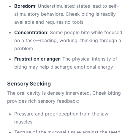
Boredom
: Understimulated states lead to self-
stimulatory behaviors. Cheek biting is readily
available and requires no tools
Concentration
: Some people bite while focused
on a task—reading, working, thinking through a
problem
Frustration or anger
: The physical intensity of
biting may help discharge emotional energy
Sensory Seeking
The oral cavity is densely innervated. Cheek biting
provides rich sensory feedback:
Pressure and proprioception from the jaw
muscles
Texture of the mucosal tissue against the teeth