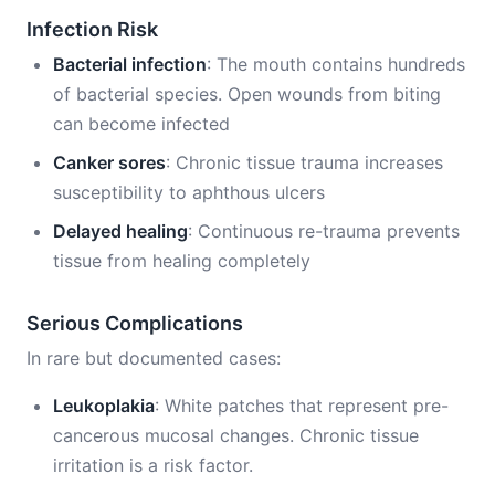
Infection Risk
Bacterial infection
: The mouth contains hundreds
of bacterial species. Open wounds from biting
can become infected
Canker sores
: Chronic tissue trauma increases
susceptibility to aphthous ulcers
Delayed healing
: Continuous re-trauma prevents
tissue from healing completely
Serious Complications
In rare but documented cases:
Leukoplakia
: White patches that represent pre-
cancerous mucosal changes. Chronic tissue
irritation is a risk factor.