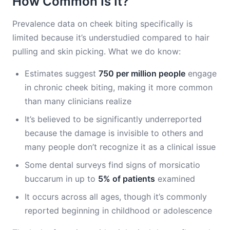
How Common Is It?
Prevalence data on cheek biting specifically is
limited because it’s understudied compared to hair
pulling and skin picking. What we do know:
Estimates suggest
750 per million people
engage
in chronic cheek biting, making it more common
than many clinicians realize
It’s believed to be significantly underreported
because the damage is invisible to others and
many people don’t recognize it as a clinical issue
Some dental surveys find signs of morsicatio
buccarum in up to
5% of patients
examined
It occurs across all ages, though it’s commonly
reported beginning in childhood or adolescence