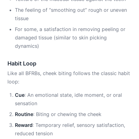
The feeling of “smoothing out” rough or uneven
tissue
For some, a satisfaction in removing peeling or
damaged tissue (similar to skin picking
dynamics)
Habit Loop
Like all BFRBs, cheek biting follows the classic habit
loop:
Cue
: An emotional state, idle moment, or oral
sensation
Routine
: Biting or chewing the cheek
Reward
: Temporary relief, sensory satisfaction,
reduced tension