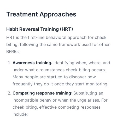
Treatment Approaches
Habit Reversal Training (HRT)
HRT is the first-line behavioral approach for cheek
biting, following the same framework used for other
BFRBs:
Awareness training
: Identifying when, where, and
under what circumstances cheek biting occurs.
Many people are startled to discover how
frequently they do it once they start monitoring.
Competing response training
: Substituting an
incompatible behavior when the urge arises. For
cheek biting, effective competing responses
include: