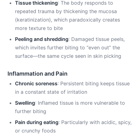
Tissue thickening
: The body responds to
repeated trauma by thickening the mucosa
(keratinization), which paradoxically creates
more texture to bite
Peeling and shredding
: Damaged tissue peels,
which invites further biting to “even out” the
surface—the same cycle seen in skin picking
Inflammation and Pain
Chronic soreness
: Persistent biting keeps tissue
in a constant state of irritation
Swelling
: Inflamed tissue is more vulnerable to
further biting
Pain during eating
: Particularly with acidic, spicy,
or crunchy foods