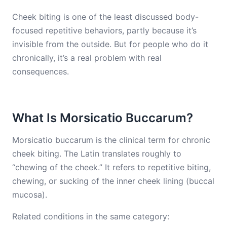
Cheek biting is one of the least discussed body-
focused repetitive behaviors, partly because it’s
invisible from the outside. But for people who do it
chronically, it’s a real problem with real
consequences.
What Is Morsicatio Buccarum?
Morsicatio buccarum is the clinical term for chronic
cheek biting. The Latin translates roughly to
“chewing of the cheek.” It refers to repetitive biting,
chewing, or sucking of the inner cheek lining (buccal
mucosa).
Related conditions in the same category: