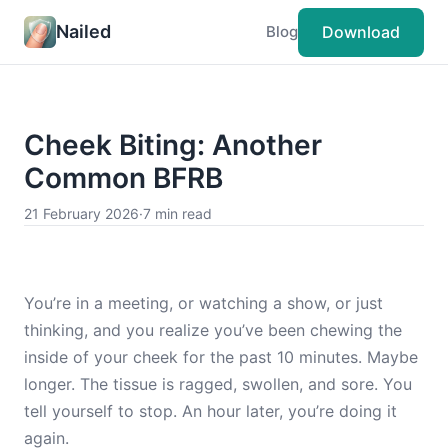
Nailed
Download
Blog
Cheek Biting: Another
Common BFRB
21 February 2026
·
7 min read
You’re in a meeting, or watching a show, or just
thinking, and you realize you’ve been chewing the
inside of your cheek for the past 10 minutes. Maybe
longer. The tissue is ragged, swollen, and sore. You
tell yourself to stop. An hour later, you’re doing it
again.