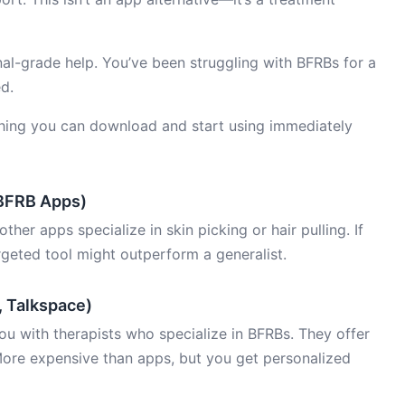
l-grade help. You’ve been struggling with BFRBs for a
d.
ing you can download and start using immediately
 BFRB Apps)
 other apps specialize in skin picking or hair pulling. If
rgeted tool might outperform a generalist.
, Talkspace)
u with therapists who specialize in BFRBs. They offer
ore expensive than apps, but you get personalized