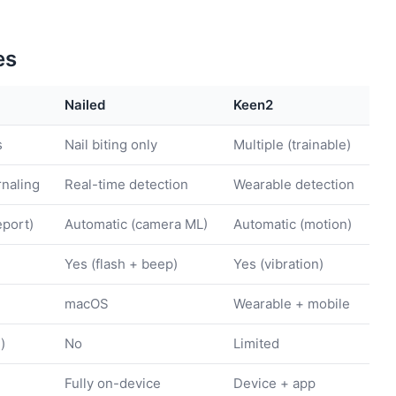
es
Nailed
Keen2
s
Nail biting only
Multiple (trainable)
rnaling
Real-time detection
Wearable detection
eport)
Automatic (camera ML)
Automatic (motion)
Yes (flash + beep)
Yes (vibration)
macOS
Wearable + mobile
)
No
Limited
Fully on-device
Device + app