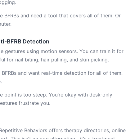
ogging.
e BFRBs and need a tool that covers all of them. Or
uter.
ti-BFRB Detection
 gestures using motion sensors. You can train it for
l for nail biting, hair pulling, and skin picking.
 BFRBs and want real-time detection for all of them.
.
 point is too steep. You’re okay with desk-only
estures frustrate you.
petitive Behaviors offers therapy directories, online
t. This isn’t an app alternative—it’s a treatment