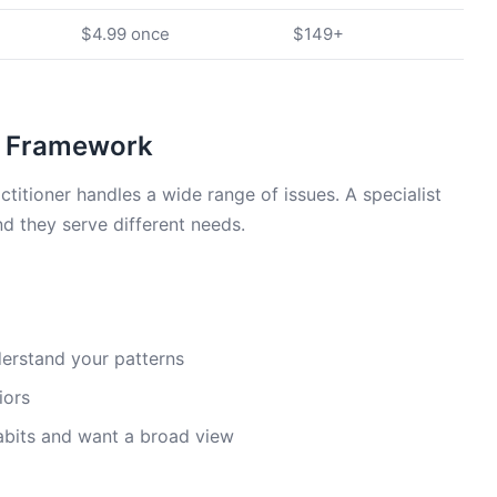
$4.99 once
$149+
 A Framework
actitioner handles a wide range of issues. A specialist
d they serve different needs.
derstand your patterns
iors
habits and want a broad view