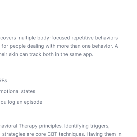
covers multiple body-focused repetitive behaviors
 for people dealing with more than one behavior. A
heir skin can track both in the same app.
RBs
emotional states
ou log an episode
vioral Therapy principles. Identifying triggers,
 strategies are core CBT techniques. Having them in