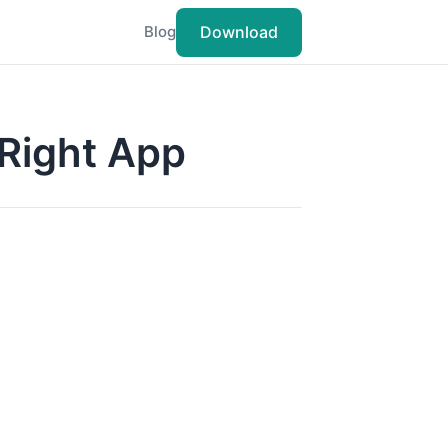
Download
Blog
 Right App