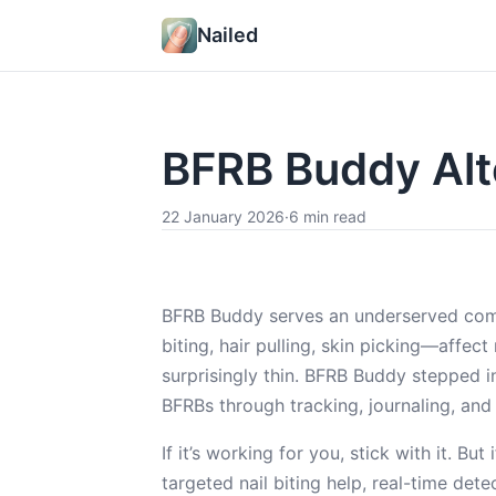
Nailed
BFRB Buddy Alt
22 January 2026
·
6 min read
BFRB Buddy serves an underserved com
biting, hair pulling, skin picking—affect
surprisingly thin. BFRB Buddy stepped i
BFRBs through tracking, journaling, and
If it’s working for you, stick with it. 
targeted nail biting help, real-time det