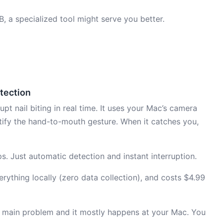
RB, a specialized tool might serve you better.
etection
pt nail biting in real time. It uses your Mac’s camera
tify the hand-to-mouth gesture. When it catches you,
ps. Just automatic detection and instant interruption.
ything locally (zero data collection), and costs $4.99
ur main problem and it mostly happens at your Mac. You