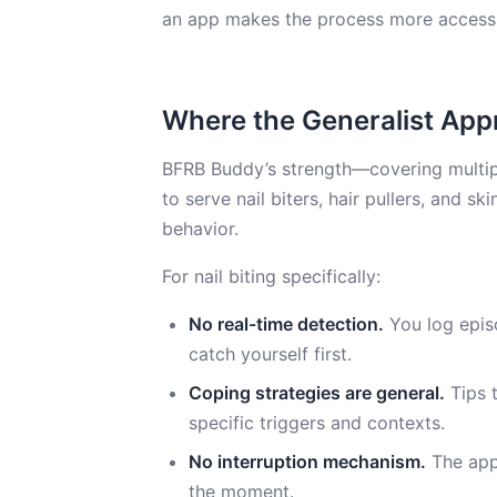
an app makes the process more accessi
Where the Generalist App
BFRB Buddy’s strength—covering multipl
to serve nail biters, hair pullers, and sk
behavior.
For nail biting specifically:
No real-time detection.
You log epis
catch yourself first.
Coping strategies are general.
Tips t
specific triggers and contexts.
No interruption mechanism.
The app 
the moment.