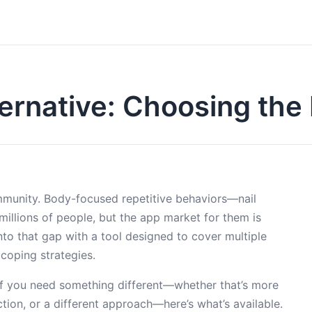
ernative: Choosing the
munity. Body-focused repetitive behaviors—nail
 millions of people, but the app market for them is
nto that gap with a tool designed to cover multiple
 coping strategies.
But if you need something different—whether that’s more
ection, or a different approach—here’s what’s available.