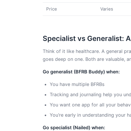
Price
Varies
Specialist vs Generalist:
Think of it like healthcare. A general pr
goes deep on one. Both are valuable, an
Go generalist (BFRB Buddy) when:
You have multiple BFRBs
Tracking and journaling help you un
You want one app for all your behav
You’re early in understanding your 
Go specialist (Nailed) when: