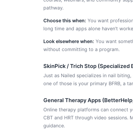
pathway.
Choose this when:
You want professiona
long time and apps alone haven’t worke
Look elsewhere when:
You want someth
without committing to a program.
SkinPick / Trich Stop (Specialized
Just as Nailed specializes in nail biting,
one of those is your primary BFRB, a ta
General Therapy Apps (BetterHelp
Online therapy platforms can connect yo
CBT and HRT through video sessions. M
guidance.