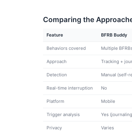
Comparing the Approach
Feature
BFRB Buddy
Behaviors covered
Multiple BFRB
Approach
Tracking + jou
Detection
Manual (self-r
Real-time interruption
No
Platform
Mobile
Trigger analysis
Yes (journaling
Privacy
Varies