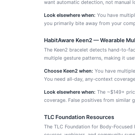
want automatic detection, not manual l
Look elsewhere when:
You have multipl
you primarily bite away from your comp
HabitAware Keen2 — Wearable Mul
The Keen2 bracelet detects hand-to-face
multiple gesture patterns, making it usefu
Choose Keen2 when:
You have multiple
You need all-day, any-context coverage
Look elsewhere when:
The ~$149+ price
coverage. False positives from similar g
TLC Foundation Resources
The TLC Foundation for Body-Focused Re
courses, webinars, and community suppor