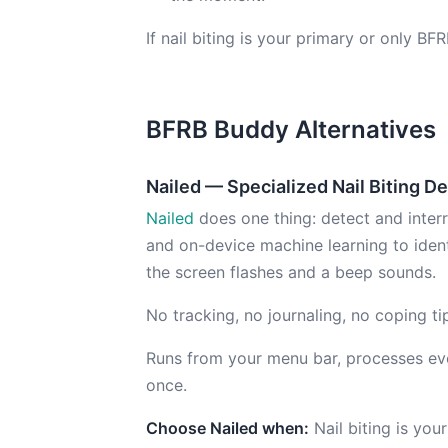
If nail biting is your primary or only BF
BFRB Buddy Alternatives
Nailed — Specialized Nail Biting D
Nailed
does one thing: detect and interru
and on-device machine learning to iden
the screen flashes and a beep sounds.
No tracking, no journaling, no coping ti
Runs from your menu bar, processes ever
once.
Choose Nailed when:
Nail biting is yo