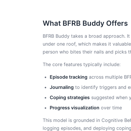
What BFRB Buddy Offers
BFRB Buddy takes a broad approach. It 
under one roof, which makes it valuable
person who bites their nails and picks t
The core features typically include:
Episode tracking
across multiple BF
Journaling
to identify triggers and 
Coping strategies
suggested when y
Progress visualization
over time
This model is grounded in Cognitive Beha
logging episodes, and deploying coping