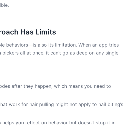
ble.
roach Has Limits
e behaviors—is also its limitation. When an app tries
in pickers all at once, it can’t go as deep on any single
odes after they happen, which means you need to
hat work for hair pulling might not apply to nail biting’s
helps you reflect on behavior but doesn’t stop it in