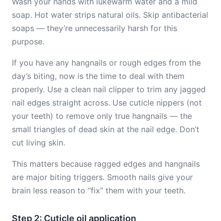
Wash your hands with lukewarm water and a mild
soap. Hot water strips natural oils. Skip antibacterial
soaps — they’re unnecessarily harsh for this
purpose.
If you have any hangnails or rough edges from the
day’s biting, now is the time to deal with them
properly. Use a clean nail clipper to trim any jagged
nail edges straight across. Use cuticle nippers (not
your teeth) to remove only true hangnails — the
small triangles of dead skin at the nail edge. Don’t
cut living skin.
This matters because ragged edges and hangnails
are major biting triggers. Smooth nails give your
brain less reason to “fix” them with your teeth.
Step 2: Cuticle oil application