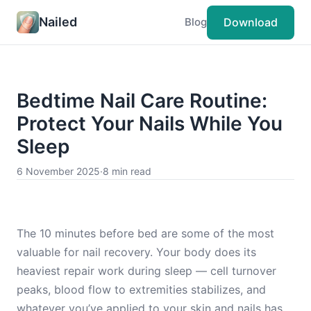
Nailed
Download
Blog
Bedtime Nail Care Routine:
Protect Your Nails While You
Sleep
6 November 2025
·
8 min read
The 10 minutes before bed are some of the most
valuable for nail recovery. Your body does its
heaviest repair work during sleep — cell turnover
peaks, blood flow to extremities stabilizes, and
whatever you’ve applied to your skin and nails has