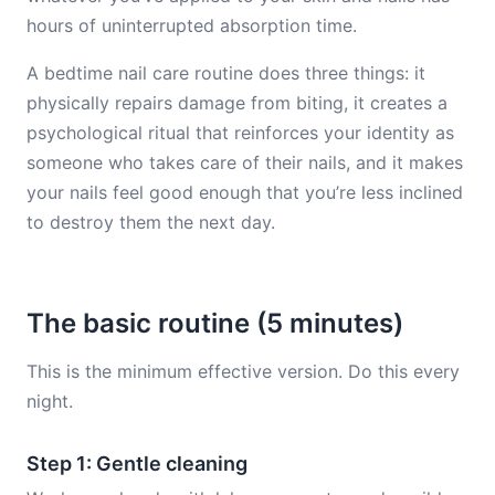
hours of uninterrupted absorption time.
A bedtime nail care routine does three things: it
physically repairs damage from biting, it creates a
psychological ritual that reinforces your identity as
someone who takes care of their nails, and it makes
your nails feel good enough that you’re less inclined
to destroy them the next day.
The basic routine (5 minutes)
This is the minimum effective version. Do this every
night.
Step 1: Gentle cleaning