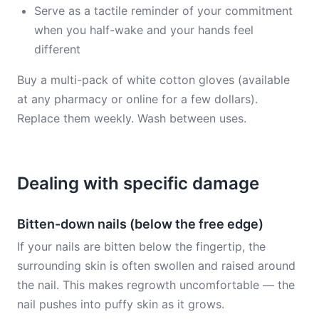
Serve as a tactile reminder of your commitment
when you half-wake and your hands feel
different
Buy a multi-pack of white cotton gloves (available
at any pharmacy or online for a few dollars).
Replace them weekly. Wash between uses.
Dealing with specific damage
Bitten-down nails (below the free edge)
If your nails are bitten below the fingertip, the
surrounding skin is often swollen and raised around
the nail. This makes regrowth uncomfortable — the
nail pushes into puffy skin as it grows.