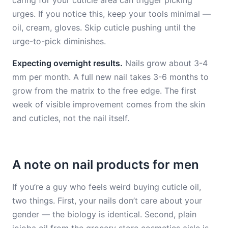
caring for your cuticle area can trigger picking
urges. If you notice this, keep your tools minimal —
oil, cream, gloves. Skip cuticle pushing until the
urge-to-pick diminishes.
Expecting overnight results.
Nails grow about 3-4
mm per month. A full new nail takes 3-6 months to
grow from the matrix to the free edge. The first
week of visible improvement comes from the skin
and cuticles, not the nail itself.
A note on nail products for men
If you’re a guy who feels weird buying cuticle oil,
two things. First, your nails don’t care about your
gender — the biology is identical. Second, plain