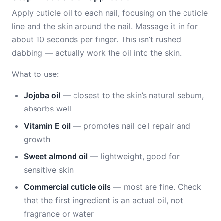
Apply cuticle oil to each nail, focusing on the cuticle
line and the skin around the nail. Massage it in for
about 10 seconds per finger. This isn’t rushed
dabbing — actually work the oil into the skin.
What to use:
Jojoba oil
— closest to the skin’s natural sebum,
absorbs well
Vitamin E oil
— promotes nail cell repair and
growth
Sweet almond oil
— lightweight, good for
sensitive skin
Commercial cuticle oils
— most are fine. Check
that the first ingredient is an actual oil, not
fragrance or water