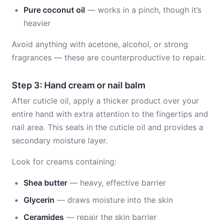
Pure coconut oil
— works in a pinch, though it’s
heavier
Avoid anything with acetone, alcohol, or strong
fragrances — these are counterproductive to repair.
Step 3: Hand cream or nail balm
After cuticle oil, apply a thicker product over your
entire hand with extra attention to the fingertips and
nail area. This seals in the cuticle oil and provides a
secondary moisture layer.
Look for creams containing:
Shea butter
— heavy, effective barrier
Glycerin
— draws moisture into the skin
Ceramides
— repair the skin barrier