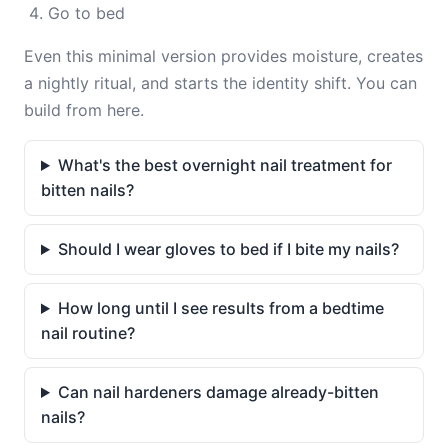
Go to bed
Even this minimal version provides moisture, creates
a nightly ritual, and starts the identity shift. You can
build from here.
What's the best overnight nail treatment for
bitten nails?
Should I wear gloves to bed if I bite my nails?
How long until I see results from a bedtime
nail routine?
Can nail hardeners damage already-bitten
nails?