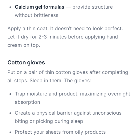
Calcium gel formulas
— provide structure
without brittleness
Apply a thin coat. It doesn’t need to look perfect.
Let it dry for 2-3 minutes before applying hand
cream on top.
Cotton gloves
Put on a pair of thin cotton gloves after completing
all steps. Sleep in them. The gloves:
Trap moisture and product, maximizing overnight
absorption
Create a physical barrier against unconscious
biting or picking during sleep
Protect your sheets from oily products