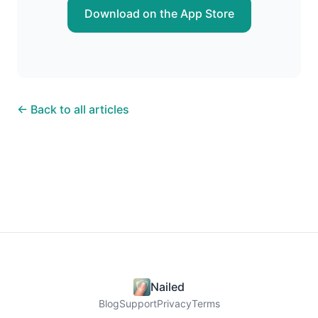
Download on the App Store
← Back to all articles
Nailed
Blog
Support
Privacy
Terms