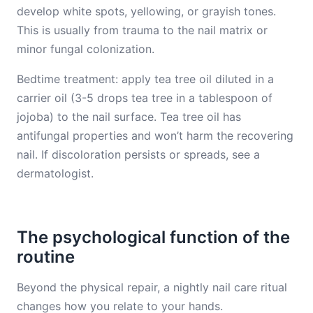
develop white spots, yellowing, or grayish tones.
This is usually from trauma to the nail matrix or
minor fungal colonization.
Bedtime treatment: apply tea tree oil diluted in a
carrier oil (3-5 drops tea tree in a tablespoon of
jojoba) to the nail surface. Tea tree oil has
antifungal properties and won’t harm the recovering
nail. If discoloration persists or spreads, see a
dermatologist.
The psychological function of the
routine
Beyond the physical repair, a nightly nail care ritual
changes how you relate to your hands.