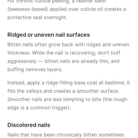
For chronic cuticle peeling, a heavier balm
(beeswax-based) applied over cuticle oil creates a
protective seal overnight.
Ridged or uneven nail surfaces
Bitten nails often grow back with ridges and uneven
thickness. While the nail is recovering, don’t buff
aggressively — bitten nails are already thin, and
buffing removes layers.
Instead, apply a ridge-filling base coat at bedtime. It
fills the valleys and creates a smoother surface.
Smoother nails are less tempting to bite (the rough
edge is a common trigger).
Discolored nails
Nails that have been chronically bitten sometimes