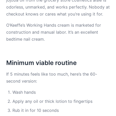
jojoba oil from the grocery store cosmetics aisle is
odorless, unmarked, and works perfectly. Nobody at
checkout knows or cares what you’re using it for.
O’Keeffe’s Working Hands cream is marketed for
construction and manual labor. It’s an excellent
bedtime nail cream.
Minimum viable routine
If 5 minutes feels like too much, here’s the 60-
second version:
Wash hands
Apply any oil or thick lotion to fingertips
Rub it in for 10 seconds