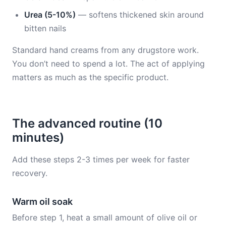
Urea (5-10%)
— softens thickened skin around
bitten nails
Standard hand creams from any drugstore work.
You don’t need to spend a lot. The act of applying
matters as much as the specific product.
The advanced routine (10
minutes)
Add these steps 2-3 times per week for faster
recovery.
Warm oil soak
Before step 1, heat a small amount of olive oil or