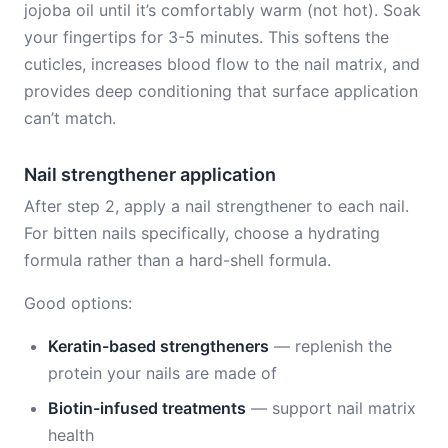
jojoba oil until it’s comfortably warm (not hot). Soak
your fingertips for 3-5 minutes. This softens the
cuticles, increases blood flow to the nail matrix, and
provides deep conditioning that surface application
can’t match.
Nail strengthener application
After step 2, apply a nail strengthener to each nail.
For bitten nails specifically, choose a hydrating
formula rather than a hard-shell formula.
Good options:
Keratin-based strengtheners
— replenish the
protein your nails are made of
Biotin-infused treatments
— support nail matrix
health