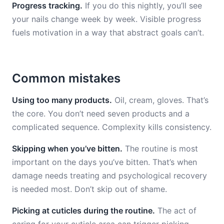
Progress tracking.
If you do this nightly, you’ll see
your nails change week by week. Visible progress
fuels motivation in a way that abstract goals can’t.
Common mistakes
Using too many products.
Oil, cream, gloves. That’s
the core. You don’t need seven products and a
complicated sequence. Complexity kills consistency.
Skipping when you’ve bitten.
The routine is most
important on the days you’ve bitten. That’s when
damage needs treating and psychological recovery
is needed most. Don’t skip out of shame.
Picking at cuticles during the routine.
The act of