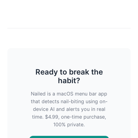
Ready to break the
habit?
Nailed is a macOS menu bar app
that detects nail-biting using on-
device AI and alerts you in real
time. $4.99, one-time purchase,
100% private.