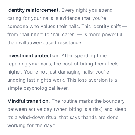
Identity reinforcement.
Every night you spend
caring for your nails is evidence that you’re
someone who values their nails. This identity shift —
from “nail biter” to “nail carer” — is more powerful
than willpower-based resistance.
Investment protection.
After spending time
repairing your nails, the cost of biting them feels
higher. You’re not just damaging nails; you’re
undoing last night’s work. This loss aversion is a
simple psychological lever.
Mindful transition.
The routine marks the boundary
between active day (when biting is a risk) and sleep.
It’s a wind-down ritual that says “hands are done
working for the day.”