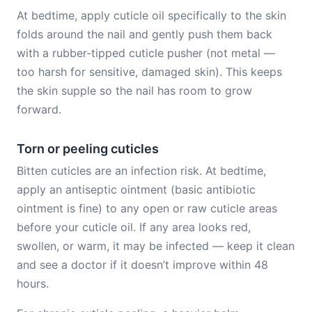
At bedtime, apply cuticle oil specifically to the skin
folds around the nail and gently push them back
with a rubber-tipped cuticle pusher (not metal —
too harsh for sensitive, damaged skin). This keeps
the skin supple so the nail has room to grow
forward.
Torn or peeling cuticles
Bitten cuticles are an infection risk. At bedtime,
apply an antiseptic ointment (basic antibiotic
ointment is fine) to any open or raw cuticle areas
before your cuticle oil. If any area looks red,
swollen, or warm, it may be infected — keep it clean
and see a doctor if it doesn’t improve within 48
hours.