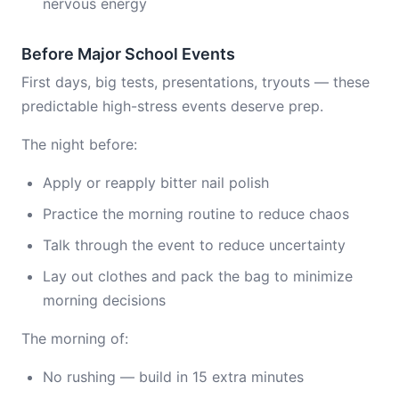
nervous energy
Before Major School Events
First days, big tests, presentations, tryouts — these
predictable high-stress events deserve prep.
The night before:
Apply or reapply bitter nail polish
Practice the morning routine to reduce chaos
Talk through the event to reduce uncertainty
Lay out clothes and pack the bag to minimize
morning decisions
The morning of:
No rushing — build in 15 extra minutes