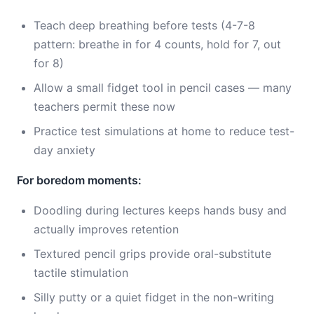
Teach deep breathing before tests (4-7-8
pattern: breathe in for 4 counts, hold for 7, out
for 8)
Allow a small fidget tool in pencil cases — many
teachers permit these now
Practice test simulations at home to reduce test-
day anxiety
For boredom moments:
Doodling during lectures keeps hands busy and
actually improves retention
Textured pencil grips provide oral-substitute
tactile stimulation
Silly putty or a quiet fidget in the non-writing