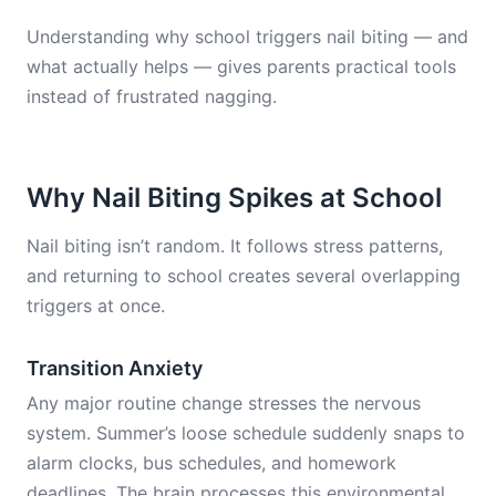
Understanding why school triggers nail biting — and
what actually helps — gives parents practical tools
instead of frustrated nagging.
Why Nail Biting Spikes at School
Nail biting isn’t random. It follows stress patterns,
and returning to school creates several overlapping
triggers at once.
Transition Anxiety
Any major routine change stresses the nervous
system. Summer’s loose schedule suddenly snaps to
alarm clocks, bus schedules, and homework
deadlines. The brain processes this environmental