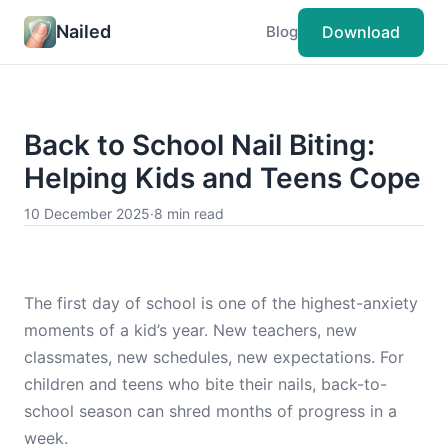
Nailed
Download
Blog
Back to School Nail Biting:
Helping Kids and Teens Cope
10 December 2025
·
8 min read
The first day of school is one of the highest-anxiety
moments of a kid’s year. New teachers, new
classmates, new schedules, new expectations. For
children and teens who bite their nails, back-to-
school season can shred months of progress in a
week.