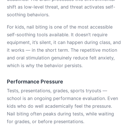
shift as low-level threat, and threat activates self-
soothing behaviors.
For kids, nail biting is one of the most accessible
self-soothing tools available. It doesn’t require
equipment, it’s silent, it can happen during class, and
it works — in the short term. The repetitive motion
and oral stimulation genuinely reduce felt anxiety,
which is why the behavior persists.
Performance Pressure
Tests, presentations, grades, sports tryouts —
school is an ongoing performance evaluation. Even
kids who do well academically feel the pressure.
Nail biting often peaks during tests, while waiting
for grades, or before presentations.