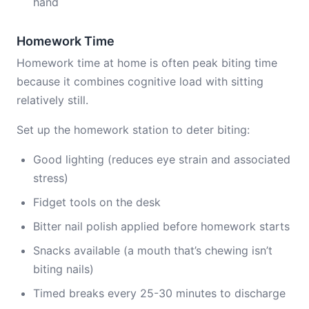
hand
Homework Time
Homework time at home is often peak biting time
because it combines cognitive load with sitting
relatively still.
Set up the homework station to deter biting:
Good lighting (reduces eye strain and associated
stress)
Fidget tools on the desk
Bitter nail polish applied before homework starts
Snacks available (a mouth that’s chewing isn’t
biting nails)
Timed breaks every 25-30 minutes to discharge