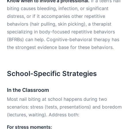
Know when to involve a professional.
If a teen’s nail
biting causes bleeding, infection, or significant
distress, or if it accompanies other repetitive
behaviors (hair pulling, skin picking), a therapist
specializing in body-focused repetitive behaviors
(BFRBs) can help. Cognitive-behavioral therapy has
the strongest evidence base for these behaviors.
School-Specific Strategies
In the Classroom
Most nail biting at school happens during two
scenarios: stress (tests, presentations) and boredom
(lectures, waiting). Address both:
For stress moments: