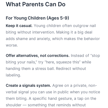
What Parents Can Do
For Young Children (Ages 5-9)
Keep it casual.
Young children often outgrow nail
biting without intervention. Making it a big deal
adds shame and anxiety, which makes the behavior
worse.
Offer alternatives, not corrections.
Instead of “stop
biting your nails,” try “here, squeeze this” while
handing them a stress ball. Redirect without
labeling.
Create a signals system.
Agree on a private, non-
verbal signal you can use in public when you notice
them biting. A specific hand gesture, a tap on the
shoulder — something that reminds without