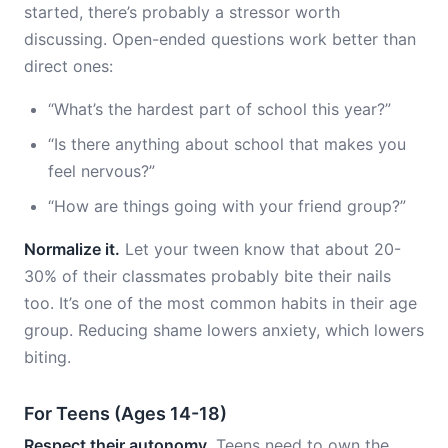
started, there’s probably a stressor worth
discussing. Open-ended questions work better than
direct ones:
“What’s the hardest part of school this year?”
“Is there anything about school that makes you
feel nervous?”
“How are things going with your friend group?”
Normalize it.
Let your tween know that about 20-
30% of their classmates probably bite their nails
too. It’s one of the most common habits in their age
group. Reducing shame lowers anxiety, which lowers
biting.
For Teens (Ages 14-18)
Respect their autonomy.
Teens need to own the