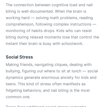
The connection between cognitive load and nail
biting is well-documented. When the brain is
working hard — solving math problems, reading
comprehension, following complex instructions —
monitoring of habits drops. Kids who can resist
biting during relaxed moments lose that control the
instant their brain is busy with schoolwork.
Social Stress
Making friends, navigating cliques, dealing with
bullying, figuring out where to sit at lunch — social
dynamics generate enormous anxiety for kids and
teens. This kind of stress often manifests as
fidgeting behaviors, and nail biting is the most
common one.