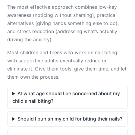
The most effective approach combines low-key
awareness (noticing without shaming), practical
alternatives (giving hands something else to do),
and stress reduction (addressing what’s actually
driving the anxiety).
Most children and teens who work on nail biting
with supportive adults eventually reduce or
eliminate it. Give them tools, give them time, and let
them own the process.
At what age should I be concerned about my
child's nail biting?
Should I punish my child for biting their nails?