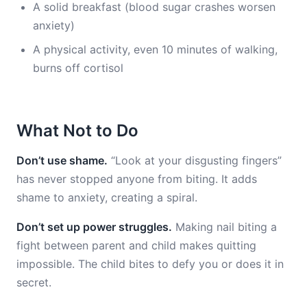
A solid breakfast (blood sugar crashes worsen
anxiety)
A physical activity, even 10 minutes of walking,
burns off cortisol
What Not to Do
Don’t use shame.
“Look at your disgusting fingers”
has never stopped anyone from biting. It adds
shame to anxiety, creating a spiral.
Don’t set up power struggles.
Making nail biting a
fight between parent and child makes quitting
impossible. The child bites to defy you or does it in
secret.