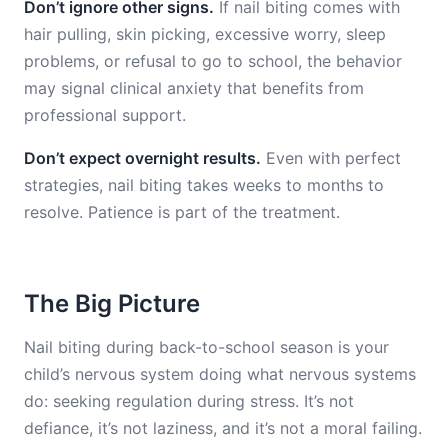
Don’t ignore other signs.
If nail biting comes with
hair pulling, skin picking, excessive worry, sleep
problems, or refusal to go to school, the behavior
may signal clinical anxiety that benefits from
professional support.
Don’t expect overnight results.
Even with perfect
strategies, nail biting takes weeks to months to
resolve. Patience is part of the treatment.
The Big Picture
Nail biting during back-to-school season is your
child’s nervous system doing what nervous systems
do: seeking regulation during stress. It’s not
defiance, it’s not laziness, and it’s not a moral failing.