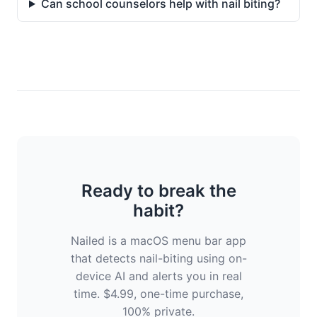
Can school counselors help with nail biting?
Ready to break the
habit?
Nailed is a macOS menu bar app
that detects nail-biting using on-
device AI and alerts you in real
time. $4.99, one-time purchase,
100% private.