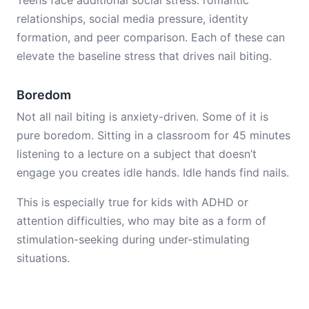
Teens face additional social stress: romantic
relationships, social media pressure, identity
formation, and peer comparison. Each of these can
elevate the baseline stress that drives nail biting.
Boredom
Not all nail biting is anxiety-driven. Some of it is
pure boredom. Sitting in a classroom for 45 minutes
listening to a lecture on a subject that doesn’t
engage you creates idle hands. Idle hands find nails.
This is especially true for kids with ADHD or
attention difficulties, who may bite as a form of
stimulation-seeking during under-stimulating
situations.