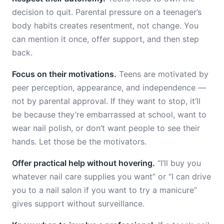
decision to quit. Parental pressure on a teenager’s
body habits creates resentment, not change. You
can mention it once, offer support, and then step
back.
Focus on their motivations.
Teens are motivated by
peer perception, appearance, and independence —
not by parental approval. If they want to stop, it’ll
be because they’re embarrassed at school, want to
wear nail polish, or don’t want people to see their
hands. Let those be the motivators.
Offer practical help without hovering.
“I’ll buy you
whatever nail care supplies you want” or “I can drive
you to a nail salon if you want to try a manicure”
gives support without surveillance.