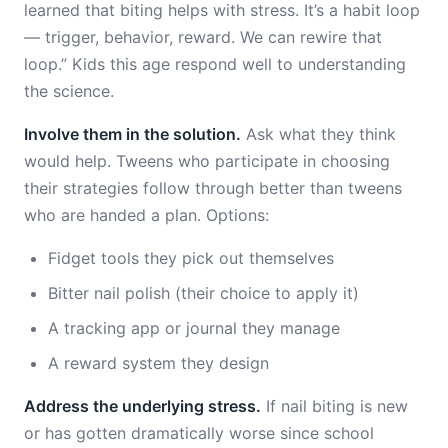
learned that biting helps with stress. It’s a habit loop
— trigger, behavior, reward. We can rewire that
loop.” Kids this age respond well to understanding
the science.
Involve them in the solution.
Ask what they think
would help. Tweens who participate in choosing
their strategies follow through better than tweens
who are handed a plan. Options:
Fidget tools they pick out themselves
Bitter nail polish (their choice to apply it)
A tracking app or journal they manage
A reward system they design
Address the underlying stress.
If nail biting is new
or has gotten dramatically worse since school