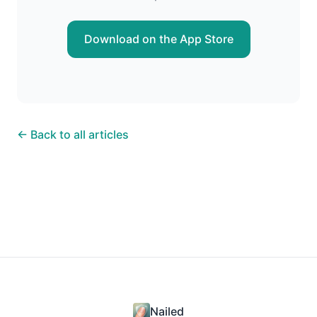
Download on the App Store
← Back to all articles
Nailed