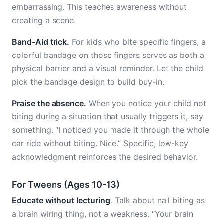
embarrassing. This teaches awareness without
creating a scene.
Band-Aid trick.
For kids who bite specific fingers, a
colorful bandage on those fingers serves as both a
physical barrier and a visual reminder. Let the child
pick the bandage design to build buy-in.
Praise the absence.
When you notice your child not
biting during a situation that usually triggers it, say
something. “I noticed you made it through the whole
car ride without biting. Nice.” Specific, low-key
acknowledgment reinforces the desired behavior.
For Tweens (Ages 10-13)
Educate without lecturing.
Talk about nail biting as
a brain wiring thing, not a weakness. “Your brain