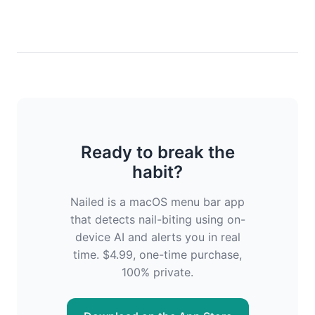
Ready to break the
habit?
Nailed is a macOS menu bar app
that detects nail-biting using on-
device AI and alerts you in real
time. $4.99, one-time purchase,
100% private.