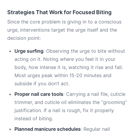
Strategies That Work for Focused Biting
Since the core problem is giving in to a conscious
urge, interventions target the urge itself and the
decision point:
Urge surfing
: Observing the urge to bite without
acting on it. Noting where you feel it in your
body, how intense it is, watching it rise and fall.
Most urges peak within 15-20 minutes and
subside if you don’t act.
Proper nail care tools
: Carrying a nail file, cuticle
trimmer, and cuticle oil eliminates the “grooming”
justification. If a nail is rough, fix it properly
instead of biting.
Planned manicure schedules
: Regular nail