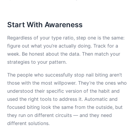
Start With Awareness
Regardless of your type ratio, step one is the same:
figure out what you’re actually doing. Track for a
week. Be honest about the data. Then match your
strategies to your pattern.
The people who successfully stop nail biting aren’t
those with the most willpower. They’re the ones who
understood their specific version of the habit and
used the right tools to address it. Automatic and
focused biting look the same from the outside, but
they run on different circuits — and they need
different solutions.