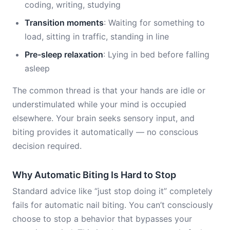
coding, writing, studying
Transition moments
: Waiting for something to
load, sitting in traffic, standing in line
Pre-sleep relaxation
: Lying in bed before falling
asleep
The common thread is that your hands are idle or
understimulated while your mind is occupied
elsewhere. Your brain seeks sensory input, and
biting provides it automatically — no conscious
decision required.
Why Automatic Biting Is Hard to Stop
Standard advice like “just stop doing it” completely
fails for automatic nail biting. You can’t consciously
choose to stop a behavior that bypasses your