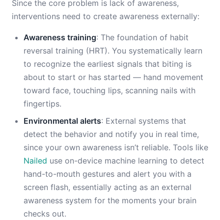
Since the core problem is lack of awareness,
interventions need to create awareness externally:
Awareness training
: The foundation of habit
reversal training (HRT). You systematically learn
to recognize the earliest signals that biting is
about to start or has started — hand movement
toward face, touching lips, scanning nails with
fingertips.
Environmental alerts
: External systems that
detect the behavior and notify you in real time,
since your own awareness isn’t reliable. Tools like
Nailed
use on-device machine learning to detect
hand-to-mouth gestures and alert you with a
screen flash, essentially acting as an external
awareness system for the moments your brain
checks out.