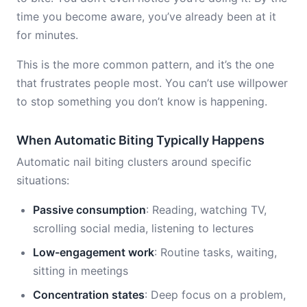
time you become aware, you’ve already been at it
for minutes.
This is the more common pattern, and it’s the one
that frustrates people most. You can’t use willpower
to stop something you don’t know is happening.
When Automatic Biting Typically Happens
Automatic nail biting clusters around specific
situations:
Passive consumption
: Reading, watching TV,
scrolling social media, listening to lectures
Low-engagement work
: Routine tasks, waiting,
sitting in meetings
Concentration states
: Deep focus on a problem,