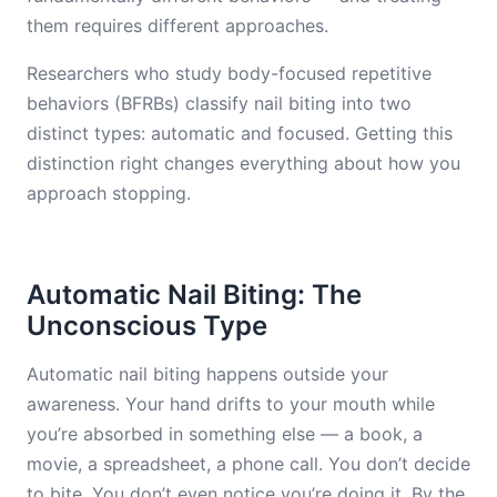
them requires different approaches.
Researchers who study body-focused repetitive
behaviors (BFRBs) classify nail biting into two
distinct types: automatic and focused. Getting this
distinction right changes everything about how you
approach stopping.
Automatic Nail Biting: The
Unconscious Type
Automatic nail biting happens outside your
awareness. Your hand drifts to your mouth while
you’re absorbed in something else — a book, a
movie, a spreadsheet, a phone call. You don’t decide
to bite. You don’t even notice you’re doing it. By the