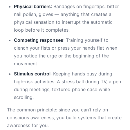
Physical barriers
: Bandages on fingertips, bitter
nail polish, gloves — anything that creates a
physical sensation to interrupt the automatic
loop before it completes.
Competing responses
: Training yourself to
clench your fists or press your hands flat when
you notice the urge or the beginning of the
movement.
Stimulus control
: Keeping hands busy during
high-risk activities. A stress ball during TV, a pen
during meetings, textured phone case while
scrolling.
The common principle: since you can’t rely on
conscious awareness, you build systems that create
awareness for you.