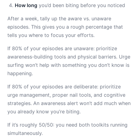
How long
you’d been biting before you noticed
After a week, tally up the aware vs. unaware
episodes. This gives you a rough percentage that
tells you where to focus your efforts.
If 80% of your episodes are unaware: prioritize
awareness-building tools and physical barriers. Urge
surfing won’t help with something you don’t know is
happening.
If 80% of your episodes are deliberate: prioritize
urge management, proper nail tools, and cognitive
strategies. An awareness alert won’t add much when
you already know you’re biting.
If it’s roughly 50/50: you need both toolkits running
simultaneously.