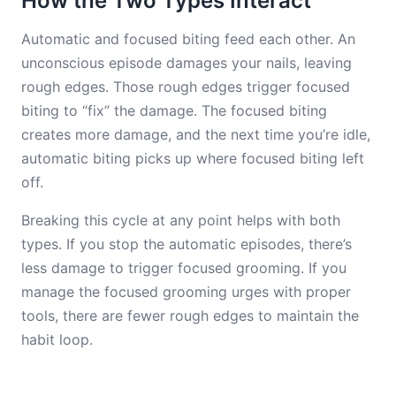
How the Two Types Interact
Automatic and focused biting feed each other. An
unconscious episode damages your nails, leaving
rough edges. Those rough edges trigger focused
biting to “fix” the damage. The focused biting
creates more damage, and the next time you’re idle,
automatic biting picks up where focused biting left
off.
Breaking this cycle at any point helps with both
types. If you stop the automatic episodes, there’s
less damage to trigger focused grooming. If you
manage the focused grooming urges with proper
tools, there are fewer rough edges to maintain the
habit loop.