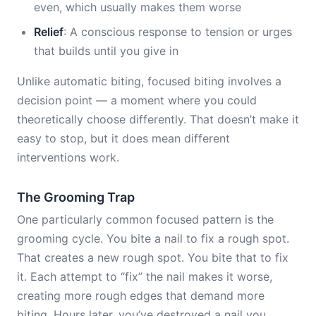
even, which usually makes them worse
Relief
: A conscious response to tension or urges
that builds until you give in
Unlike automatic biting, focused biting involves a
decision point — a moment where you could
theoretically choose differently. That doesn’t make it
easy to stop, but it does mean different
interventions work.
The Grooming Trap
One particularly common focused pattern is the
grooming cycle. You bite a nail to fix a rough spot.
That creates a new rough spot. You bite that to fix
it. Each attempt to “fix” the nail makes it worse,
creating more rough edges that demand more
biting. Hours later, you’ve destroyed a nail you