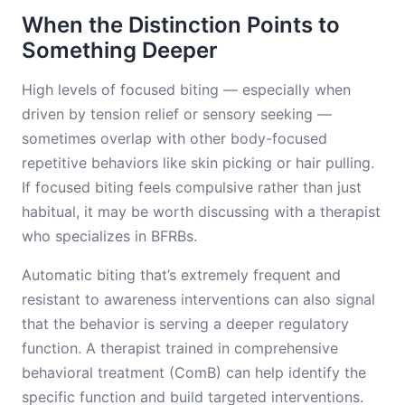
When the Distinction Points to
Something Deeper
High levels of focused biting — especially when
driven by tension relief or sensory seeking —
sometimes overlap with other body-focused
repetitive behaviors like skin picking or hair pulling.
If focused biting feels compulsive rather than just
habitual, it may be worth discussing with a therapist
who specializes in BFRBs.
Automatic biting that’s extremely frequent and
resistant to awareness interventions can also signal
that the behavior is serving a deeper regulatory
function. A therapist trained in comprehensive
behavioral treatment (ComB) can help identify the
specific function and build targeted interventions.