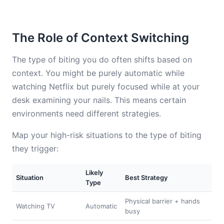
The Role of Context Switching
The type of biting you do often shifts based on
context. You might be purely automatic while
watching Netflix but purely focused while at your
desk examining your nails. This means certain
environments need different strategies.
Map your high-risk situations to the type of biting
they trigger:
Likely
Situation
Best Strategy
Type
Physical barrier + hands
Watching TV
Automatic
busy