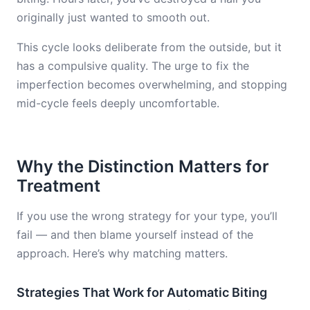
originally just wanted to smooth out.
This cycle looks deliberate from the outside, but it
has a compulsive quality. The urge to fix the
imperfection becomes overwhelming, and stopping
mid-cycle feels deeply uncomfortable.
Why the Distinction Matters for
Treatment
If you use the wrong strategy for your type, you’ll
fail — and then blame yourself instead of the
approach. Here’s why matching matters.
Strategies That Work for Automatic Biting