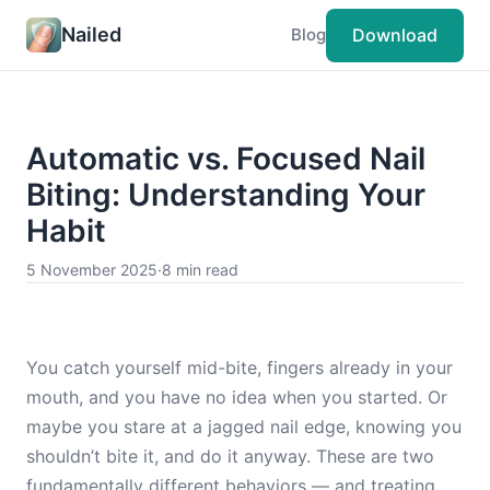
Nailed
Download
Blog
Automatic vs. Focused Nail
Biting: Understanding Your
Habit
5 November 2025
·
8 min read
You catch yourself mid-bite, fingers already in your
mouth, and you have no idea when you started. Or
maybe you stare at a jagged nail edge, knowing you
shouldn’t bite it, and do it anyway. These are two
fundamentally different behaviors — and treating