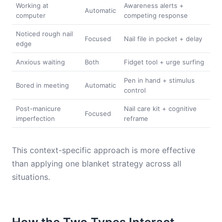
Working at
Awareness alerts +
Automatic
computer
competing response
Noticed rough nail
Focused
Nail file in pocket + delay
edge
Anxious waiting
Both
Fidget tool + urge surfing
Pen in hand + stimulus
Bored in meeting
Automatic
control
Post-manicure
Nail care kit + cognitive
Focused
imperfection
reframe
This context-specific approach is more effective
than applying one blanket strategy across all
situations.