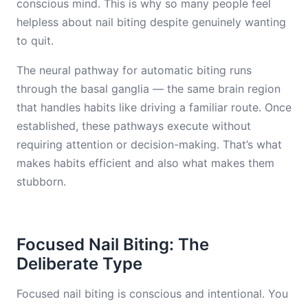
conscious mind. This is why so many people feel
helpless about nail biting despite genuinely wanting
to quit.
The neural pathway for automatic biting runs
through the basal ganglia — the same brain region
that handles habits like driving a familiar route. Once
established, these pathways execute without
requiring attention or decision-making. That’s what
makes habits efficient and also what makes them
stubborn.
Focused Nail Biting: The
Deliberate Type
Focused nail biting is conscious and intentional. You