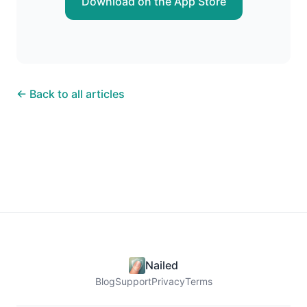
Download on the App Store
← Back to all articles
Nailed
Blog
Support
Privacy
Terms