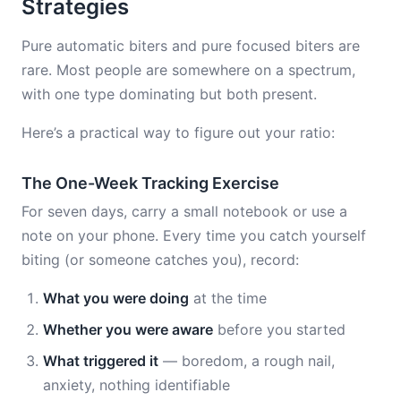
Strategies
Pure automatic biters and pure focused biters are
rare. Most people are somewhere on a spectrum,
with one type dominating but both present.
Here’s a practical way to figure out your ratio:
The One-Week Tracking Exercise
For seven days, carry a small notebook or use a
note on your phone. Every time you catch yourself
biting (or someone catches you), record:
What you were doing
at the time
Whether you were aware
before you started
What triggered it
— boredom, a rough nail,
anxiety, nothing identifiable