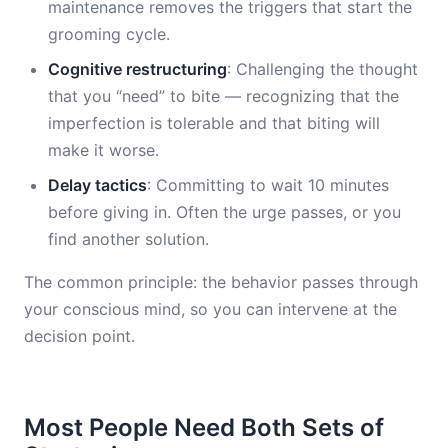
maintenance removes the triggers that start the
grooming cycle.
Cognitive restructuring
: Challenging the thought
that you “need” to bite — recognizing that the
imperfection is tolerable and that biting will
make it worse.
Delay tactics
: Committing to wait 10 minutes
before giving in. Often the urge passes, or you
find another solution.
The common principle: the behavior passes through
your conscious mind, so you can intervene at the
decision point.
Most People Need Both Sets of