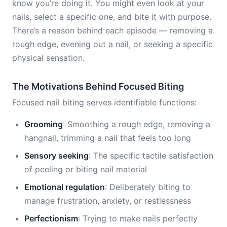
know you’re doing it. You might even look at your
nails, select a specific one, and bite it with purpose.
There’s a reason behind each episode — removing a
rough edge, evening out a nail, or seeking a specific
physical sensation.
The Motivations Behind Focused Biting
Focused nail biting serves identifiable functions:
Grooming
: Smoothing a rough edge, removing a
hangnail, trimming a nail that feels too long
Sensory seeking
: The specific tactile satisfaction
of peeling or biting nail material
Emotional regulation
: Deliberately biting to
manage frustration, anxiety, or restlessness
Perfectionism
: Trying to make nails perfectly