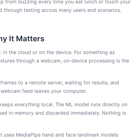
 app from buzzing every time you eat lunch or touch your
ed through testing across many users and scenarios.
y It Matters
 in the cloud or on the device. For something as
stures through a webcam, on-device processing is the
rames to a remote server, waiting for results, and
ur webcam feed leaves your computer.
keeps everything local. The ML model runs directly on
sed in memory and discarded immediately. Nothing is
le. It uses MediaPipe hand and face landmark models