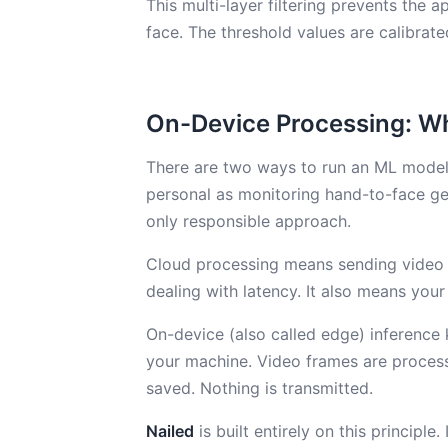
This multi-layer filtering prevents the
face. The threshold values are calibrat
On-Device Processing: Wh
There are two ways to run an ML model:
personal as monitoring hand-to-face ge
only responsible approach.
Cloud processing means sending video f
dealing with latency. It also means yo
On-device (also called edge) inference 
your machine. Video frames are proces
saved. Nothing is transmitted.
Nailed
is built entirely on this princip