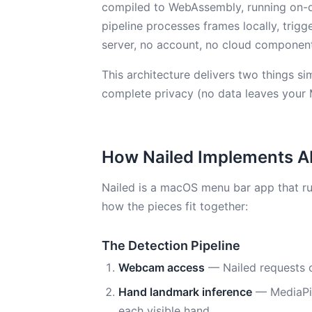
compiled to WebAssembly, running on-
pipeline processes frames locally, trigge
server, no account, no cloud componen
This architecture delivers two things s
complete privacy (no data leaves your 
How Nailed Implements A
Nailed is a macOS menu bar app that run
how the pieces fit together:
The Detection Pipeline
Webcam access
— Nailed requests 
Hand landmark inference
— MediaPip
each visible hand