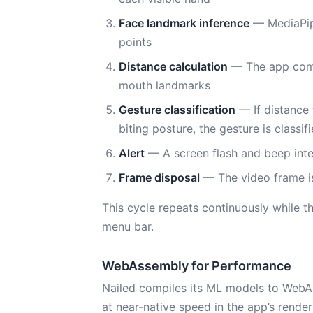
Face landmark inference
— MediaPipe
points
Distance calculation
— The app comp
mouth landmarks
Gesture classification
— If distance 
biting posture, the gesture is classifi
Alert
— A screen flash and beep inte
Frame disposal
— The video frame is
This cycle repeats continuously while t
menu bar.
WebAssembly for Performance
Nailed compiles its ML models to WebAs
at near-native speed in the app’s rend