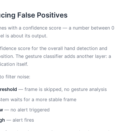
cing False Positives
mes with a confidence score — a number between 0
l is about its output.
idence score for the overall hand detection and
sition. The gesture classifier adds another layer: a
cation itself.
 filter noise:
hreshold
— frame is skipped, no gesture analysis
em waits for a more stable frame
ow
— no alert triggered
igh
— alert fires