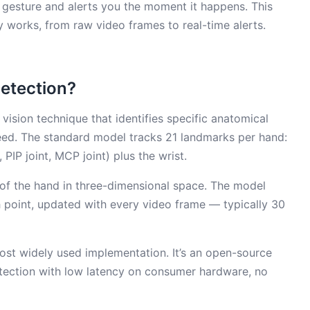
 gesture and alerts you the moment it happens. This
 works, from raw video frames to real-time alerts.
etection?
ision technique that identifies specific anatomical
eed. The standard model tracks 21 landmarks per hand:
, PIP joint, MCP joint) plus the wrist.
of the hand in three-dimensional space. The model
h point, updated with every video frame — typically 30
st widely used implementation. It’s an open-source
tection with low latency on consumer hardware, no