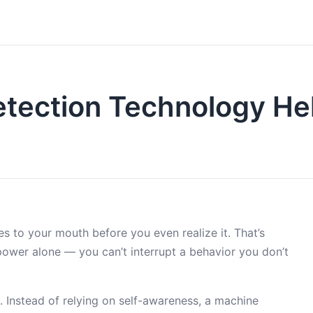
tection Technology Hel
es to your mouth before you even realize it. That’s
power alone — you can’t interrupt a behavior you don’t
 Instead of relying on self-awareness, a machine