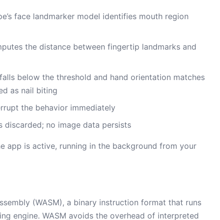
’s face landmarker model identifies mouth region
utes the distance between fingertip landmarks and
falls below the threshold and hand orientation matches
ed as nail biting
rrupt the behavior immediately
 discarded; no image data persists
he app is active, running in the background from your
sembly (WASM), a binary instruction format that runs
ering engine. WASM avoids the overhead of interpreted