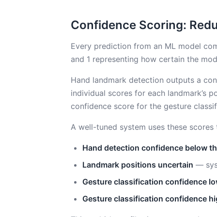
Confidence Scoring: Redu
Every prediction from an ML model co
and 1 representing how certain the mode
Hand landmark detection outputs a conf
individual scores for each landmark’s po
confidence score for the gesture classifi
A well-tuned system uses these scores to
Hand detection confidence below t
Landmark positions uncertain
— syst
Gesture classification confidence l
Gesture classification confidence h