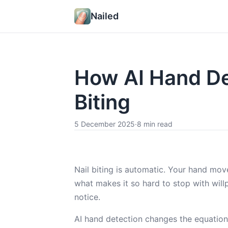
Nailed
How AI Hand De
Biting
5 December 2025
·
8 min read
Nail biting is automatic. Your hand mov
what makes it so hard to stop with will
notice.
AI hand detection changes the equation.