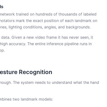
ds
 network trained on hundreds of thousands of labeled
notators mark the exact position of each landmark on
nes, lighting conditions, angles, and backgrounds.
 data. Given a new video frame it has never seen, it
igh accuracy. The entire inference pipeline runs in
op.
esture Recognition
 enough. The system needs to understand what the hand
combines two landmark models: