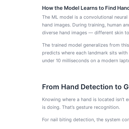
How the Model Learns to Find Han
The ML model is a convolutional neural
hand images. During training, human an
diverse hand images — different skin to
The trained model generalizes from this
predicts where each landmark sits with h
under 10 milliseconds on a modern lapt
From Hand Detection to G
Knowing where a hand is located isn’t
is doing. That’s gesture recognition.
For nail biting detection, the system 