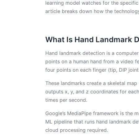
learning model watches for the specific
article breaks down how the technology
What Is Hand Landmark D
Hand landmark detection is a computer v
points on a human hand from a video f
four points on each finger (tip, DIP joint
These landmarks create a skeletal map 
outputs x, y, and z coordinates for eac
times per second.
Google’s MediaPipe framework is the mo
ML pipeline that runs hand landmark de
cloud processing required.