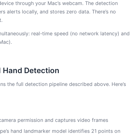
device through your Mac’s webcam. The detection
rs alerts locally, and stores zero data. There’s no
t.
imultaneously: real-time speed (no network latency) and
Mac).
I Hand Detection
s the full detection pipeline described above. Here’s
camera permission and captures video frames
e’s hand landmarker model identifies 21 points on