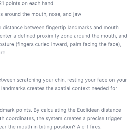
21 points on each hand
s around the mouth, nose, and jaw
he distance between fingertip landmarks and mouth
 enter a defined proximity zone around the mouth, and
sture (fingers curled inward, palm facing the face),
re.
etween scratching your chin, resting your face on your
e landmarks creates the spatial context needed for
dmark points. By calculating the Euclidean distance
h coordinates, the system creates a precise trigger
ar the mouth in biting position? Alert fires.