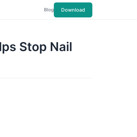
Download
Blog
ps Stop Nail