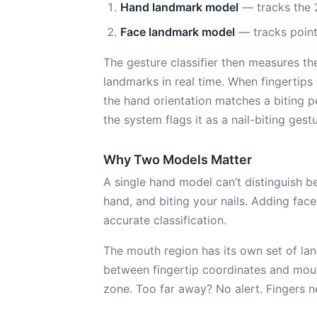
Hand landmark model
— tracks the 
Face landmark model
— tracks point
The gesture classifier then measures t
landmarks in real time. When fingertips
the hand orientation matches a biting po
the system flags it as a nail-biting gestu
Why Two Models Matter
A single hand model can’t distinguish b
hand, and biting your nails. Adding fac
accurate classification.
The mouth region has its own set of lan
between fingertip coordinates and mout
zone. Too far away? No alert. Fingers ne