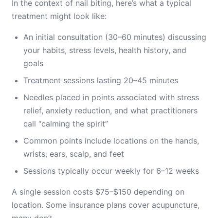
In the context of nail biting, here’s what a typical
treatment might look like:
An initial consultation (30–60 minutes) discussing
your habits, stress levels, health history, and
goals
Treatment sessions lasting 20–45 minutes
Needles placed in points associated with stress
relief, anxiety reduction, and what practitioners
call “calming the spirit”
Common points include locations on the hands,
wrists, ears, scalp, and feet
Sessions typically occur weekly for 6–12 weeks
A single session costs $75–$150 depending on
location. Some insurance plans cover acupuncture,