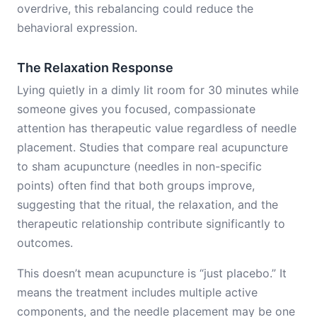
overdrive, this rebalancing could reduce the
behavioral expression.
The Relaxation Response
Lying quietly in a dimly lit room for 30 minutes while
someone gives you focused, compassionate
attention has therapeutic value regardless of needle
placement. Studies that compare real acupuncture
to sham acupuncture (needles in non-specific
points) often find that both groups improve,
suggesting that the ritual, the relaxation, and the
therapeutic relationship contribute significantly to
outcomes.
This doesn’t mean acupuncture is “just placebo.” It
means the treatment includes multiple active
components, and the needle placement may be one