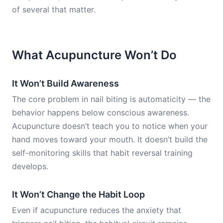
of several that matter.
What Acupuncture Won’t Do
It Won’t Build Awareness
The core problem in nail biting is automaticity — the
behavior happens below conscious awareness.
Acupuncture doesn’t teach you to notice when your
hand moves toward your mouth. It doesn’t build the
self-monitoring skills that habit reversal training
develops.
It Won’t Change the Habit Loop
Even if acupuncture reduces the anxiety that