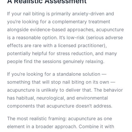
A Realistic Assessment
If your nail biting is primarily anxiety-driven and
you’re looking for a complementary treatment
alongside evidence-based approaches, acupuncture
is a reasonable option. It’s low-risk (serious adverse
effects are rare with a licensed practitioner),
potentially helpful for stress reduction, and many
people find the sessions genuinely relaxing.
If you’re looking for a standalone solution —
something that will stop nail biting on its own —
acupuncture is unlikely to deliver that. The behavior
has habitual, neurological, and environmental
components that acupuncture doesn’t address.
The most realistic framing: acupuncture as one
element in a broader approach. Combine it with