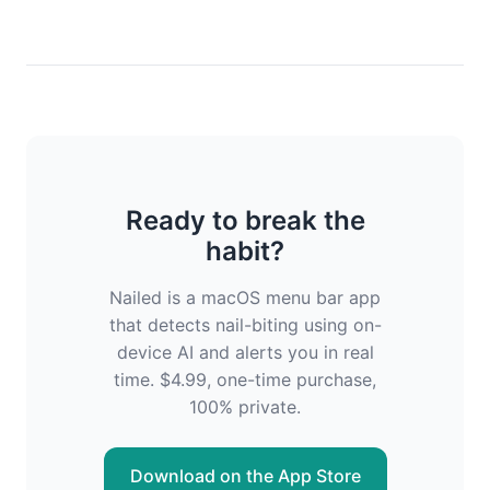
Ready to break the
habit?
Nailed is a macOS menu bar app
that detects nail-biting using on-
device AI and alerts you in real
time. $4.99, one-time purchase,
100% private.
Download on the App Store