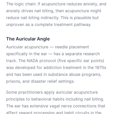
The logic chain: if acupuncture reduces anxiety, and
anxiety drives nail biting, then acupuncture might
reduce nail biting indirectly. This is plausible but
unproven as a complete treatment pathway.
The Auricular Angle
Auricular acupuncture — needle placement
specifically in the ear — has a separate research
track. The NADA protocol (five specific ear points)
was developed for addiction treatment in the 1970s
and has been used in substance abuse programs,
prisons, and disaster relief settings.
Some practitioners apply auricular acupuncture
principles to behavioral habits including nail biting.
The ear has extensive vagal nerve connections that
affect reward processing and habit circuits in the