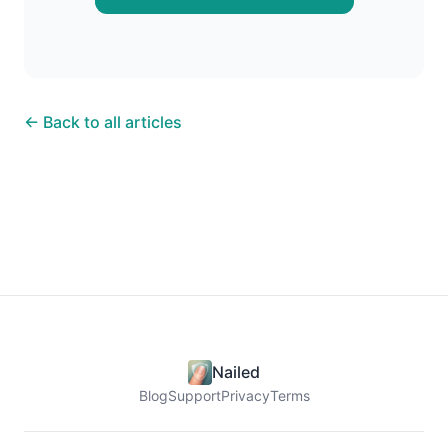
← Back to all articles
Nailed
Blog
Support
Privacy
Terms