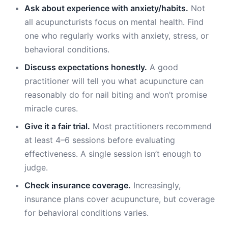
Ask about experience with anxiety/habits.
Not
all acupuncturists focus on mental health. Find
one who regularly works with anxiety, stress, or
behavioral conditions.
Discuss expectations honestly.
A good
practitioner will tell you what acupuncture can
reasonably do for nail biting and won’t promise
miracle cures.
Give it a fair trial.
Most practitioners recommend
at least 4–6 sessions before evaluating
effectiveness. A single session isn’t enough to
judge.
Check insurance coverage.
Increasingly,
insurance plans cover acupuncture, but coverage
for behavioral conditions varies.