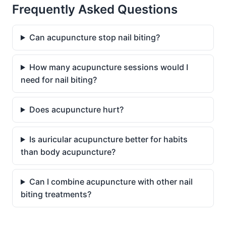
Frequently Asked Questions
Can acupuncture stop nail biting?
How many acupuncture sessions would I
need for nail biting?
Does acupuncture hurt?
Is auricular acupuncture better for habits
than body acupuncture?
Can I combine acupuncture with other nail
biting treatments?