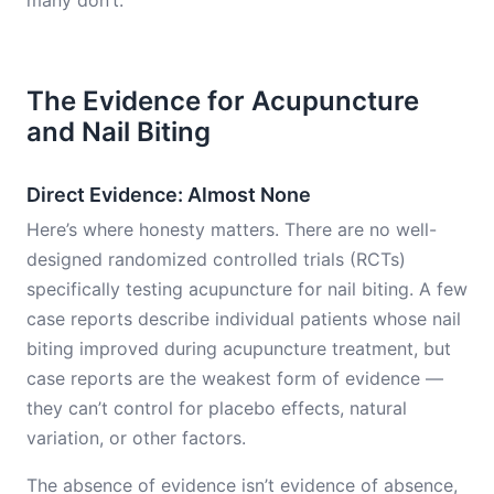
many don’t.
The Evidence for Acupuncture
and Nail Biting
Direct Evidence: Almost None
Here’s where honesty matters. There are no well-
designed randomized controlled trials (RCTs)
specifically testing acupuncture for nail biting. A few
case reports describe individual patients whose nail
biting improved during acupuncture treatment, but
case reports are the weakest form of evidence —
they can’t control for placebo effects, natural
variation, or other factors.
The absence of evidence isn’t evidence of absence,