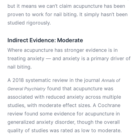
but it means we can’t claim acupuncture has been
proven to work for nail biting. It simply hasn’t been
studied rigorously.
Indirect Evidence: Moderate
Where acupuncture has stronger evidence is in
treating anxiety — and anxiety is a primary driver of
nail biting.
A 2018 systematic review in the journal
Annals of
found that acupuncture was
General Psychiatry
associated with reduced anxiety across multiple
studies, with moderate effect sizes. A Cochrane
review found some evidence for acupuncture in
generalized anxiety disorder, though the overall
quality of studies was rated as low to moderate.