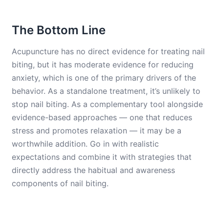
The Bottom Line
Acupuncture has no direct evidence for treating nail
biting, but it has moderate evidence for reducing
anxiety, which is one of the primary drivers of the
behavior. As a standalone treatment, it’s unlikely to
stop nail biting. As a complementary tool alongside
evidence-based approaches — one that reduces
stress and promotes relaxation — it may be a
worthwhile addition. Go in with realistic
expectations and combine it with strategies that
directly address the habitual and awareness
components of nail biting.