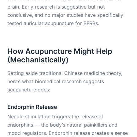
brain. Early research is suggestive but not
conclusive, and no major studies have specifically
tested auricular acupuncture for BFRBs.
How Acupuncture Might Help
(Mechanistically)
Setting aside traditional Chinese medicine theory,
here’s what biomedical research suggests
acupuncture does:
Endorphin Release
Needle stimulation triggers the release of
endorphins — the body’s natural painkillers and
mood regulators. Endorphin release creates a sense