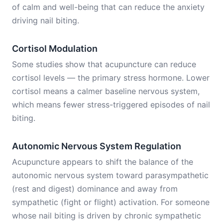
of calm and well-being that can reduce the anxiety
driving nail biting.
Cortisol Modulation
Some studies show that acupuncture can reduce
cortisol levels — the primary stress hormone. Lower
cortisol means a calmer baseline nervous system,
which means fewer stress-triggered episodes of nail
biting.
Autonomic Nervous System Regulation
Acupuncture appears to shift the balance of the
autonomic nervous system toward parasympathetic
(rest and digest) dominance and away from
sympathetic (fight or flight) activation. For someone
whose nail biting is driven by chronic sympathetic