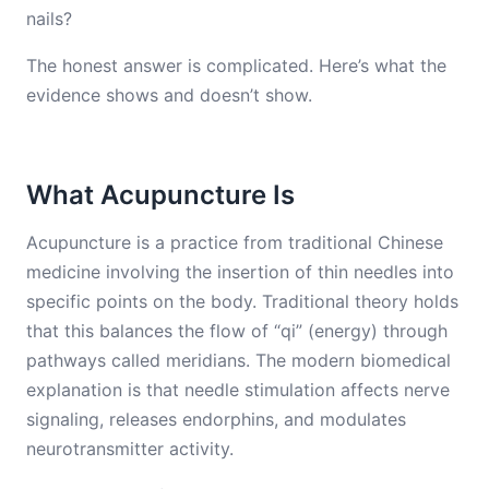
nails?
The honest answer is complicated. Here’s what the
evidence shows and doesn’t show.
What Acupuncture Is
Acupuncture is a practice from traditional Chinese
medicine involving the insertion of thin needles into
specific points on the body. Traditional theory holds
that this balances the flow of “qi” (energy) through
pathways called meridians. The modern biomedical
explanation is that needle stimulation affects nerve
signaling, releases endorphins, and modulates
neurotransmitter activity.