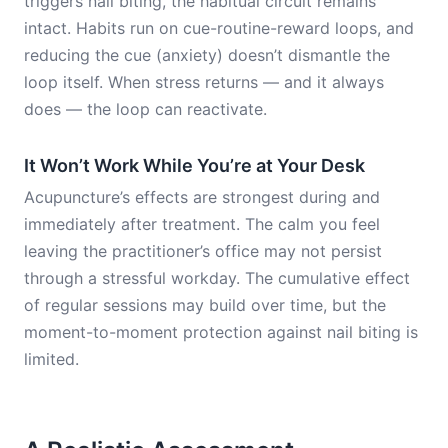
triggers nail biting, the habitual circuit remains
intact. Habits run on cue-routine-reward loops, and
reducing the cue (anxiety) doesn’t dismantle the
loop itself. When stress returns — and it always
does — the loop can reactivate.
It Won’t Work While You’re at Your Desk
Acupuncture’s effects are strongest during and
immediately after treatment. The calm you feel
leaving the practitioner’s office may not persist
through a stressful workday. The cumulative effect
of regular sessions may build over time, but the
moment-to-moment protection against nail biting is
limited.