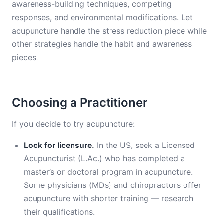
awareness-building techniques, competing
responses, and environmental modifications. Let
acupuncture handle the stress reduction piece while
other strategies handle the habit and awareness
pieces.
Choosing a Practitioner
If you decide to try acupuncture:
Look for licensure.
In the US, seek a Licensed
Acupuncturist (L.Ac.) who has completed a
master’s or doctoral program in acupuncture.
Some physicians (MDs) and chiropractors offer
acupuncture with shorter training — research
their qualifications.