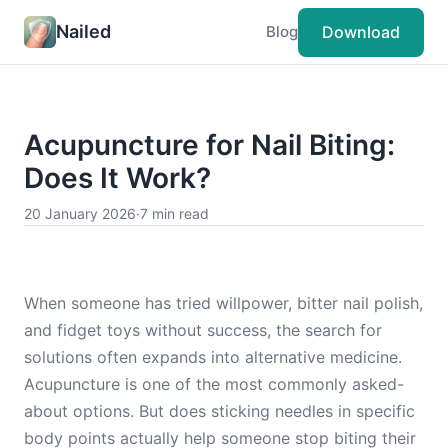
Nailed
Download
Blog
Acupuncture for Nail Biting:
Does It Work?
20 January 2026
·
7 min read
When someone has tried willpower, bitter nail polish,
and fidget toys without success, the search for
solutions often expands into alternative medicine.
Acupuncture is one of the most commonly asked-
about options. But does sticking needles in specific
body points actually help someone stop biting their