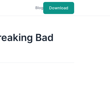
Download
Blog
Breaking Bad