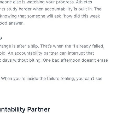
one else is watching your progress. Athletes
ts study harder when accountability is built in. The
: knowing that someone will ask “how did this week
good answer.
s
e is after a slip. That’s when the “I already failed,
old. An accountability partner can interrupt that
2 days without biting. One bad afternoon doesn’t erase
n. When you’re inside the failure feeling, you can’t see
tability Partner