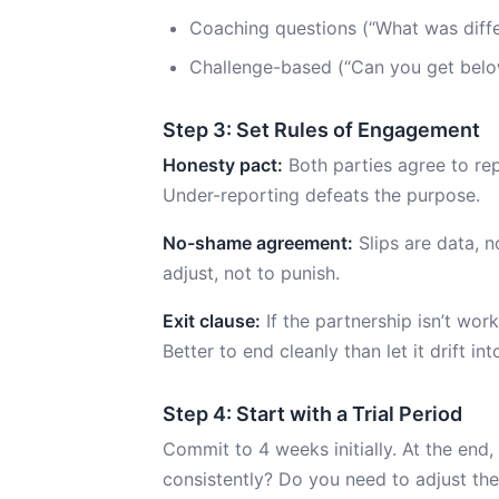
Coaching questions (“What was diff
Challenge-based (“Can you get belo
Step 3: Set Rules of Engagement
Honesty pact:
Both parties agree to rep
Under-reporting defeats the purpose.
No-shame agreement:
Slips are data, n
adjust, not to punish.
Exit clause:
If the partnership isn’t work
Better to end cleanly than let it drift i
Step 4: Start with a Trial Period
Commit to 4 weeks initially. At the end,
consistently? Do you need to adjust th