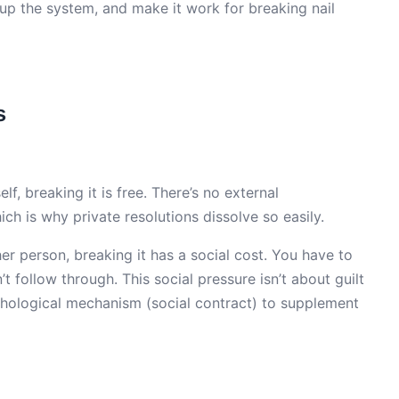
 up the system, and make it work for breaking nail
s
 breaking it is free. There’s no external
ch is why private resolutions dissolve so easily.
person, breaking it has a social cost. You have to
 follow through. This social pressure isn’t about guilt
ychological mechanism (social contract) to supplement