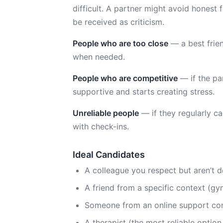
difficult. A partner might avoid honest
be received as criticism.
People who are too close
— a best frien
when needed.
People who are competitive
— if the pa
supportive and starts creating stress.
Unreliable people
— if they regularly c
with check-ins.
Ideal Candidates
A colleague you respect but aren’t d
A friend from a specific context (g
Someone from an online support com
A therapist (the most reliable option