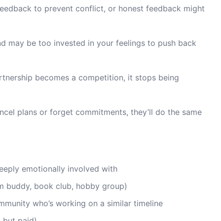
 feedback to prevent conflict, or honest feedback might
d may be too invested in your feelings to push back
rtnership becomes a competition, it stops being
ancel plans or forget commitments, they’ll do the same
eeply emotionally involved with
ym buddy, book club, hobby group)
munity who’s working on a similar timeline
, but paid)