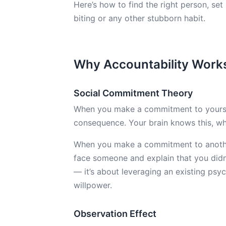
Here’s how to find the right person, set
biting or any other stubborn habit.
Why Accountability Work
Social Commitment Theory
When you make a commitment to yourself,
consequence. Your brain knows this, whi
When you make a commitment to another 
face someone and explain that you didn’t
— it’s about leveraging an existing ps
willpower.
Observation Effect