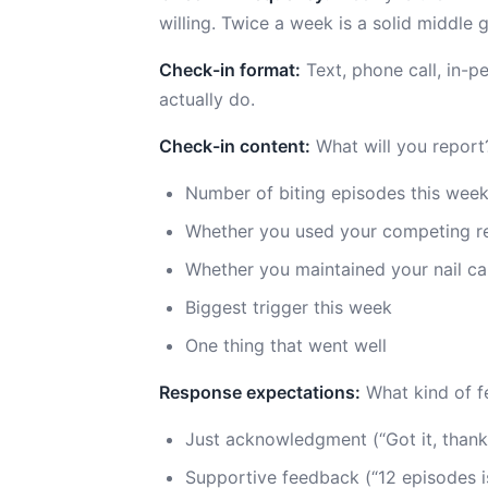
willing. Twice a week is a solid middle 
Check-in format:
Text, phone call, in-p
actually do.
Check-in content:
What will you report
Number of biting episodes this wee
Whether you used your competing r
Whether you maintained your nail ca
Biggest trigger this week
One thing that went well
Response expectations:
What kind of f
Just acknowledgment (“Got it, thanks
Supportive feedback (“12 episodes is