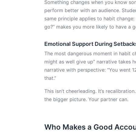
Something changes when you know some
perform better with an audience. Studen
same principle applies to habit change
go?” makes you more likely to have a 
Emotional Support During Setback
The most dangerous moment in habit chang
might as well give up” narrative takes h
narrative with perspective: “You went 1
that.”
This isn’t cheerleading. It’s recalibratio
the bigger picture. Your partner can.
Who Makes a Good Accoun