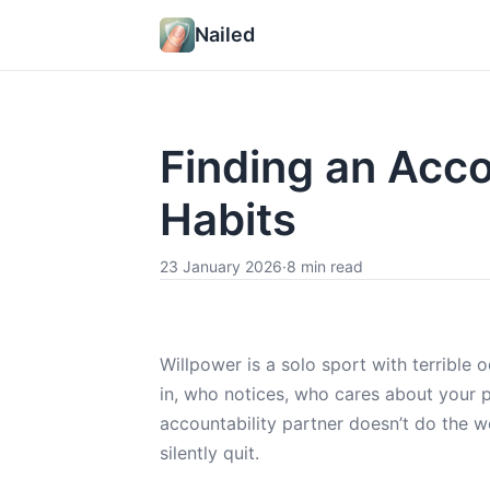
Nailed
Finding an Acco
Habits
23 January 2026
·
8 min read
Willpower is a solo sport with terrib
in, who notices, who cares about your 
accountability partner doesn’t do the wo
silently quit.