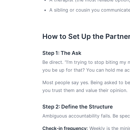
A sibling or cousin you communicate 
How to Set Up the Partne
Step 1: The Ask
Be direct. “I’m trying to stop biting my
you be up for that? You can hold me ac
Most people say yes. Being asked to be
you trust them and value their opinion.
Step 2: Define the Structure
Ambiguous accountability fails. Be speci
Check-in frequency:
Weekly is the minim