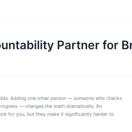
untability Partner for 
le odds. Adding one other person — someone who checks
progress — changes the math dramatically. An
rk for you, but they make it significantly harder to