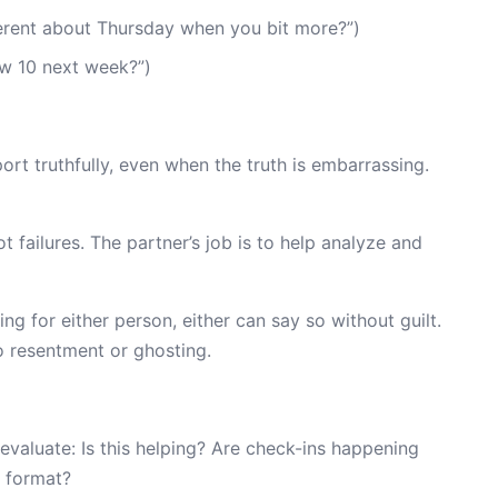
erent about Thursday when you bit more?”)
w 10 next week?”)
ort truthfully, even when the truth is embarrassing.
ot failures. The partner’s job is to help analyze and
ing for either person, either can say so without guilt.
nto resentment or ghosting.
 evaluate: Is this helping? Are check-ins happening
e format?