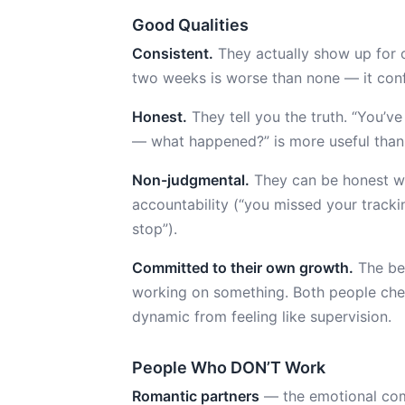
Good Qualities
Consistent.
They actually show up for c
two weeks is worse than none — it confi
Honest.
They tell you the truth. “You’ve
— what happened?” is more useful than 
Non-judgmental.
They can be honest wit
accountability (“you missed your tracki
stop”).
Committed to their own growth.
The bes
working on something. Both people chec
dynamic from feeling like supervision.
People Who DON’T Work
Romantic partners
— the emotional comp