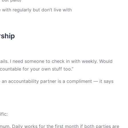
with regularly but don’t live with
rship
 nails. I need someone to check in with weekly. Would
countable for your own stuff too.”
 an accountability partner is a compliment — it says
fic:
um. Daily works for the first month if both parties are