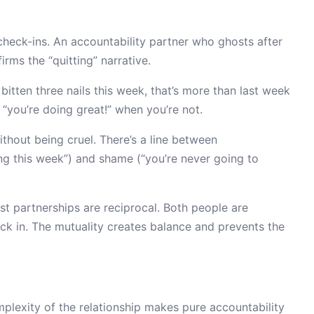
heck-ins. An accountability partner who ghosts after
rms the “quitting” narrative.
 bitten three nails this week, that’s more than last week
“you’re doing great!” when you’re not.
hout being cruel. There’s a line between
ng this week”) and shame (“you’re never going to
t partnerships are reciprocal. Both people are
k in. The mutuality creates balance and prevents the
lexity of the relationship makes pure accountability