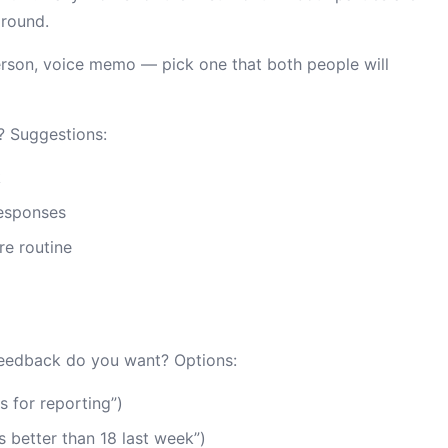
ground.
erson, voice memo — pick one that both people will
? Suggestions:
k
esponses
re routine
eedback do you want? Options:
 for reporting”)
 better than 18 last week”)