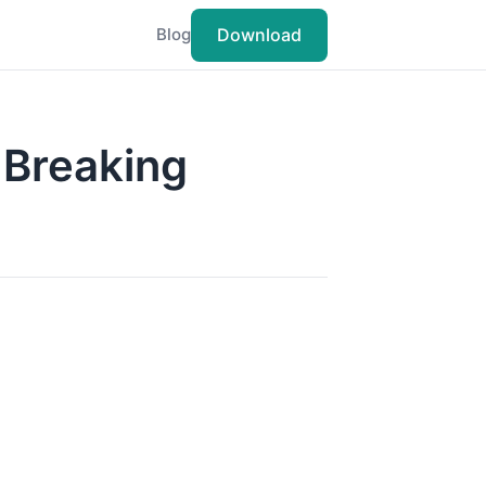
Download
Blog
-Breaking