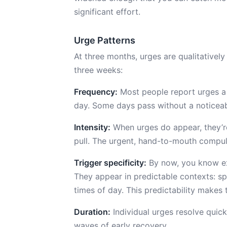
significant effort.
Urge Patterns
At three months, urges are qualitativel
three weeks:
Frequency:
Most people report urges a 
day. Some days pass without a noticeab
Intensity:
When urges do appear, they’re
pull. The urgent, hand-to-mouth compuls
Trigger specificity:
By now, you know exa
They appear in predictable contexts: spec
times of day. This predictability make
Duration:
Individual urges resolve quick
waves of early recovery.