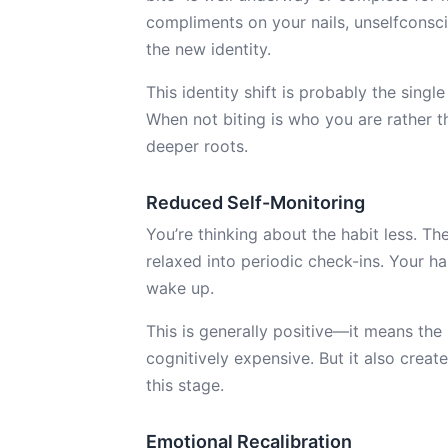
compliments on your nails, unselfconsc
the new identity.
This identity shift is probably the sing
When not biting is who you are rather t
deeper roots.
Reduced Self-Monitoring
You’re thinking about the habit less. Th
relaxed into periodic check-ins. Your ha
wake up.
This is generally positive—it means t
cognitively expensive. But it also creat
this stage.
Emotional Recalibration