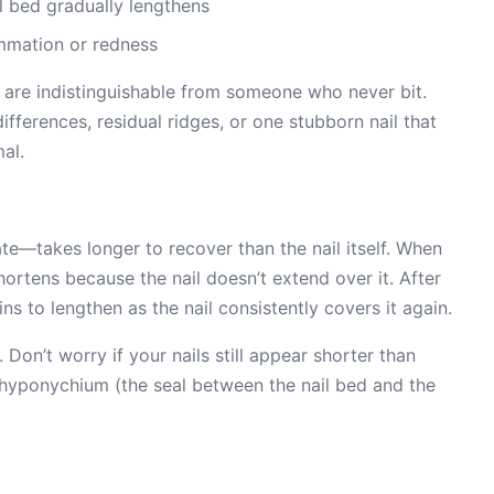
l bed gradually lengthens
mmation or redness
 are indistinguishable from someone who never bit.
ifferences, residual ridges, or one stubborn nail that
al.
ate—takes longer to recover than the nail itself. When
shortens because the nail doesn’t extend over it. After
ns to lengthen as the nail consistently covers it again.
Don’t worry if your nails still appear shorter than
hyponychium (the seal between the nail bed and the