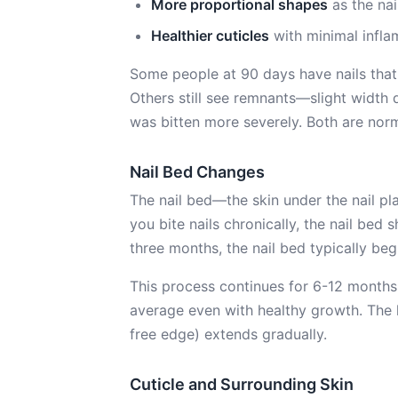
More proportional shapes
as the nai
Healthier cuticles
with minimal infla
Some people at 90 days have nails that
Others still see remnants—slight width d
was bitten more severely. Both are norm
Nail Bed Changes
The nail bed—the skin under the nail pl
you bite nails chronically, the nail bed 
three months, the nail bed typically begi
This process continues for 6-12 months. 
average even with healthy growth. The 
free edge) extends gradually.
Cuticle and Surrounding Skin