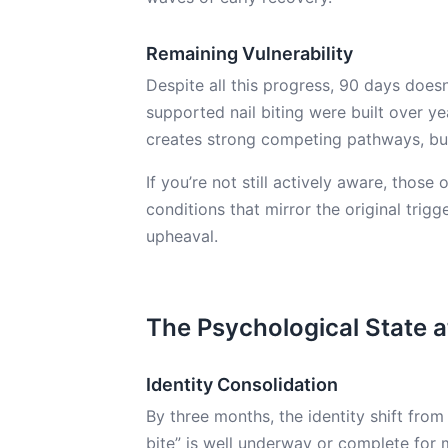
Remaining Vulnerability
Despite all this progress, 90 days does
supported nail biting were built over 
creates strong competing pathways, but
If you’re not still actively aware, those
conditions that mirror the original trigge
upheaval.
The Psychological State 
Identity Consolidation
By three months, the identity shift from
bite” is well underway or complete for