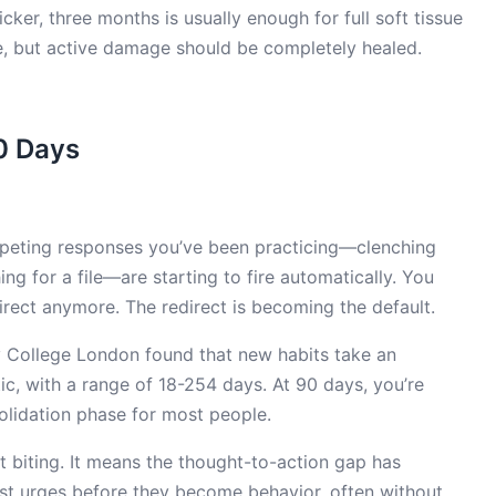
picker, three months is usually enough for full soft tissue
e, but active damage should be completely healed.
0 Days
ompeting responses you’ve been practicing—clenching
hing for a file—are starting to fire automatically. You
irect anymore. The redirect is becoming the default.
ty College London found that new habits take an
, with a range of 18-254 days. At 90 days, you’re
olidation phase for most people.
 biting. It means the thought-to-action gap has
t urges before they become behavior, often without