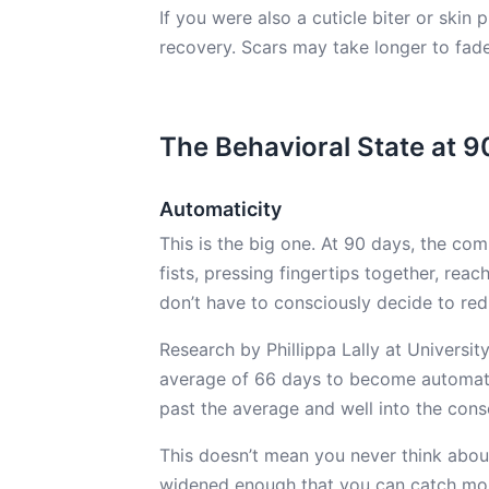
If you were also a cuticle biter or skin 
recovery. Scars may take longer to fad
The Behavioral State at 9
Automaticity
This is the big one. At 90 days, the c
fists, pressing fingertips together, reac
don’t have to consciously decide to red
Research by Phillippa Lally at Universi
average of 66 days to become automatic
past the average and well into the cons
This doesn’t mean you never think about
widened enough that you can catch mos