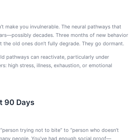
n’t make you invulnerable. The neural pathways that
years—possibly decades. Three months of new behavior
 the old ones don’t fully degrade. They go dormant.
 old pathways can reactivate, particularly under
rs: high stress, illness, exhaustion, or emotional
at 90 Days
 “person trying not to bite” to “person who doesn’t
 many people. You’ve had enough social proof—