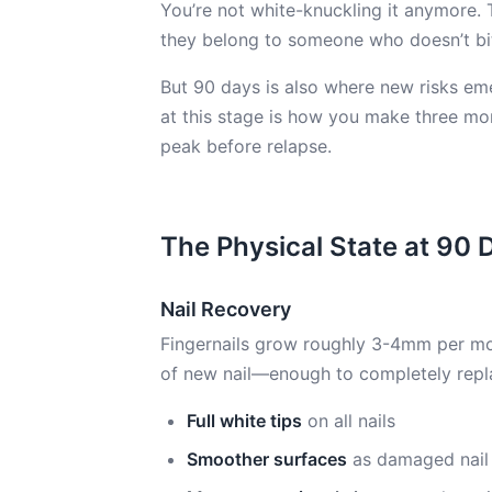
You’re not white-knuckling it anymore. 
they belong to someone who doesn’t bi
But 90 days is also where new risks eme
at this stage is how you make three mo
peak before relapse.
The Physical State at 90 
Nail Recovery
Fingernails grow roughly 3-4mm per m
of new nail—enough to completely replac
Full white tips
on all nails
Smoother surfaces
as damaged nail