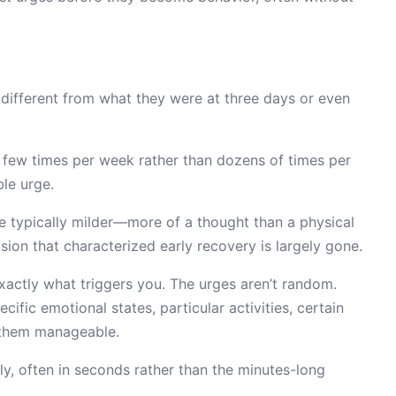
y different from what they were at three days or even
few times per week rather than dozens of times per
le urge.
 typically milder—more of a thought than a physical
ion that characterized early recovery is largely gone.
ctly what triggers you. The urges aren’t random.
ific emotional states, particular activities, certain
s them manageable.
ly, often in seconds rather than the minutes-long