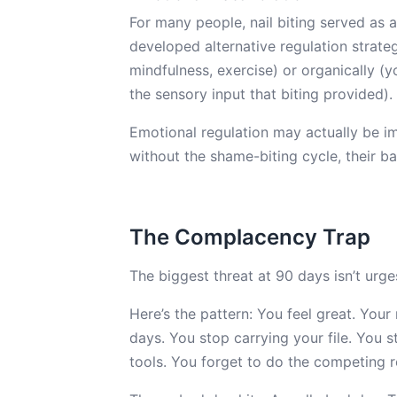
For many people, nail biting served as 
developed alternative regulation strat
mindfulness, exercise) or organically (
the sensory input that biting provided).
Emotional regulation may actually be im
without the shame-biting cycle, their ba
The Complacency Trap
The biggest threat at 90 days isn’t urge
Here’s the pattern: You feel great. Your
days. You stop carrying your file. You 
tools. You forget to do the competing 