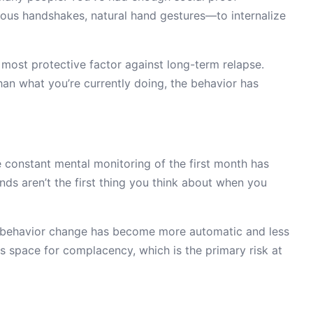
ious handshakes, natural hand gestures—to internalize
le most protective factor against long-term relapse.
han what you’re currently doing, the behavior has
e constant mental monitoring of the first month has
nds aren’t the first thing you think about when you
he behavior change has become more automatic and less
es space for complacency, which is the primary risk at