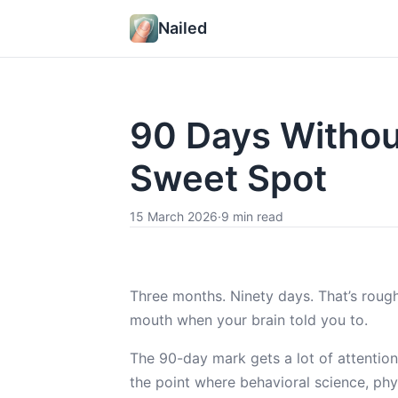
Nailed
90 Days Without
Sweet Spot
15 March 2026
·
9 min read
Three months. Ninety days. That’s rough
mouth when your brain told you to.
The 90-day mark gets a lot of attention 
the point where behavioral science, ph