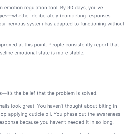
an emotion regulation tool. By 90 days, you’ve
egies—whether deliberately (competing responses,
your nervous system has adapted to functioning without
proved at this point. People consistently report that
seline emotional state is more stable.
s—it’s the belief that the problem is solved.
 nails look great. You haven’t thought about biting in
stop applying cuticle oil. You phase out the awareness
response because you haven’t needed it in so long.