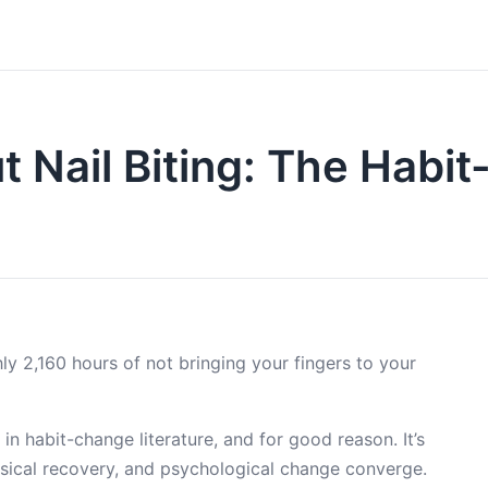
 Nail Biting: The Habit
ly 2,160 hours of not bringing your fingers to your
in habit-change literature, and for good reason. It’s
ysical recovery, and psychological change converge.