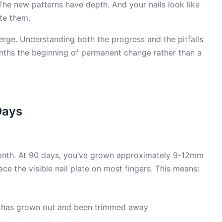
The new patterns have depth. And your nails look like
te them.
rge. Understanding both the progress and the pitfalls
nths the beginning of permanent change rather than a
Days
onth. At 90 days, you’ve grown approximately 9-12mm
e the visible nail plate on most fingers. This means:
 has grown out and been trimmed away